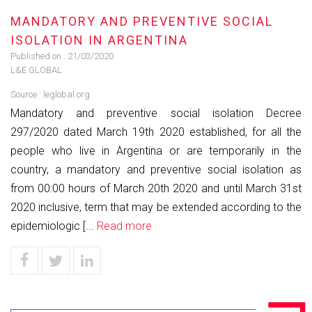
MANDATORY AND PREVENTIVE SOCIAL
ISOLATION IN ARGENTINA
Published on :
21/03/2020
L&E GLOBAL
Source :
leglobal.org
Mandatory and preventive social isolation Decree
297/2020 dated March 19th 2020 established, for all the
people who live in Argentina or are temporarily in the
country, a mandatory and preventive social isolation as
from 00:00 hours of March 20th 2020 and until March 31st
2020 inclusive, term that may be extended according to the
epidemiologic [...
Read more