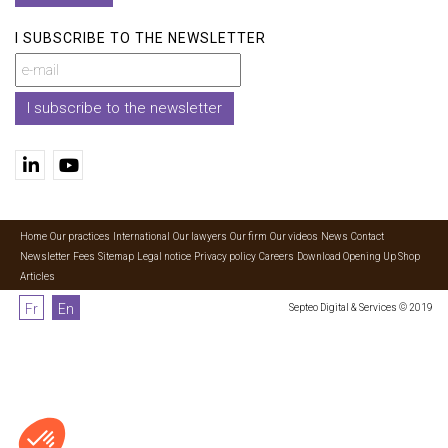
I SUBSCRIBE TO THE NEWSLETTER
I subscribe to the newsletter
Home
Our practices
International
Our lawyers
Our firm
Our videos
News
Contact
Newsletter
Fees
Sitemap
Legal notice
Privacy policy
Careers
Download Opening Up Shop
Articles
Fr
En
Septeo Digital & Services © 2019