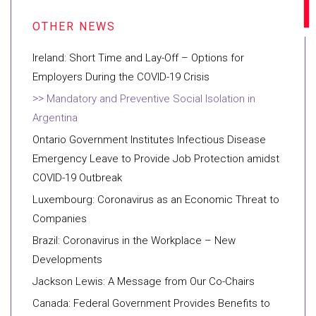
Ireland: Short Time and Lay-Off – Options for
Employers During the COVID-19 Crisis
Mandatory and Preventive Social Isolation in
Argentina
Ontario Government Institutes Infectious Disease
Emergency Leave to Provide Job Protection amidst
COVID-19 Outbreak
Luxembourg: Coronavirus as an Economic Threat to
Companies
Brazil: Coronavirus in the Workplace – New
Developments
Jackson Lewis: A Message from Our Co-Chairs
Canada: Federal Government Provides Benefits to