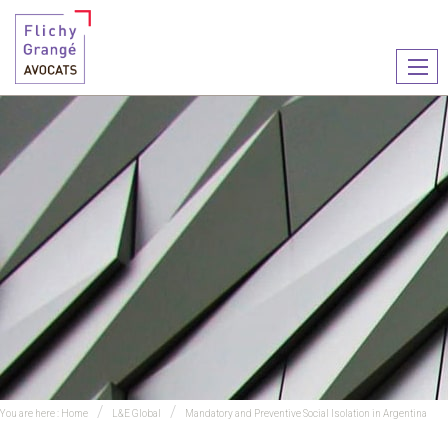
Ouvr
le
men
You are here :
Home
L&E Global
Mandatory and Preventive Social Isolation in Argentina