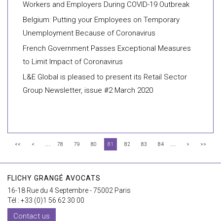
Workers and Employers During COVID-19 Outbreak
Belgium: Putting your Employees on Temporary
Unemployment Because of Coronavirus
French Government Passes Exceptional Measures
to Limit Impact of Coronavirus
L&E Global is pleased to present its Retail Sector
Group Newsletter, issue #2 March 2020
...
...
<<
<
78
79
80
81
82
83
84
>
>>
FLICHY GRANGÉ AVOCATS
16-18 Rue du 4 Septembre - 75002 Paris
Tél : +33 (0)1 56 62 30 00
Contact us