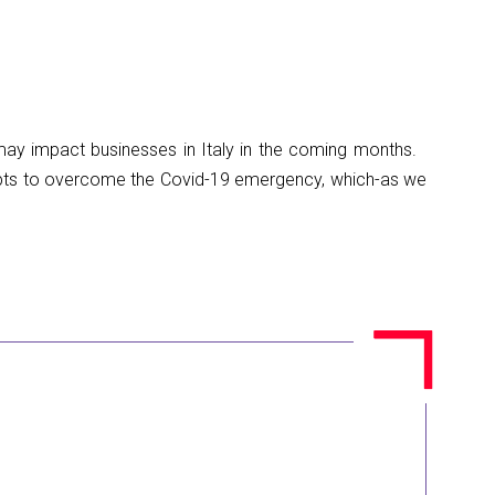
t may impact businesses in Italy in the coming months.
ts to overcome the Covid-19 emergency, which-as we