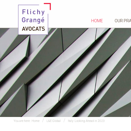
HOME
OUR PR
You are here :
Home
L&E Global
Italy: Looking Ahead in 2023