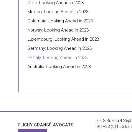
Chile: Looking Ahead in 2023
Mexico: Looking Ahead in 2023
Colombia: Looking Ahead in 2023
Norway: Looking Ahead in 2023
Luxembourg: Looking Ahead in 2023
Germany: Looking Ahead in 2023
Italy: Looking Ahead in 2023
Australia: Looking Ahead in 2023
16-18 Rue du 4 Sept
FLICHY GRANGÉ AVOCATS
Tél : +33 (0)1 56 62 