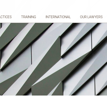
ACTICES
TRAINING
INTERNATIONAL
OUR LAWYERS