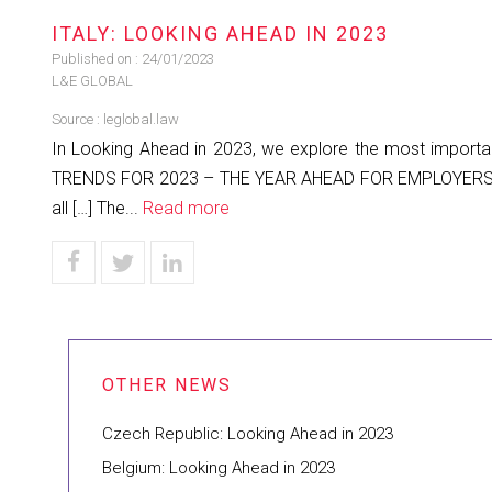
ITALY: LOOKING AHEAD IN 2023
Published on :
24/01/2023
L&E GLOBAL
Source :
leglobal.law
In Looking Ahead in 2023, we explore the most important
TRENDS FOR 2023 – THE YEAR AHEAD FOR EMPLOYERS The 
all […] The...
Read more
Czech Republic: Looking Ahead in 2023
Belgium: Looking Ahead in 2023