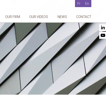
Fr
En
OUR FIRM
OUR VIDEOS
NEWS
CONTACT