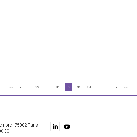
...
...
<<
<
29
30
31
32
33
34
35
>
>>
embre - 75002 Paris
30 00