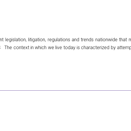
 legislation, litigation, regulations and trends nationwide tha
context in which we live today is characterized by attemp