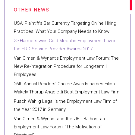
USA: Plaintiff’s Bar Currently Targeting Online Hiring
Practices: What Your Company Needs to Know
Harmers wins Gold Medal in Employment Law in
the HRD Service Provider Awards 2017
Van Olmen & Wynant’s Employment Law Forum: The
New Re-integration Procedure for Long-term Ill
Employees
26th Annual Readers’ Choice Awards names Filion
Wakely Thorup Angeletti Best Employment Law Firm
Pusch Wahlig Legal is the Employment Law Firm of
the Year 2017 in Germany
Van Olmen & Wynant and the IJE | IBJ host an
Employment Law Forum: “The Motivation of