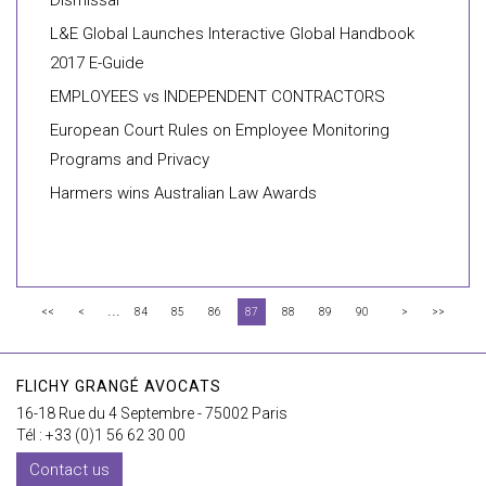
Dismissal”
L&E Global Launches Interactive Global Handbook
2017 E-Guide
EMPLOYEES vs INDEPENDENT CONTRACTORS
European Court Rules on Employee Monitoring
Programs and Privacy
Harmers wins Australian Law Awards
...
<<
<
84
85
86
87
88
89
90
>
>>
FLICHY GRANGÉ AVOCATS
16-18 Rue du 4 Septembre - 75002 Paris
Tél : +33 (0)1 56 62 30 00
Contact us