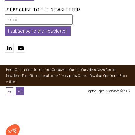
I SUBSCRIBE TO THE NEWSLETTER
I subscribe to the newsletter
Home
Our practices
International
Our lawyers
Our firm
Our videos
News
Contact
Newsletter
Fees
Sitemap
Legal notice
Privacy policy
Careers
Download Opening Up Shop
Articles
Fr
En
Septeo Digital & Services © 2019