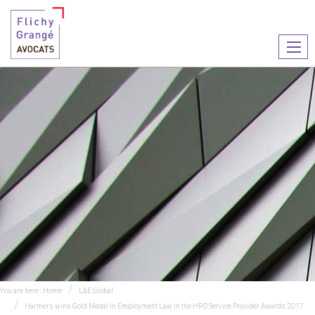
Ouvr
le
men
You are here :
Home
L&E Global
Harmers wins Gold Medal in Employment Law in the HRD Service Provider Awards 2017