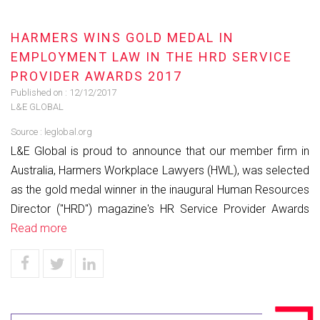
HARMERS WINS GOLD MEDAL IN
EMPLOYMENT LAW IN THE HRD SERVICE
PROVIDER AWARDS 2017
Published on :
12/12/2017
L&E GLOBAL
Source :
leglobal.org
L&E Global is proud to announce that our member firm in
Australia, Harmers Workplace Lawyers (HWL), was selected
as the gold medal winner in the inaugural Human Resources
Director ("HRD") magazine's HR Service Provider Awards
Read more