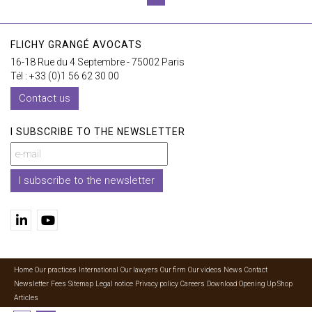
FLICHY GRANGÉ AVOCATS
16-18 Rue du 4 Septembre - 75002 Paris
Tél : +33 (0)1 56 62 30 00
Contact us
I SUBSCRIBE TO THE NEWSLETTER
I subscribe to the newsletter
Home
Our practices
International
Our lawyers
Our firm
Our videos
News
Contact
Newsletter
Fees
Sitemap
Legal notice
Privacy policy
Careers
Download Opening Up Shop
Articles