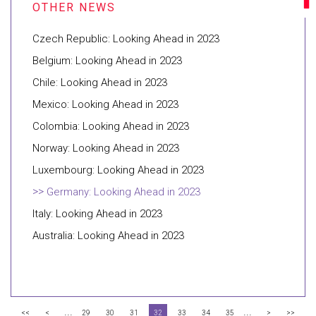
Czech Republic: Looking Ahead in 2023
Belgium: Looking Ahead in 2023
Chile: Looking Ahead in 2023
Mexico: Looking Ahead in 2023
Colombia: Looking Ahead in 2023
Norway: Looking Ahead in 2023
Luxembourg: Looking Ahead in 2023
Germany: Looking Ahead in 2023
Italy: Looking Ahead in 2023
Australia: Looking Ahead in 2023
...
...
<<
<
29
30
31
32
33
34
35
>
>>