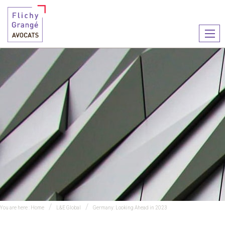
Ouvr
le
men
You are here :
Home
L&E Global
Germany: Looking Ahead in 2023