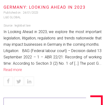
GERMANY: LOOKING AHEAD IN 2023
Published on :
24/01/2023
L&E GLOBAL
Source :
leglobal.law
In Looking Ahead in 2023, we explore the most important
legislation, litigation, regulations and trends nationwide that
may impact businesses in Germany in the coming months.
Litigation: BAG (Federal labour court) – Decision dated 13
September 2022 – 1 – ABR 22/21: Recording of working
time: According to Section 3 (2) No. 1 of […] The post G...
Read more