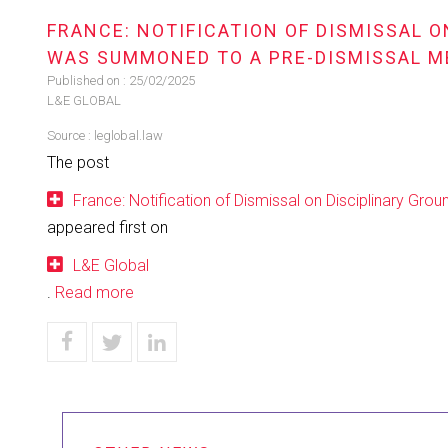
FRANCE: NOTIFICATION OF DISMISSAL 
WAS SUMMONED TO A PRE-DISMISSAL M
Published on :
25/02/2025
L&E GLOBAL
Source :
leglobal.law
The post
France: Notification of Dismissal on Disciplinary G
appeared first on
L&E Global
.
Read more