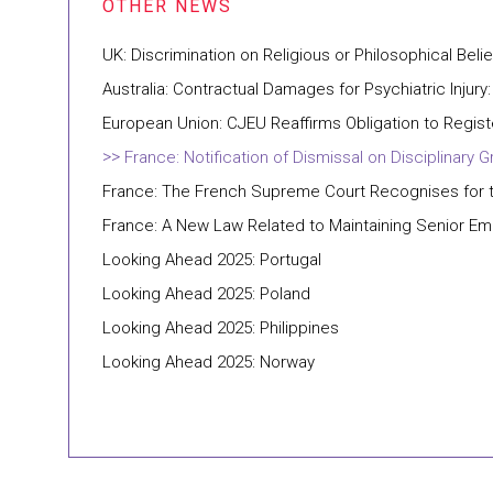
UK: Discrimination on Religious or Philosophical Belie
Australia: Contractual Damages for Psychiatric Injury:
European Union: CJEU Reaffirms Obligation to Regis
France: Notification of Dismissal on Disciplina
France: The French Supreme Court Recognises for th
France: A New Law Related to Maintaining Senior E
Looking Ahead 2025: Portugal
Looking Ahead 2025: Poland
Looking Ahead 2025: Philippines
Looking Ahead 2025: Norway