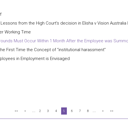
f
 Lessons from the High Court’s decision in Elisha v Vision Australia
ter Working Time
ry Grounds Must Occur Within 1 Month After the Employee was Summ
e First Time the Concept of “institutional harassment”
mployees in Employment is Envisaged
...
...
<<
<
2
3
4
5
6
7
8
>
>>