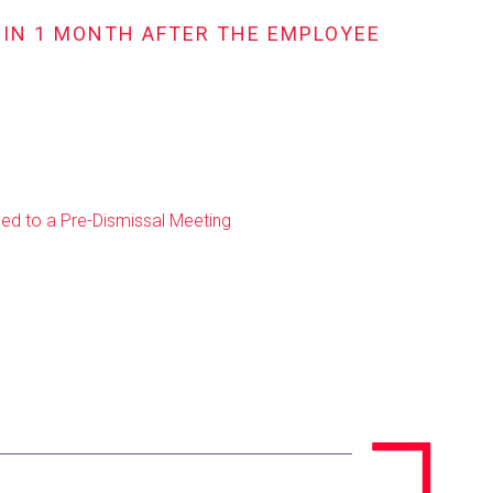
HIN 1 MONTH AFTER THE EMPLOYEE
ed to a Pre-Dismissal Meeting