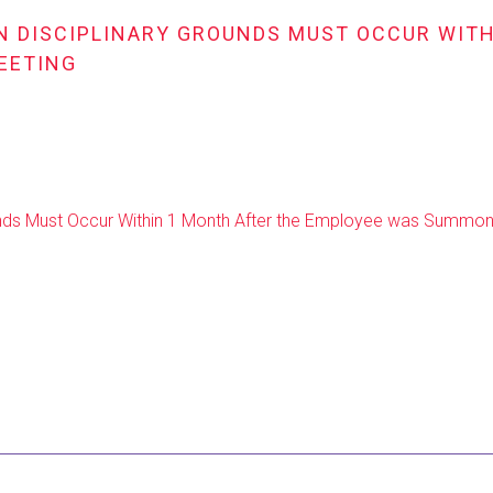
ON DISCIPLINARY GROUNDS MUST OCCUR WIT
EETING
rounds Must Occur Within 1 Month After the Employee was Summon