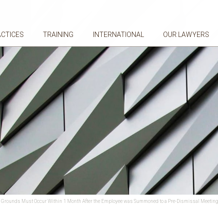
ACTICES
TRAINING
INTERNATIONAL
OUR LAWYERS
ary Grounds Must Occur Within 1 Month After the Employee was Summoned to a Pre-Dismissal Meetin