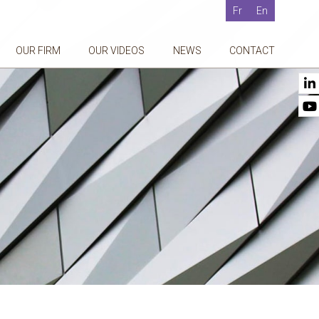
Fr
En
OUR FIRM
OUR VIDEOS
NEWS
CONTACT
g