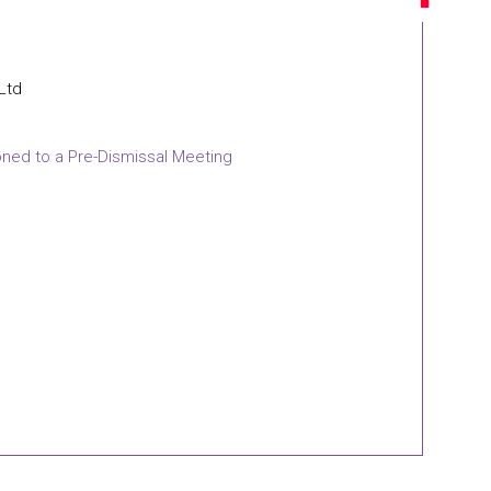
 Ltd
oned to a Pre-Dismissal Meeting