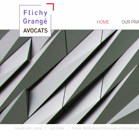
HOME
OUR PR
You are here :
Home
L&E Global
France: Notification of Dismissal on Disciplin