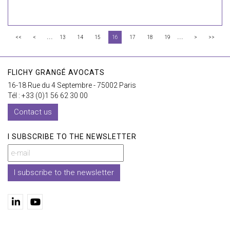
...
...
<<
<
13
14
15
16
17
18
19
>
>>
FLICHY GRANGÉ AVOCATS
16-18 Rue du 4 Septembre - 75002 Paris
Tél : +33 (0)1 56 62 30 00
Contact us
I SUBSCRIBE TO THE NEWSLETTER
I subscribe to the newsletter