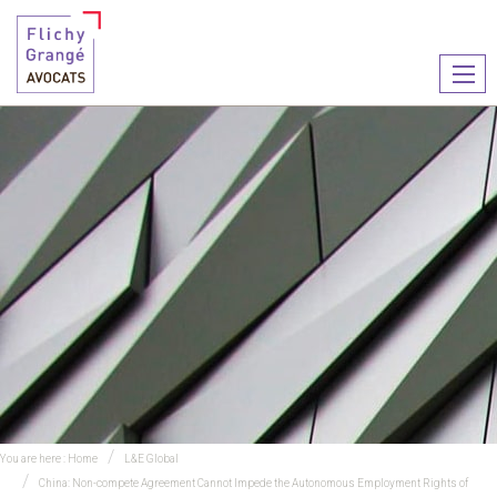
Ouvr
le
men
You are here :
Home
L&E Global
China: Non-compete Agreement Cannot Impede the Autonomous Employment Rights of