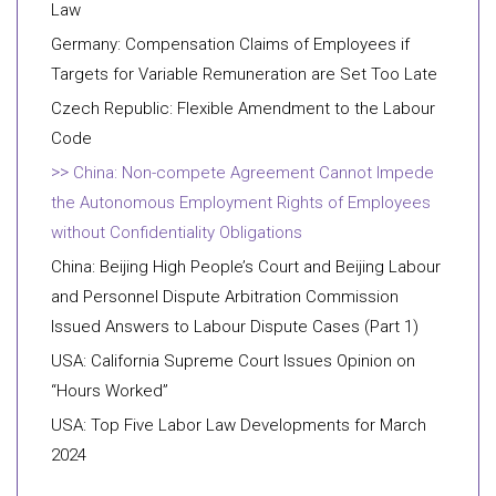
Law
Germany: Compensation Claims of Employees if
Targets for Variable Remuneration are Set Too Late
Czech Republic: Flexible Amendment to the Labour
Code
China: Non-compete Agreement Cannot Impede
the Autonomous Employment Rights of Employees
without Confidentiality Obligations
China: Beijing High People’s Court and Beijing Labour
and Personnel Dispute Arbitration Commission
Issued Answers to Labour Dispute Cases (Part 1)
USA: California Supreme Court Issues Opinion on
“Hours Worked”
USA: Top Five Labor Law Developments for March
2024