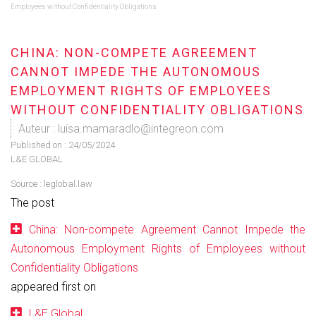
Employees without Confidentiality Obligations
CHINA: NON-COMPETE AGREEMENT
CANNOT IMPEDE THE AUTONOMOUS
EMPLOYMENT RIGHTS OF EMPLOYEES
WITHOUT CONFIDENTIALITY OBLIGATIONS
Auteur : luisa.mamaradlo@integreon.com
Published on :
24/05/2024
L&E GLOBAL
Source :
leglobal.law
The post
China: Non-compete Agreement Cannot Impede the
Autonomous Employment Rights of Employees without
Confidentiality Obligations
appeared first on
L&E Global