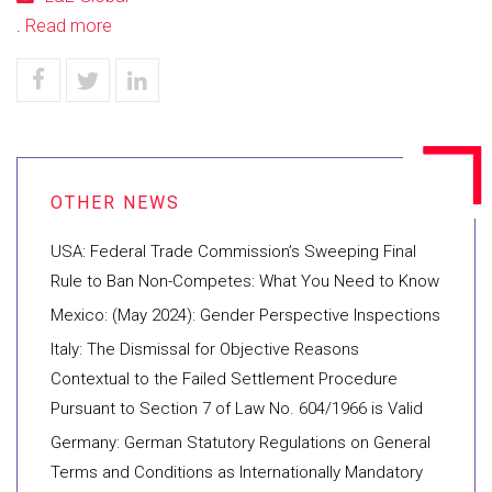
.
Read more
USA: Federal Trade Commission’s Sweeping Final
Rule to Ban Non-Competes: What You Need to Know
Mexico: (May 2024): Gender Perspective Inspections
Italy: The Dismissal for Objective Reasons
Contextual to the Failed Settlement Procedure
Pursuant to Section 7 of Law No. 604/1966 is Valid
Germany: German Statutory Regulations on General
Terms and Conditions as Internationally Mandatory