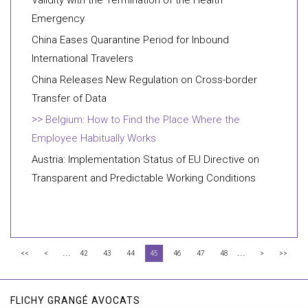
Validity with the Termination of the Health
Emergency
China Eases Quarantine Period for Inbound
International Travelers
China Releases New Regulation on Cross-border
Transfer of Data
Belgium: How to Find the Place Where the
Employee Habitually Works
Austria: Implementation Status of EU Directive on
Transparent and Predictable Working Conditions
...
...
<<
<
42
43
44
45
46
47
48
>
>>
FLICHY GRANGÉ AVOCATS