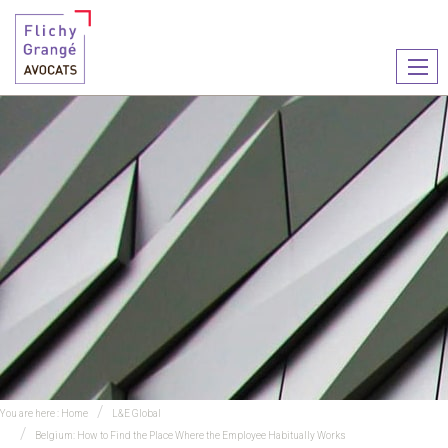
Ouvr
le
men
You are here :
Home
L&E Global
Belgium: How to Find the Place Where the Employee Habitually Works