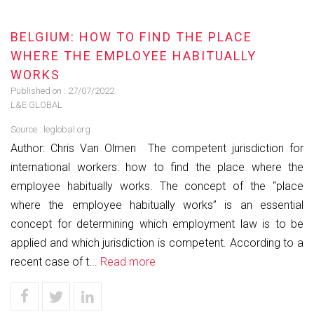
BELGIUM: HOW TO FIND THE PLACE
WHERE THE EMPLOYEE HABITUALLY
WORKS
Published on :
27/07/2022
L&E GLOBAL
Source :
leglobal.org
Author: Chris Van Olmen The competent jurisdiction for
international workers: how to find the place where the
employee habitually works. The concept of the “place
where the employee habitually works” is an essential
concept for determining which employment law is to be
applied and which jurisdiction is competent. According to a
recent case of t...
Read more