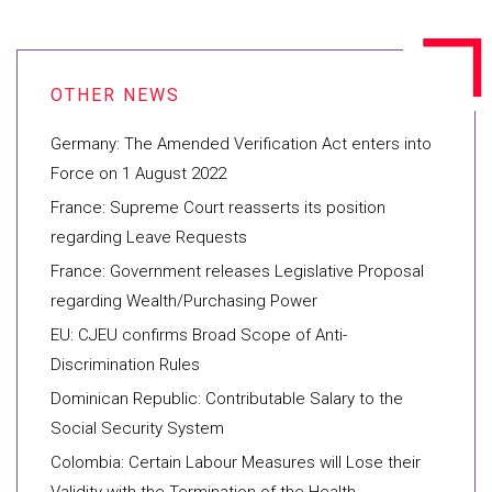
Germany: The Amended Verification Act enters into
Force on 1 August 2022
France: Supreme Court reasserts its position
regarding Leave Requests
France: Government releases Legislative Proposal
regarding Wealth/Purchasing Power
EU: CJEU confirms Broad Scope of Anti-
Discrimination Rules
Dominican Republic: Contributable Salary to the
Social Security System
Colombia: Certain Labour Measures will Lose their