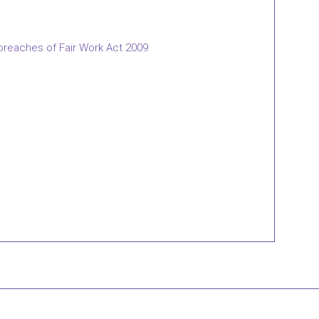
 breaches of Fair Work Act 2009