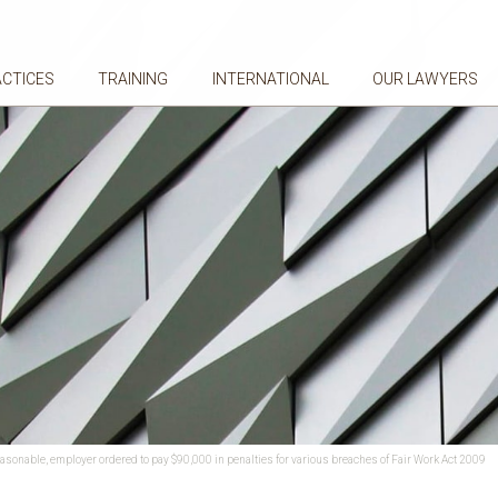
ACTICES
TRAINING
INTERNATIONAL
OUR LAWYERS
easonable, employer ordered to pay $90,000 in penalties for various breaches of Fair Work Act 2009