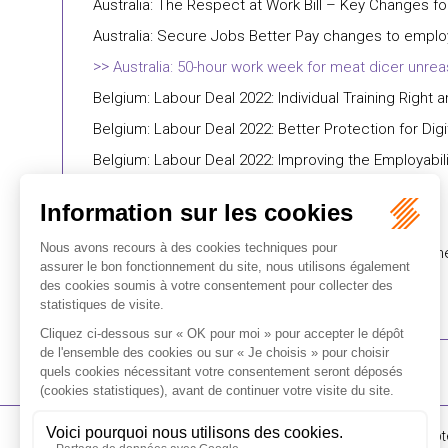
Australia: The Respect at Work Bill – Key Changes f
Australia: Secure Jobs Better Pay changes to empl
Australia: 50-hour work week for meat dicer unrea
Belgium: Labour Deal 2022: Individual Training Right a
Belgium: Labour Deal 2022: Better Protection for Dig
Belgium: Labour Deal 2022: Improving the Employabili
Belgium: Labour Deal 2022: The Transition Track
Belgium: Labour Deal 2022: Right To Disconnect
Belgium: Labour Deal 2022: Evening Work In E-Comm
16-18 Rue du 4 Sept