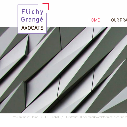
HOME
OUR PR
You are here :
Home
L&E Global
Australia: 50-hour work week for meat dicer unr