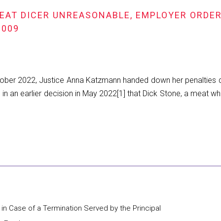
EAT DICER UNREASONABLE, EMPLOYER ORDERE
2009
ber 2022, Justice Anna Katzmann handed down her penalties de
ding in an earlier decision in May 2022[1] that Dick Stone, a 
 in Case of a Termination Served by the Principal