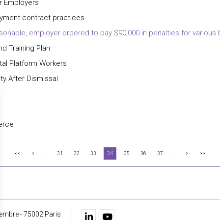
or Employers
oyment contract practices
sonable, employer ordered to pay $90,000 in penalties for various
nd Training Plan
ital Platform Workers
ty After Dismissal
erce
...
...
<<
<
31
32
33
34
35
36
37
>
>>
embre - 75002 Paris