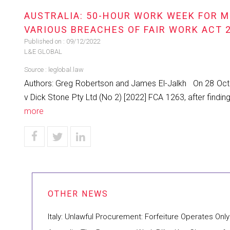
AUSTRALIA: 50-HOUR WORK WEEK FOR M
VARIOUS BREACHES OF FAIR WORK ACT 
Published on :
09/12/2022
L&E GLOBAL
Source :
leglobal.law
Authors: Greg Robertson and James El-Jalkh On 28 Octo
v Dick Stone Pty Ltd (No 2) [2022] FCA 1263, after fin
more
Italy: Unlawful Procurement: Forfeiture Operates Only