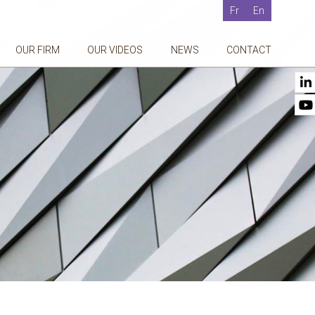
Fr
En
OUR FIRM
OUR VIDEOS
NEWS
CONTACT