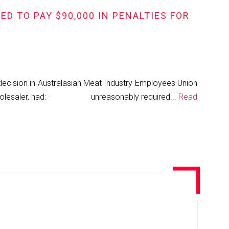
D TO PAY $90,000 IN PENALTIES FOR
cision in Australasian Meat Industry Employees Union
meat wholesaler, had: · unreasonably required...
Read