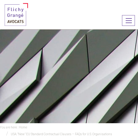
Ouvr
le
men
You are here :
Home
USA: “New” EU Standard Contractual Clauses – FAQs for U.S. Organisations