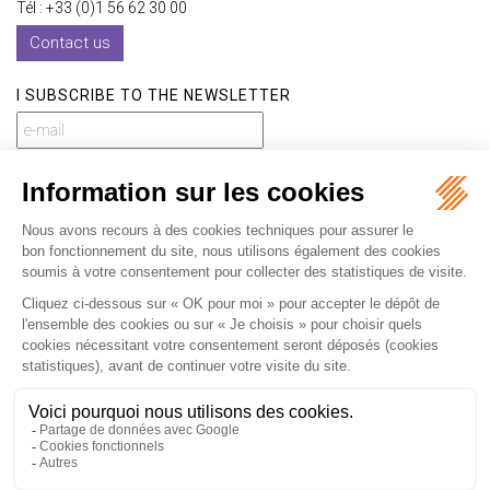
Tél : +33 (0)1 56 62 30 00
Contact us
I SUBSCRIBE TO THE NEWSLETTER
I subscribe to the newsletter
Home
Our practices
International
Our lawyers
Our firm
Our videos
News
Contact
Newsletter
Fees
Sitemap
Legal notice
Privacy policy
Careers
Download Opening Up Shop
Articles
Fr
En
Septeo Digital & Services © 2019