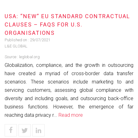
USA: “NEW” EU STANDARD CONTRACTUAL
CLAUSES – FAQS FOR U.S.
ORGANISATIONS
Published on :
29/07/2021
L&E GLOBAL
Source :
leglobal.org
Globalization, compliance, and the growth in outsourcing
have created a myriad of cross-border data transfer
scenarios. These scenarios include marketing to and
servicing customers, assessing global compliance with
diversity and including goals, and outsourcing back-office
business functions. However, the emergence of far
reaching data privacy r...
Read more