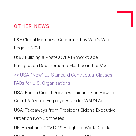
L&E Global Members Celebrated by Who’s Who
Legal in 2021
USA: Building a Post-COVID-19 Workplace –
Immigration Requirements Must be in the Mix
USA: “New” EU Standard Contractual Clauses –
FAQs for U.S. Organisations
USA: Fourth Circuit Provides Guidance on How to
Count Affected Employees Under WARN Act
USA: Takeaways from President Biden’s Executive
Order on Non-Competes
UK: Brexit and COVID-19 – Right to Work Checks