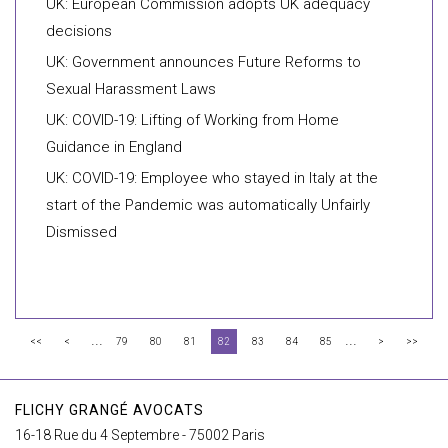
UK: European Commission adopts UK adequacy
decisions
UK: Government announces Future Reforms to
Sexual Harassment Laws
UK: COVID-19: Lifting of Working from Home
Guidance in England
UK: COVID-19: Employee who stayed in Italy at the
start of the Pandemic was automatically Unfairly
Dismissed
...
...
<<
<
79
80
81
82
83
84
85
>
>>
FLICHY GRANGÉ AVOCATS
16-18 Rue du 4 Septembre - 75002 Paris