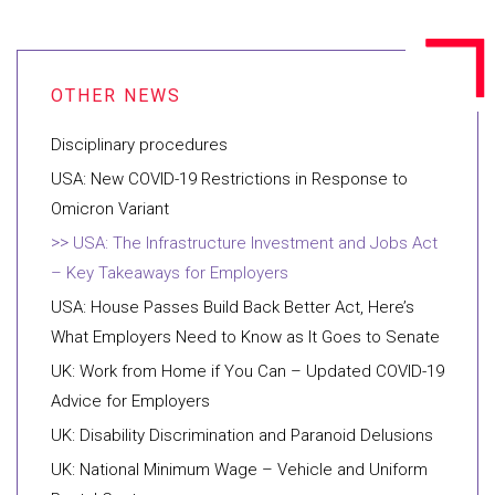
Disciplinary procedures
USA: New COVID-19 Restrictions in Response to
Omicron Variant
USA: The Infrastructure Investment and Jobs Act
– Key Takeaways for Employers
USA: House Passes Build Back Better Act, Here’s
What Employers Need to Know as It Goes to Senate
UK: Work from Home if You Can – Updated COVID-19
Advice for Employers
UK: Disability Discrimination and Paranoid Delusions
UK: National Minimum Wage – Vehicle and Uniform