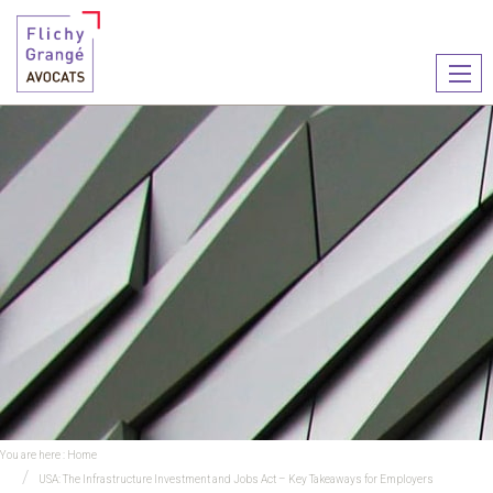
Ouvr
le
men
You are here :
Home
USA: The Infrastructure Investment and Jobs Act – Key Takeaways for Employers