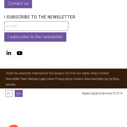
Contact us
I SUBSCRIBE TO THE NEWSLETTER
I subscribe to the newsletter
Home
Our practices
International
Our lawyers
Our firm
Our videos
News
Contact
Newsletter
Fees
Sitemap
Legal notice
Privacy policy
Careers
Download Opening Up Shop
Articles
Fr
En
Septeo Digital & Services © 2019