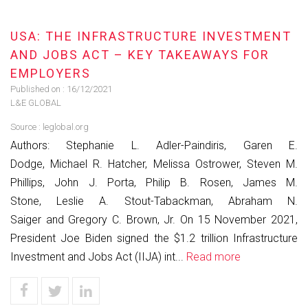
USA: THE INFRASTRUCTURE INVESTMENT
AND JOBS ACT – KEY TAKEAWAYS FOR
EMPLOYERS
Published on :
16/12/2021
L&E GLOBAL
Source :
leglobal.org
Authors: Stephanie L. Adler-Paindiris, Garen E.
Dodge, Michael R. Hatcher, Melissa Ostrower, Steven M.
Phillips, John J. Porta, Philip B. Rosen, James M.
Stone, Leslie A. Stout-Tabackman, Abraham N.
Saiger and Gregory C. Brown, Jr. On 15 November 2021,
President Joe Biden signed the $1.2 trillion Infrastructure
Investment and Jobs Act (IIJA) int...
Read more