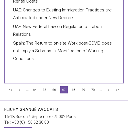
Rental Costs
UAE: Changes to Existing Immigration Practices are
Anticipated under New Decree
UAE: New Federal Law on Regulation of Labour
Relations
Spain: The Return to on-site Work post-COVID does
not Imply a Substantial Modification of Working
Conditions
...
...
<<
<
64
65
66
67
68
69
70
>
>>
FLICHY GRANGÉ AVOCATS
16-18 Rue du 4 Septembre - 75002 Paris
Tél : +33 (0)1 56 62 30 00