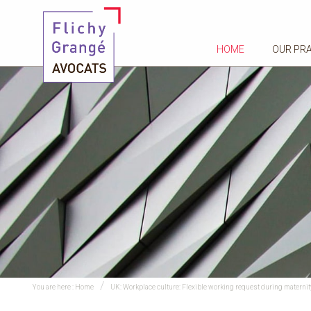
HOME
OUR PR
You are here :
Home
UK: Workplace culture: Flexible working request during maternit