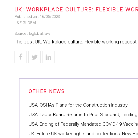
UK: WORKPLACE CULTURE: FLEXIBLE WO
Published on :
16/05/2023
L&E GLOBAL
Source :
leglobal.law
The post UK: Workplace culture: Flexible working request
USA: OSHA’s Plans for the Construction Industry
USA: Labor Board Returns to Prior Standard, Limiti
USA: Ending of Federally Mandated COVID-19 Vaccin
UK: Future UK worker rights and protections: Ne