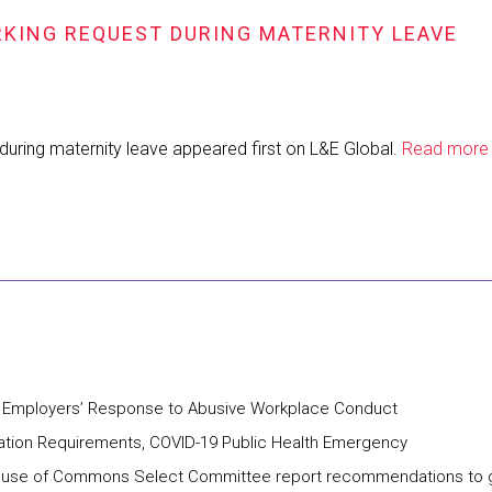
RKING REQUEST DURING MATERNITY LEAVE
 during maternity leave appeared first on L&E Global.
Read more
ng Employers’ Response to Abusive Workplace Conduct
ation Requirements, COVID-19 Public Health Emergency
w House of Commons Select Committee report recommendations to