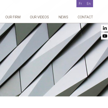
Fr
En
OUR FIRM
OUR VIDEOS
NEWS
CONTACT