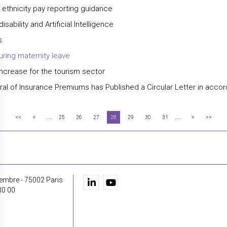
y ethnicity pay reporting guidance
bility and Artificial Intelligence
s
uring maternity leave
ncrease for the tourism sector
eneral of Insurance Premiums has Published a Circular Letter in acc
...
...
<<
<
25
26
27
28
29
30
31
>
>>
embre - 75002 Paris
30 00