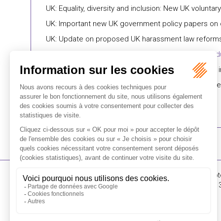
UK: Equality, diversity and inclusion: New UK voluntar
UK: Important new UK government policy papers on disa
UK: Update on proposed UK harassment law reform
UK: Workplace culture: Flexible working request d
Dominican Republic: Government announces salary i
Türkiye: Social Security Institution’s Directorate G
16-18 Rue du 4 Sept
FLICHY GRANGÉ AVOCATS
Tél : +33 (0)1 56 62 
Contact us