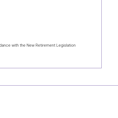
ordance with the New Retirement Legislation