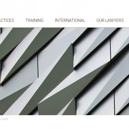
ACTICES
TRAINING
INTERNATIONAL
OUR LAWYERS
y leave