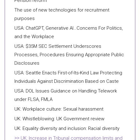
Pension reform
The use of new technologies for recruitment
purposes
USA: ChatGPT, Generative AI…Concerns For Politics,
and the Workplace
USA: $35M SEC Settlement Underscores
Processes, Procedures Ensuring Appropriate Public
Disclosures
USA: Seattle Enacts First-of-Its-Kind Law Protecting
Individuals Against Discrimination Based on Caste
USA: DOL Issues Guidance on Handling Telework
under FLSA, FMLA
UK: Workplace culture: Sexual harassment
UK: Whistleblowing: UK Government review
UK: Equality diversity and inclusion: Racial diversity
UK: Increase in Tribunal compensation limits and