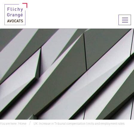
Ouvr
le
men
You are here :
Home
UK: Increase in Tribunal compensation limits and employment rates