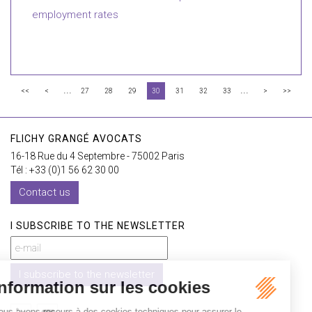
employment rates
...
...
<<
<
27
28
29
30
31
32
33
>
>>
FLICHY GRANGÉ AVOCATS
16-18 Rue du 4 Septembre - 75002 Paris
Tél : +33 (0)1 56 62 30 00
Contact us
I SUBSCRIBE TO THE NEWSLETTER
I subscribe to the newsletter