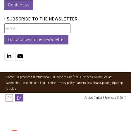
Contact us
I SUBSCRIBE TO THE NEWSLETTER
I subscribe to the newsletter
Home
Our practices
International
Our lawyers
Our firm
Our videos
News
Contact
Newsletter
Fees
Sitemap
Legal notice
Privacy policy
Careers
Download Opening Up Shop
Articles
Fr
En
Septeo Digital & Services © 2019