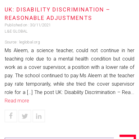
UK: DISABILITY DISCRIMINATION –
REASONABLE ADJUSTMENTS
Published on :
30/11/2021
L&E GLOBAL
Source :
leglobal.org
Ms Aleem, a science teacher, could not continue in her
teaching role due to a mental health condition but could
work as a cover supervisor, a position with a lower rate of
pay. The school continued to pay Ms Aleem at the teacher
pay rate temporarily, while she tried the cover supervisor
role for a […] The post UK: Disability Discrimination – Rea...
Read more