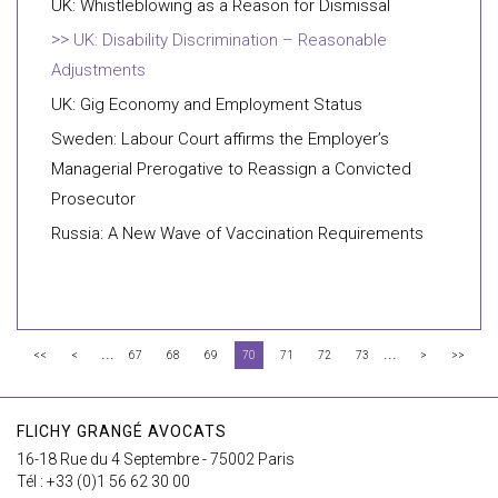
UK: Whistleblowing as a Reason for Dismissal
UK: Disability Discrimination – Reasonable
Adjustments
UK: Gig Economy and Employment Status
Sweden: Labour Court affirms the Employer’s
Managerial Prerogative to Reassign a Convicted
Prosecutor
Russia: A New Wave of Vaccination Requirements
...
...
<<
<
67
68
69
70
71
72
73
>
>>
FLICHY GRANGÉ AVOCATS
16-18 Rue du 4 Septembre - 75002 Paris
Tél : +33 (0)1 56 62 30 00