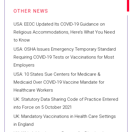
USA: EEOC Updated Its COVID-19 Guidance on
Religious Accommodations, Here’s What You Need
to Know
USA: OSHA Issues Emergency Temporary Standard
Requiring COVID-19 Tests or Vaccinations for Most
Employers
USA: 10 States Sue Centers for Medicare &
Medicaid Over COVID-19 Vaccine Mandate for
Healthcare Workers
UK: Statutory Data Sharing Code of Practice Entered
into Force on 5 October 2021
UK: Mandatory Vaccinations in Health Care Settings
in England