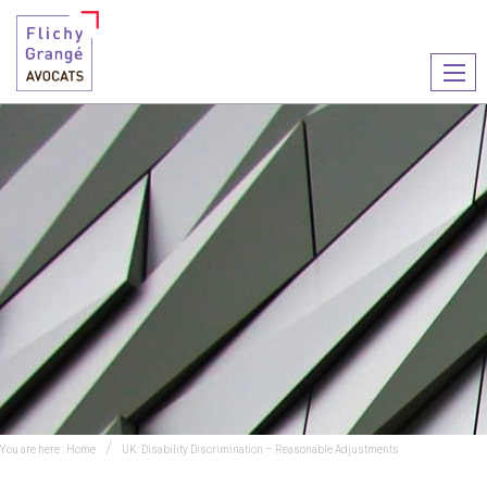
Ouvr
le
men
You are here :
Home
UK: Disability Discrimination – Reasonable Adjustments