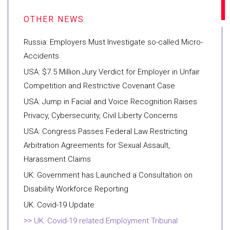
Russia: Employers Must Investigate so-called Micro-
Accidents
USA: $7.5 Million Jury Verdict for Employer in Unfair
Competition and Restrictive Covenant Case
USA: Jump in Facial and Voice Recognition Raises
Privacy, Cybersecurity, Civil Liberty Concerns
USA: Congress Passes Federal Law Restricting
Arbitration Agreements for Sexual Assault,
Harassment Claims
UK: Government has Launched a Consultation on
Disability Workforce Reporting
UK: Covid-19 Update
UK: Covid-19 related Employment Tribunal