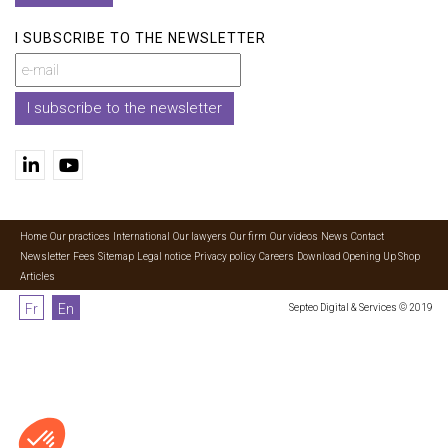
I SUBSCRIBE TO THE NEWSLETTER
I subscribe to the newsletter
Home
Our practices
International
Our lawyers
Our firm
Our videos
News
Contact
Newsletter
Fees
Sitemap
Legal notice
Privacy policy
Careers
Download Opening Up Shop
Articles
Fr
En
Septeo Digital & Services © 2019