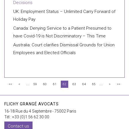
Decisions
UK: Employment Status – Unlimited Carry Forward of
Holiday Pay
Canada: Denying Service to a Patient Presumed to
have Covid-19 is Not Discriminatory – This Time
Australia: Court clarifies Dismissal Grounds for Union
Employees and Elected Officials
...
...
<<
<
59
60
61
62
63
64
65
>
>>
FLICHY GRANGÉ AVOCATS
16-18 Rue du 4 Septembre - 75002 Paris
Tél : +33 (0)1 56 62 30 00
Contact us