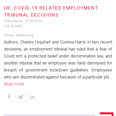
UK: COVID-19 RELATED EMPLOYMENT
TRIBUNAL DECISIONS
Published on :
07/03/2022
L&E GLOBAL
Source :
leglobal.org
Authors: Charles Urquhart and Corinna Harris In two recent
decisions, an employment tribunal has ruled that a fear of
Covid isn’t a protected belief under discrimination law, and
another tribunal that an employee was fairly dismissed for
breach of government lockdown guidelines. Employees
who are discriminated against because of a particular phi...
Read more