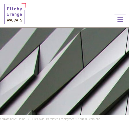
Ouvr
le
men
You are here :
Home
UK: Covid-19 related Employment Tribunal Decisions