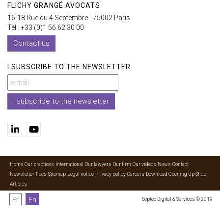
FLICHY GRANGÉ AVOCATS
16-18 Rue du 4 Septembre - 75002 Paris
Tél : +33 (0)1 56 62 30 00
Contact us
I SUBSCRIBE TO THE NEWSLETTER
I subscribe to the newsletter
Home
Our practices
International
Our lawyers
Our firm
Our videos
News
Contact
Newsletter
Fees
Sitemap
Legal notice
Privacy policy
Careers
Download Opening Up Shop
Articles
Fr
En
Septeo Digital & Services © 2019