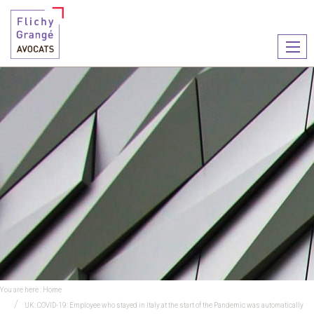
Ouvr
le
men
You are here :
Home
UK: COVID-19: Employee who stayed in Italy at the start of the Pandemic was automatically