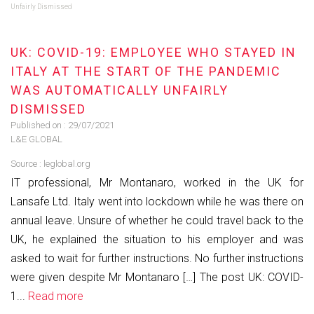
Unfairly Dismissed
UK: COVID-19: EMPLOYEE WHO STAYED IN
ITALY AT THE START OF THE PANDEMIC
WAS AUTOMATICALLY UNFAIRLY
DISMISSED
Published on :
29/07/2021
L&E GLOBAL
Source :
leglobal.org
IT professional, Mr Montanaro, worked in the UK for
Lansafe Ltd. Italy went into lockdown while he was there on
annual leave. Unsure of whether he could travel back to the
UK, he explained the situation to his employer and was
asked to wait for further instructions. No further instructions
were given despite Mr Montanaro […] The post UK: COVID-
1...
Read more