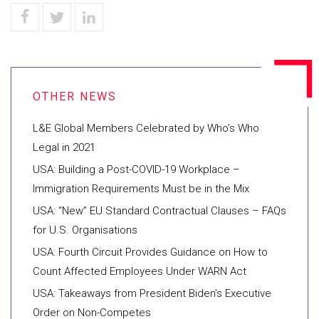
L&E Global Members Celebrated by Who’s Who
Legal in 2021
USA: Building a Post-COVID-19 Workplace –
Immigration Requirements Must be in the Mix
USA: “New” EU Standard Contractual Clauses – FAQs
for U.S. Organisations
USA: Fourth Circuit Provides Guidance on How to
Count Affected Employees Under WARN Act
USA: Takeaways from President Biden’s Executive
Order on Non-Competes