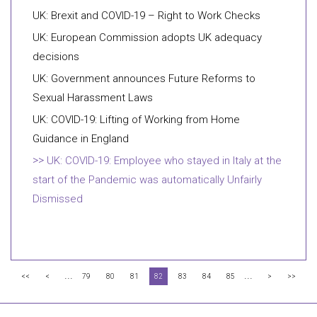
UK: Brexit and COVID-19 – Right to Work Checks
UK: European Commission adopts UK adequacy
decisions
UK: Government announces Future Reforms to
Sexual Harassment Laws
UK: COVID-19: Lifting of Working from Home
Guidance in England
UK: COVID-19: Employee who stayed in Italy at the
start of the Pandemic was automatically Unfairly
Dismissed
...
...
<<
<
79
80
81
82
83
84
85
>
>>