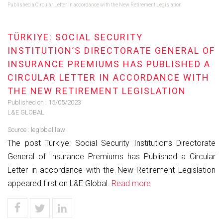
Published a Circular Letter in accordance with the New Retirement Legislation
TÜRKIYE: SOCIAL SECURITY
INSTITUTION’S DIRECTORATE GENERAL OF
INSURANCE PREMIUMS HAS PUBLISHED A
CIRCULAR LETTER IN ACCORDANCE WITH
THE NEW RETIREMENT LEGISLATION
Published on :
15/05/2023
L&E GLOBAL
Source :
leglobal.law
The post Türkiye: Social Security Institution’s Directorate
General of Insurance Premiums has Published a Circular
Letter in accordance with the New Retirement Legislation
appeared first on L&E Global.
Read more