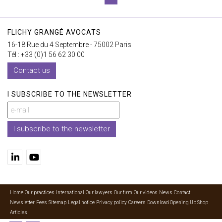
FLICHY GRANGÉ AVOCATS
16-18 Rue du 4 Septembre - 75002 Paris
Tél : +33 (0)1 56 62 30 00
Contact us
I SUBSCRIBE TO THE NEWSLETTER
I subscribe to the newsletter
Home
Our practices
International
Our lawyers
Our firm
Our videos
News
Contact
Newsletter
Fees
Sitemap
Legal notice
Privacy policy
Careers
Download Opening Up Shop
Articles