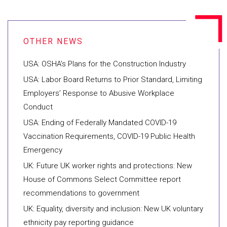
USA: OSHA’s Plans for the Construction Industry
USA: Labor Board Returns to Prior Standard, Limiting
Employers’ Response to Abusive Workplace
Conduct
USA: Ending of Federally Mandated COVID-19
Vaccination Requirements, COVID-19 Public Health
Emergency
UK: Future UK worker rights and protections: New
House of Commons Select Committee report
recommendations to government
UK: Equality, diversity and inclusion: New UK voluntary
ethnicity pay reporting guidance