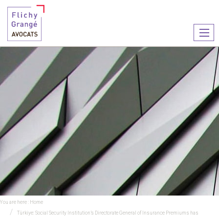
Ouvr
le
men
You are here :
Home
Türkiye: Social Security Institution’s Directorate General of Insurance Premiums has