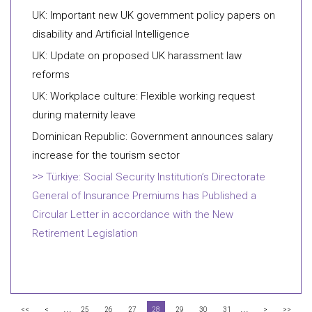
UK: Important new UK government policy papers on
disability and Artificial Intelligence
UK: Update on proposed UK harassment law
reforms
UK: Workplace culture: Flexible working request
during maternity leave
Dominican Republic: Government announces salary
increase for the tourism sector
Türkiye: Social Security Institution’s Directorate
General of Insurance Premiums has Published a
Circular Letter in accordance with the New
Retirement Legislation
...
...
<<
<
25
26
27
28
29
30
31
>
>>