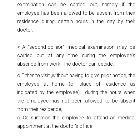
examination can be carried out, namely if the
employee has been allowed to be absent from their
residence during certain hours in the day by their
doctor.
A “second-opinion” medical examination may be
carried out at any time during the employee's
absence from work. The doctor can decide:
o Either to visit ,without having to give prior notice, the
employee at home (or place of residence as
indicated by the employee), during the hours when
the employee has not been allowed to be absent
from their residence;
o Or, summon the employee to attend an medical
appointment at the doctor's office,