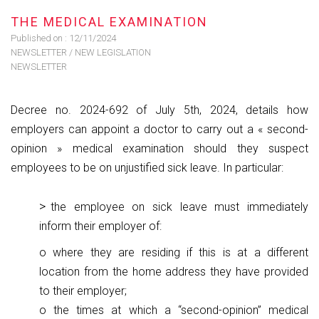
THE MEDICAL EXAMINATION
Published on :
12/11/2024
NEWSLETTER
/
NEW LEGISLATION
NEWSLETTER
Decree no. 2024-692 of July 5th, 2024, details how
employers can appoint a doctor to carry out a « second-
opinion » medical examination should they suspect
employees to be on unjustified sick leave. In particular:
the employee on sick leave must immediately
inform their employer of:
o where they are residing if this is at a different
location from the home address they have provided
to their employer;
o the times at which a “second-opinion” medical