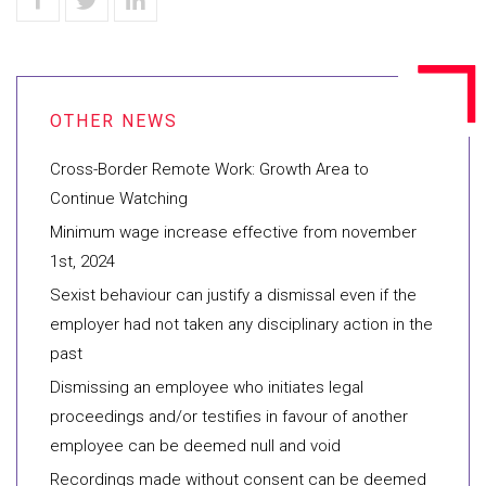
Cross-Border Remote Work: Growth Area to
Continue Watching
Minimum wage increase effective from november
1st, 2024
Sexist behaviour can justify a dismissal even if the
employer had not taken any disciplinary action in the
past
Dismissing an employee who initiates legal
proceedings and/or testifies in favour of another
employee can be deemed null and void
Recordings made without consent can be deemed