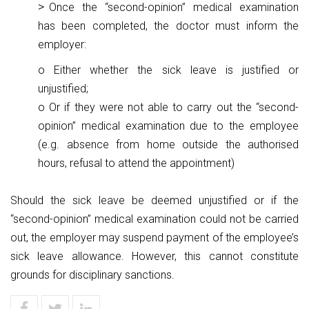
Once the “second-opinion” medical examination
has been completed, the doctor must inform the
employer:
o Either whether the sick leave is justified or
unjustified;
o Or if they were not able to carry out the “second-
opinion” medical examination due to the employee
(e.g. absence from home outside the authorised
hours, refusal to attend the appointment)
Should the sick leave be deemed unjustified or if the
“second-opinion” medical examination could not be carried
out, the employer may suspend payment of the employee’s
sick leave allowance. However, this cannot constitute
grounds for disciplinary sanctions.