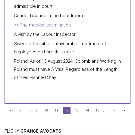
admissible in court
Gender balance in the boardroom
The medical examination
A visit by the Labour Inspector
Sweden: Possible Unfavourable Treatment of
Employees on Parental Leave
Poland: As of 15 August 2024, Colombians Working in
Poland must have A Visa, Regardless of the Length
of their Planned Stay
...
...
<<
<
9
10
11
12
13
14
15
>
>>
FLICHY GRANGÉ AVOCATS