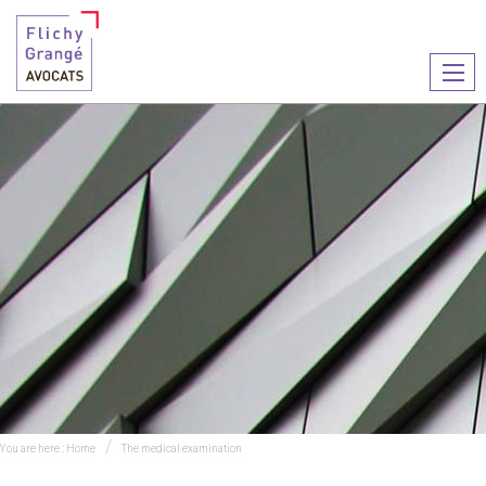
Ouvr
le
men
You are here :
Home
The medical examination