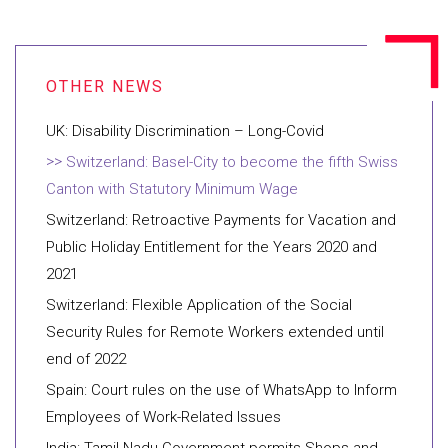
UK: Disability Discrimination – Long-Covid
Switzerland: Basel-City to become the fifth Swiss
Canton with Statutory Minimum Wage
Switzerland: Retroactive Payments for Vacation and
Public Holiday Entitlement for the Years 2020 and
2021
Switzerland: Flexible Application of the Social
Security Rules for Remote Workers extended until
end of 2022
Spain: Court rules on the use of WhatsApp to Inform
Employees of Work-Related Issues