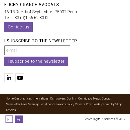
FLICHY GRANGÉ AVOCATS
16-18 Rue du 4 Septembre - 75002 Paris
Tél : +33 (0)1 56 62 30 00
Contact us
I SUBSCRIBE TO THE NEWSLETTER
I subscribe to the newsletter
Home
Our practices
International
Our lawyers
Our firm
Our videos
News
Contact
Newsletter
Fees
Sitemap
Legal notice
Privacy policy
Careers
Download Opening Up Shop
Articles
Fr
En
Septeo Digital & Services © 2019