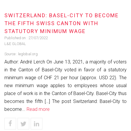
SWITZERLAND: BASEL-CITY TO BECOME
THE FIFTH SWISS CANTON WITH
STATUTORY MINIMUM WAGE
Published on :
27/07/2022
L&E GLOBAL
Source :
leglobal.org
Author: André Lerch On June 13, 2021, a majority of voters
in the Canton of Basel-City voted in favor of a statutory
minimum wage of CHF 21 per hour (approx. USD 22). The
new minimum wage applies to employees whose usual
place of work is in the Canton of Basel-City. Basel-City thus
becomes the fifth […] The post Switzerland: Basel-City to
become...
Read more