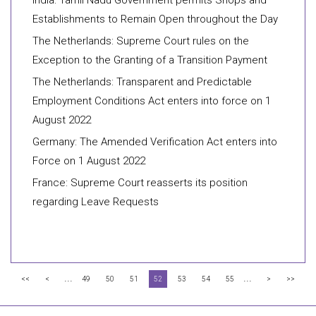
India: Tamil Nadu Government permits Shops and
Establishments to Remain Open throughout the Day
The Netherlands: Supreme Court rules on the
Exception to the Granting of a Transition Payment
The Netherlands: Transparent and Predictable
Employment Conditions Act enters into force on 1
August 2022
Germany: The Amended Verification Act enters into
Force on 1 August 2022
France: Supreme Court reasserts its position
regarding Leave Requests
...
...
<<
<
49
50
51
52
53
54
55
>
>>