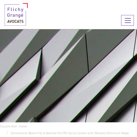
Ouvr
le
men
You are here :
Home
Switzerland: Basel-City to become the fifth Swiss Canton with Statutory Minimum Wage