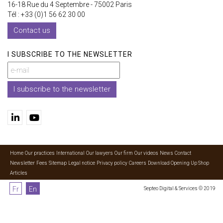
16-18 Rue du 4 Septembre - 75002 Paris
Tél : +33 (0)1 56 62 30 00
Contact us
I SUBSCRIBE TO THE NEWSLETTER
I subscribe to the newsletter
Home
Our practices
International
Our lawyers
Our firm
Our videos
News
Contact
Newsletter
Fees
Sitemap
Legal notice
Privacy policy
Careers
Download Opening Up Shop
Articles
Fr
En
Septeo Digital & Services © 2019