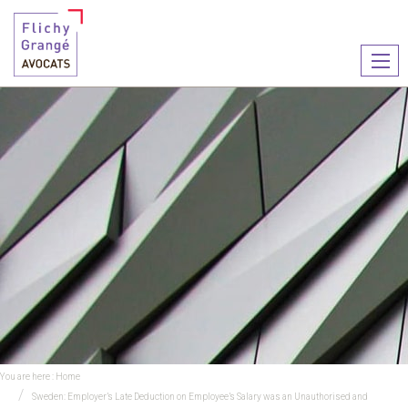
Ouvr
le
men
You are here :
Home
Sweden: Employer’s Late Deduction on Employee’s Salary was an Unauthorised and