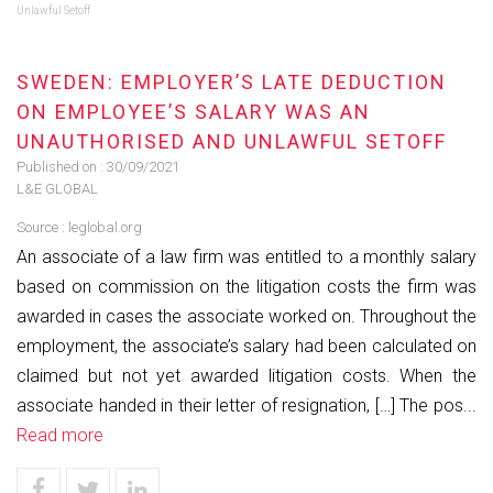
Unlawful Setoff
SWEDEN: EMPLOYER’S LATE DEDUCTION
ON EMPLOYEE’S SALARY WAS AN
UNAUTHORISED AND UNLAWFUL SETOFF
Published on :
30/09/2021
L&E GLOBAL
Source :
leglobal.org
An associate of a law firm was entitled to a monthly salary
based on commission on the litigation costs the firm was
awarded in cases the associate worked on. Throughout the
employment, the associate’s salary had been calculated on
claimed but not yet awarded litigation costs. When the
associate handed in their letter of resignation, […] The pos...
Read more