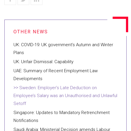
UK: COVID-19: UK government’s Autumn and Winter
Plans
UK: Unfair Dismissal: Capability
UAE: Summary of Recent Employment Law
Developments
Sweden: Employer’s Late Deduction on
Employee’s Salary was an Unauthorised and Unlawful
Setoff
Singapore: Updates to Mandatory Retrenchment
Notifications
Saudi Arabia: Ministerial Decision amends Labour