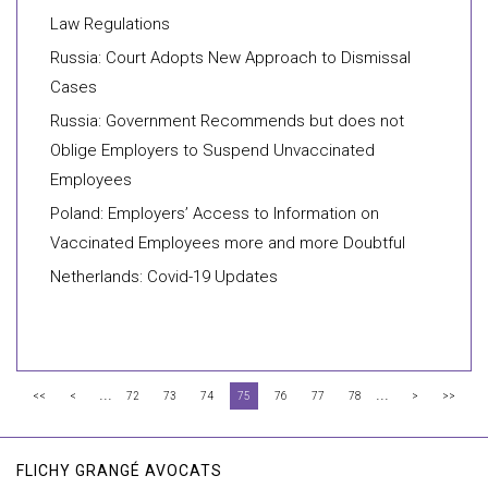
Law Regulations
Russia: Court Adopts New Approach to Dismissal
Cases
Russia: Government Recommends but does not
Oblige Employers to Suspend Unvaccinated
Employees
Poland: Employers’ Access to Information on
Vaccinated Employees more and more Doubtful
Netherlands: Covid-19 Updates
...
...
<<
<
72
73
74
75
76
77
78
>
>>
FLICHY GRANGÉ AVOCATS