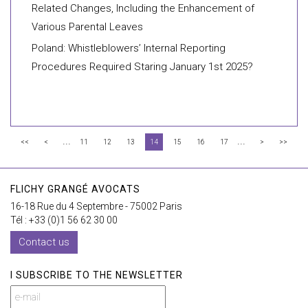
Related Changes, Including the Enhancement of
Various Parental Leaves
Poland: Whistleblowers’ Internal Reporting
Procedures Required Staring January 1st 2025?
...
...
<<
<
11
12
13
14
15
16
17
>
>>
FLICHY GRANGÉ AVOCATS
16-18 Rue du 4 Septembre - 75002 Paris
Tél : +33 (0)1 56 62 30 00
Contact us
I SUBSCRIBE TO THE NEWSLETTER