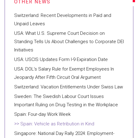
Switzerland: Recent Developments in Paid and
Unpaid Leaves
USA: What U.S. Supreme Court Decision on
Standing Tells Us About Challenges to Corporate DEI
Initiatives
USA: USCIS Updates Form I-9 Expiration Date
USA: DOL’s Salary Rule for Exempt Employees In
Jeopardy After Fifth Circuit Oral Argument
Switzerland: Vacation Entitlements Under Swiss Law
Sweden: The Swedish Labour Court Issues
Important Ruling on Drug Testing in the Workplace
Spain: Four-day Work Week
Spain: Vehicle as Retribution in Kind
Singapore: National Day Rally 2024: Employment-