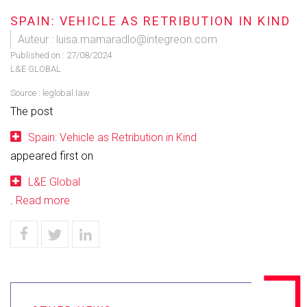
SPAIN: VEHICLE AS RETRIBUTION IN KIND
Auteur : luisa.mamaradlo@integreon.com
Published on :
27/08/2024
L&E GLOBAL
Source :
leglobal.law
The post
Spain: Vehicle as Retribution in Kind
appeared first on
L&E Global
.
Read more