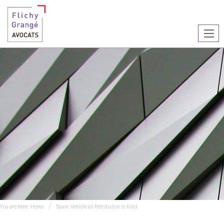
Ouvr
le
men
You are here :
Home
Spain: Vehicle as Retribution in Kind