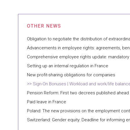
Obligation to negotiate the distribution of extraordina
Advancements in employee rights: agreements, bene
Comprehensive employee rights update: mandatory e
Setting up an internal regulation in France
New profit-sharing obligations for companies
Sign-On Bonuses | Workload and work/life balance 
Pension Reform: First two decrees published ahead
Paid leave in France
Poland: The new provisions on the employment contra
Switzerland: Gender equity: Deadline for informing e