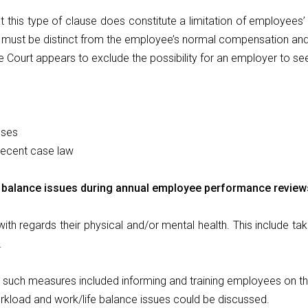
t this type of clause does constitute a limitation of employees’ 
s must be distinct from the employee’s normal compensation and 
e Court appears to exclude the possibility for an employer to se
uses
 recent case law
balance issues during annual employee performance reviews 
th regards their physical and/or mental health. This include t
.
t such measures included informing and training employees on th
kload and work/life balance issues could be discussed.