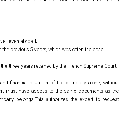
evel, even abroad;
 on the previous 5 years, which was often the case.
 the three years retained by the French Supreme Court.
nd financial situation of the company alone, without
xpert must have access to the same documents as the
mpany belongs.This authorizes the expert to request