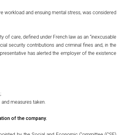
ve workload and ensuing mental stress, was considered
uty of care, defined under French law as an “inexcusable
ial security contributions and criminal fines and, in the
presentative has alerted the employer of the existence
;
e and measures taken.
ation of the company.
 appointed by the Social and Economic Committee (CSE)