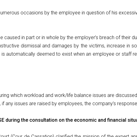
 numerous occasions by the employee in question of his excessi
 caused in part or in whole by the employer’s breach of their d
constructive dismissal and damages by the victims, increase in soc
” is automatically deemed to exist when an employee or staff re
ring which workload and work/life balance issues are discussed
, if any issues are raised by employees, the company’s respons
SE during the consultation on the economic and financial situ
ourt (Cour de Cassation) clarified the mission of the expert