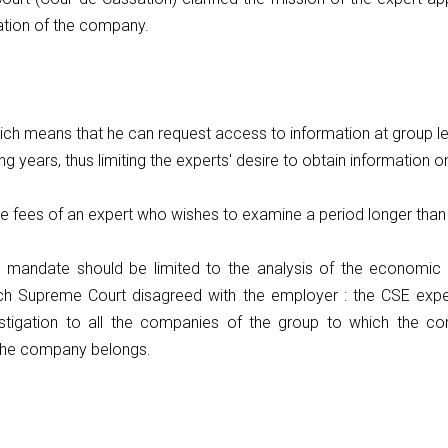
uation of the company.
which means that he can request access to information at group l
ing years, thus limiting the experts' desire to obtain information
e fees of an expert who wishes to examine a period longer than
 mandate should be limited to the analysis of the economic a
rench Supreme Court disagreed with the employer : the CSE e
stigation to all the companies of the group to which the co
the company belongs.