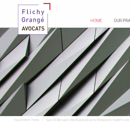
HOME
OUR PR
You are here :
Home
Sign-On Bonuses | Workload and work/life balance | Expert's role