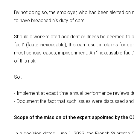
By not doing so, the employer, who had been alerted on
to have breached his duty of care.
Should a work-related accident or illness be deemed to be
fault” (faute inexcusable), this can result in claims for 
most serious cases, imprisonment. An “inexcusable fault
of this risk.
So :
• Implement at exact time annual performance reviews du
• Document the fact that such issues were discussed and
Scope of the mission of the expert appointed by the C
In a decision dated June 1, 2023, the French Supreme C