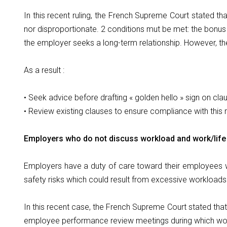
In this recent ruling, the French Supreme Court stated tha
nor disproportionate. 2 conditions mut be met: the bonu
the employer seeks a long-term relationship. However, th
As a result :
• Seek advice before drafting « golden hello » sign on cla
• Review existing clauses to ensure compliance with this
Employers who do not discuss workload and work/life 
Employers have a duty of care toward their employees wi
safety risks which could result from excessive workloads
In this recent case, the French Supreme Court stated tha
employee performance review meetings during which wor