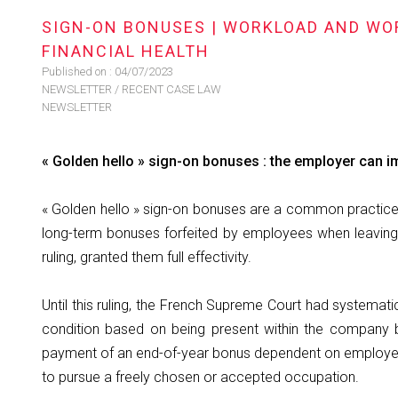
SIGN-ON BONUSES | WORKLOAD AND WOR
FINANCIAL HEALTH
Published on :
04/07/2023
NEWSLETTER
/
RECENT CASE LAW
NEWSLETTER
« Golden hello » sign-on bonuses : the employer can i
« Golden hello » sign-on bonuses are a common practice 
long-term bonuses forfeited by employees when leaving
ruling, granted them full effectivity.
Until this ruling, the French Supreme Court had systema
condition based on being present within the company 
payment of an end-of-year bonus dependent on employees
to pursue a freely chosen or accepted occupation.