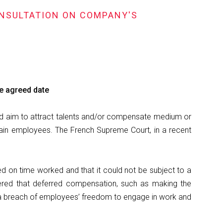
ONSULTATION ON COMPANY'S
he agreed date
and aim to attract talents and/or compensate medium or
ain employees. The French Supreme Court, in a recent
d on time worked and that it could not be subject to a
ered that deferred compensation, such as making the
 a breach of employees’ freedom to engage in work and