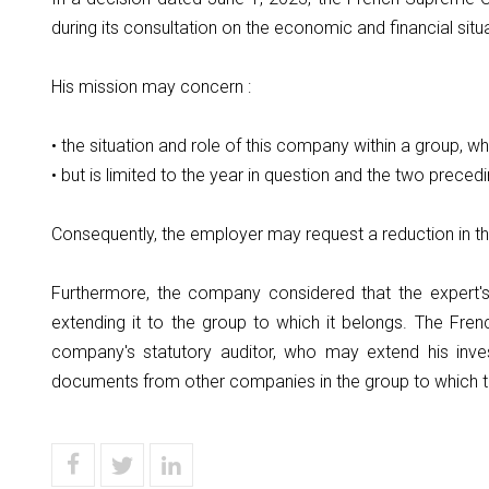
during its consultation on the economic and financial sit
His mission may concern :
• the situation and role of this company within a group, 
• but is limited to the year in question and the two preced
Consequently, the employer may request a reduction in th
Furthermore, the company considered that the expert's
extending it to the group to which it belongs. The F
company's statutory auditor, who may extend his inve
documents from other companies in the group to which 