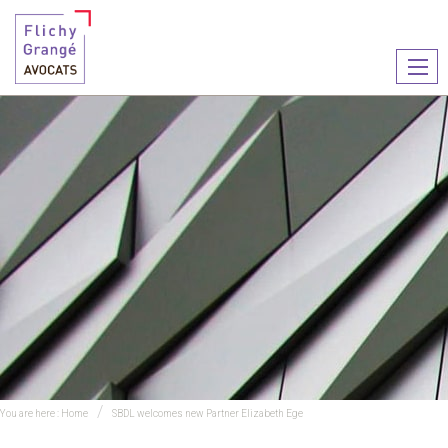
Ouvr
le
men
You are here :
Home
SBDL welcomes new Partner Elizabeth Ege