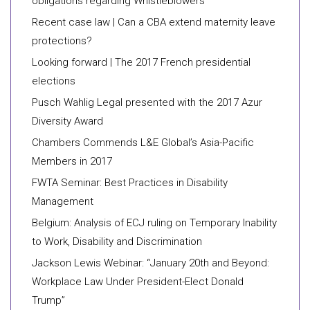
obligations regarding Whistleblowers
Recent case law | Can a CBA extend maternity leave
protections?
Looking forward | The 2017 French presidential
elections
Pusch Wahlig Legal presented with the 2017 Azur
Diversity Award
Chambers Commends L&E Global’s Asia-Pacific
Members in 2017
FWTA Seminar: Best Practices in Disability
Management
Belgium: Analysis of ECJ ruling on Temporary Inability
to Work, Disability and Discrimination
Jackson Lewis Webinar: “January 20th and Beyond:
Workplace Law Under President-Elect Donald
Trump”