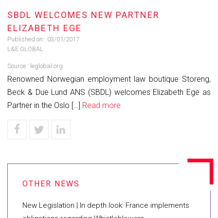
SBDL WELCOMES NEW PARTNER
ELIZABETH EGE
Published on :
03/01/2017
L&E GLOBAL
Source :
leglobal.org
Renowned Norwegian employment law boutique Storeng,
Beck & Due Lund ANS (SBDL) welcomes Elizabeth Ege as
Partner in the Oslo […]
Read more
New Legislation | In depth look: France implements