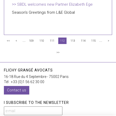
SBDL welcomes new Partner Elizabeth Ege
Season’s Greetings from L&E Global
...
...
<<
<
109
110
111
112
113
114
115
>
>>
FLICHY GRANGÉ AVOCATS
16-18 Rue du 4 Septembre - 75002 Paris
Tél : +33 (0)1 56 62 30 00
Contact us
I SUBSCRIBE TO THE NEWSLETTER