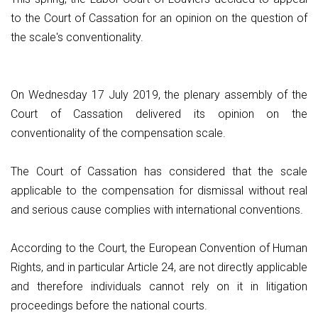
to the Court of Cassation for an opinion on the question of
the scale's conventionality.
On Wednesday 17 July 2019, the plenary assembly of the
Court of Cassation delivered its opinion on the
conventionality of the compensation scale.
The Court of Cassation has considered that the scale
applicable to the compensation for dismissal without real
and serious cause complies with international conventions.
According to the Court, the European Convention of Human
Rights, and in particular Article 24, are not directly applicable
and therefore individuals cannot rely on it in litigation
proceedings before the national courts.