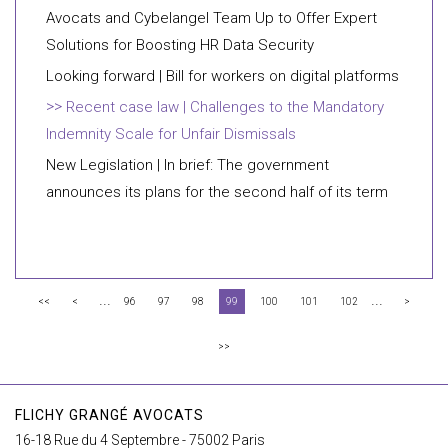
Avocats and Cybelangel Team Up to Offer Expert
Solutions for Boosting HR Data Security
Looking forward | Bill for workers on digital platforms
Recent case law | Challenges to the Mandatory
Indemnity Scale for Unfair Dismissals
New Legislation | In brief: The government
announces its plans for the second half of its term
...
...
<<
<
96
97
98
99
100
101
102
>
>>
FLICHY GRANGÉ AVOCATS
16-18 Rue du 4 Septembre - 75002 Paris