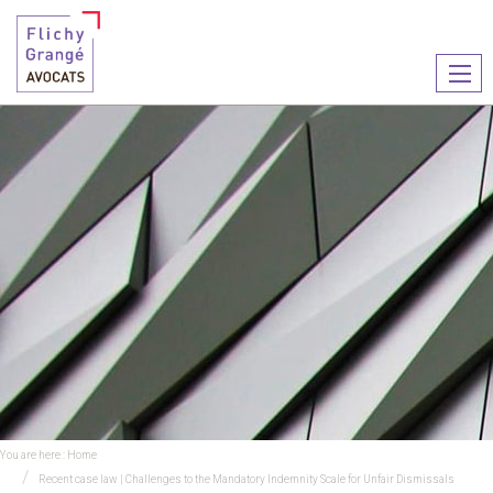
Ouvr
le
men
You are here :
Home
Recent case law | Challenges to the Mandatory Indemnity Scale for Unfair Dismissals