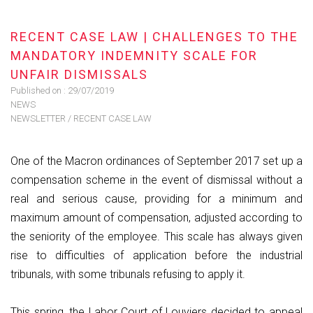
RECENT CASE LAW | CHALLENGES TO THE
MANDATORY INDEMNITY SCALE FOR
UNFAIR DISMISSALS
Published on :
29/07/2019
NEWS
NEWSLETTER
/
RECENT CASE LAW
One of the Macron ordinances of September 2017 set up a
compensation scheme in the event of dismissal without a
real and serious cause, providing for a minimum and
maximum amount of compensation, adjusted according to
the seniority of the employee. This scale has always given
rise to difficulties of application before the industrial
tribunals, with some tribunals refusing to apply it.
This spring, the Labor Court of Louviers decided to appeal