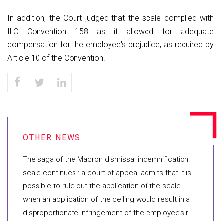
In addition, the Court judged that the scale complied with
ILO Convention 158 as it allowed for adequate
compensation for the employee's prejudice, as required by
Article 10 of the Convention.
The saga of the Macron dismissal indemnification
scale continues : a court of appeal admits that it is
possible to rule out the application of the scale
when an application of the ceiling would result in a
disproportionate infringement of the employee’s r