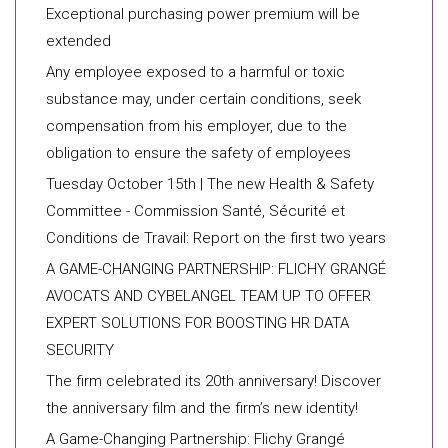
Exceptional purchasing power premium will be
extended
Any employee exposed to a harmful or toxic
substance may, under certain conditions, seek
compensation from his employer, due to the
obligation to ensure the safety of employees
Tuesday October 15th | The new Health & Safety
Committee - Commission Santé, Sécurité et
Conditions de Travail: Report on the first two years
A GAME-CHANGING PARTNERSHIP: FLICHY GRANGÉ
AVOCATS AND CYBELANGEL TEAM UP TO OFFER
EXPERT SOLUTIONS FOR BOOSTING HR DATA
SECURITY
The firm celebrated its 20th anniversary! Discover
the anniversary film and the firm’s new identity!
A Game-Changing Partnership: Flichy Grangé