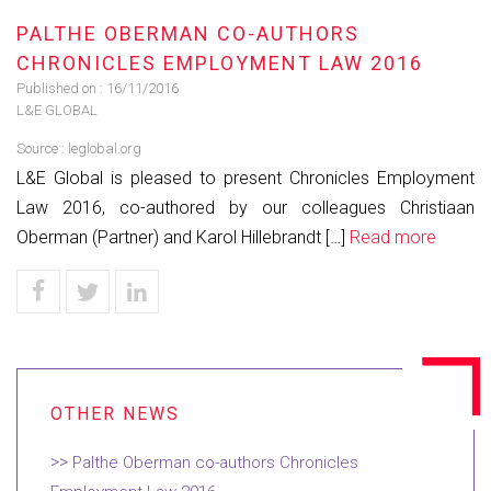
PALTHE OBERMAN CO-AUTHORS
CHRONICLES EMPLOYMENT LAW 2016
Published on :
16/11/2016
L&E GLOBAL
Source :
leglobal.org
L&E Global is pleased to present Chronicles Employment
Law 2016, co-authored by our colleagues Christiaan
Oberman (Partner) and Karol Hillebrandt […]
Read more
Palthe Oberman co-authors Chronicles