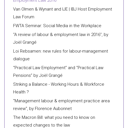
Employment Law 2016
Van Olmen & Wynant and IJE | IBJ Host Employment
Law Forum
FWTA Seminar: Social Media in the Workplace
“A review of labour & employment law in 2016”, by
Joël Grangé
Loi Rebsamen: new rules for labour-management
dialogue
“Practical Law Employment” and “Practical Law
Pensions” by Joël Grangé
Striking a Balance - Working Hours & Workforce
Health ?
"Management labour & employment practice area
review", by Florence Aubonnet
The Macron Bill: what you need to know on
expected changes to the law