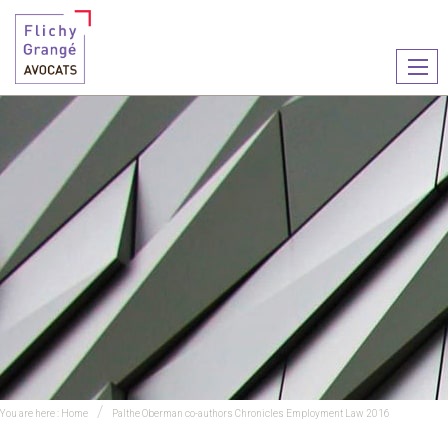
Ouvr
le
men
You are here :
Home
Palthe Oberman co-authors Chronicles Employment Law 2016