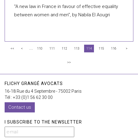
"A new law in France in favour of effective equality
between women and men", by Nabila El Aougri
...
<<
<
110
111
112
113
114
115
116
>
>>
FLICHY GRANGÉ AVOCATS
16-18 Rue du 4 Septembre - 75002 Paris
Tél : +33 (0)1 56 62 30 00
Contact us
I SUBSCRIBE TO THE NEWSLETTER