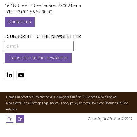
16-18 Rue du 4 Septembre - 75002 Paris
Tél : +33 (0)1 56 62 30 00
Contact us
I SUBSCRIBE TO THE NEWSLETTER
I subscribe to the newsletter
Home
Our practices
International
Our lawyers
Our firm
Our videos
News
Contact
Newsletter
Fees
Sitemap
Legal notice
Privacy policy
Careers
Download Opening Up Shop
Articles
Fr
En
Septeo Digital & Services © 2019