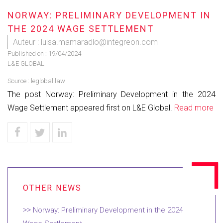
NORWAY: PRELIMINARY DEVELOPMENT IN
THE 2024 WAGE SETTLEMENT
Auteur : luisa.mamaradlo@integreon.com
Published on :
19/04/2024
L&E GLOBAL
Source :
leglobal.law
The post Norway: Preliminary Development in the 2024
Wage Settlement appeared first on L&E Global.
Read more
Norway: Preliminary Development in the 2024