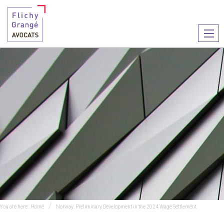
Ouvr
le
men
You are here :
Home
Norway: Preliminary Development in the 2024 Wage Settlement