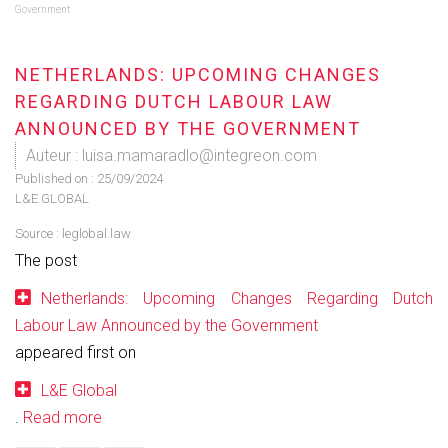
Government
NETHERLANDS: UPCOMING CHANGES
REGARDING DUTCH LABOUR LAW
ANNOUNCED BY THE GOVERNMENT
Auteur : luisa.mamaradlo@integreon.com
Published on :
25/09/2024
L&E GLOBAL
Source :
leglobal.law
The post
Netherlands: Upcoming Changes Regarding Dutch
Labour Law Announced by the Government
appeared first on
L&E Global
.
Read more