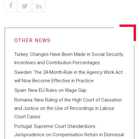
Turkey: Changes Have Been Made in Social Security
Incentives and Contribution Percentages
Sweden: The 24-Month-Rule in the Agency Work Act
will Now Become Effective in Practice
Spain: New EU Rules on Wage Gap
Romania: New Ruling of the High Court of Cassation
and Justice on the Use of Recordings in Labour
Court Cases
Portugal: Supreme Court Standardizes
Jurisprudence on Compensation Return in Dismissal