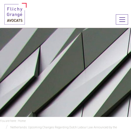
Ouvr
le
men
You are here :
Home
Netherlands: Upcoming Changes Regarding Dutch Labour Law Announced by the