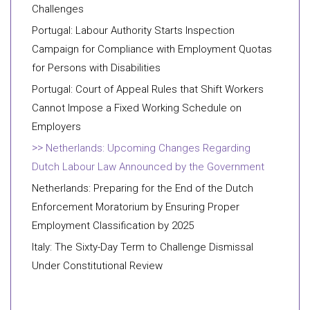
Challenges
Portugal: Labour Authority Starts Inspection
Campaign for Compliance with Employment Quotas
for Persons with Disabilities
Portugal: Court of Appeal Rules that Shift Workers
Cannot Impose a Fixed Working Schedule on
Employers
Netherlands: Upcoming Changes Regarding
Dutch Labour Law Announced by the Government
Netherlands: Preparing for the End of the Dutch
Enforcement Moratorium by Ensuring Proper
Employment Classification by 2025
Italy: The Sixty-Day Term to Challenge Dismissal
Under Constitutional Review