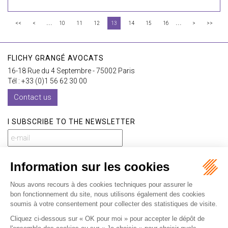
...
...
<<
<
10
11
12
13
14
15
16
>
>>
FLICHY GRANGÉ AVOCATS
16-18 Rue du 4 Septembre - 75002 Paris
Tél : +33 (0)1 56 62 30 00
Contact us
I SUBSCRIBE TO THE NEWSLETTER
I subscribe to the newsletter
Home
Our practices
International
Our lawyers
Our firm
Our videos
News
Contact