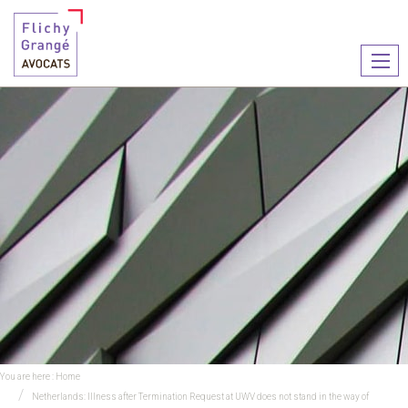
Ouvr
le
men
You are here :
Home
Netherlands: Illness after Termination Request at UWV does not stand in the way of