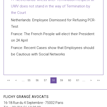
UWV does not stand in the way of Termination by
the Court
Netherlands: Employee Dismissed for Refusing PCR-
Test
France: The French People will elect their President
on 24 April
France: Recent Cases show that Employees should
be Cautious with Social Networks
...
...
<<
<
55
56
57
58
59
60
61
>
>>
FLICHY GRANGÉ AVOCATS
16-18 Rue du 4 Septembre - 75002 Paris