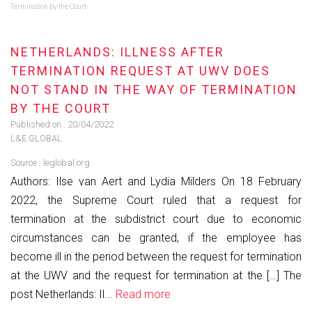
Termination by the Court
NETHERLANDS: ILLNESS AFTER
TERMINATION REQUEST AT UWV DOES
NOT STAND IN THE WAY OF TERMINATION
BY THE COURT
Published on :
20/04/2022
L&E GLOBAL
Source :
leglobal.org
Authors: Ilse van Aert and Lydia Milders On 18 February
2022, the Supreme Court ruled that a request for
termination at the subdistrict court due to economic
circumstances can be granted, if the employee has
become ill in the period between the request for termination
at the UWV and the request for termination at the […] The
post Netherlands: Il...
Read more