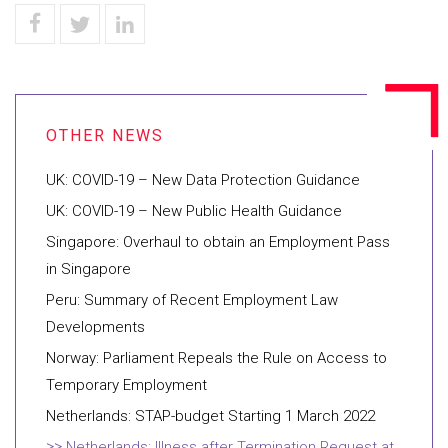
UK: COVID-19 – New Data Protection Guidance
UK: COVID-19 – New Public Health Guidance
Singapore: Overhaul to obtain an Employment Pass
in Singapore
Peru: Summary of Recent Employment Law
Developments
Norway: Parliament Repeals the Rule on Access to
Temporary Employment
Netherlands: STAP-budget Starting 1 March 2022
Netherlands: Illness after Termination Request at