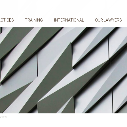
ACTICES
TRAINING
INTERNATIONAL
OUR LAWYERS
he law