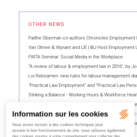
Palthe Oberman co-authors Chronicles Employment
Van Olmen & Wynant and IJE | IBJ Host Employment
FWTA Seminar: Social Media in the Workplace
“A review of labour & employment law in 2016”, by J
Loi Rebsamen: new rules for labour-management di
“Practical Law Employment” and “Practical Law Pens
Striking a Balance - Working Hours & Workforce Heal
"Management labour & employment practice area re
The Macron Bill: what you need to know on expec
"A new law in France in favour of effective equality