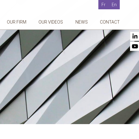
Fr
En
OUR FIRM
OUR VIDEOS
NEWS
CONTACT