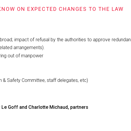
 KNOW ON EXPECTED CHANGES TO THE LAW
broad; impact of refusal by the authorities to approve redundanc
related arrangements).
iring out of manpower
th & Safety Committee, staff delegates, etc)
 Le Goff and Charlotte Michaud, partners