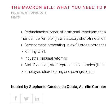
THE MACRON BILL: WHAT YOU NEED TO
Published on :
26/05/2015
NEWS
Redundancies: order-of-dismissal; resettlement a
maintien de l’emploi (new statutory short-time and 
Secondment; preventing unlawful cross-border h
Sunday work
Industrial Tribunal reforms
Staff Elections; staff representative bodies (Heal
Employee shareholding and savings plans
hosted by Stéphanie Guedes da Costa, Aurélie Cormier