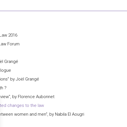
 Law 2016
 Law Forum
oël Grangé
alogue
ions” by Joël Grangé
th ?
view", by Florence Aubonnet
ted changes to the law
 between women and men", by Nabila El Aougri