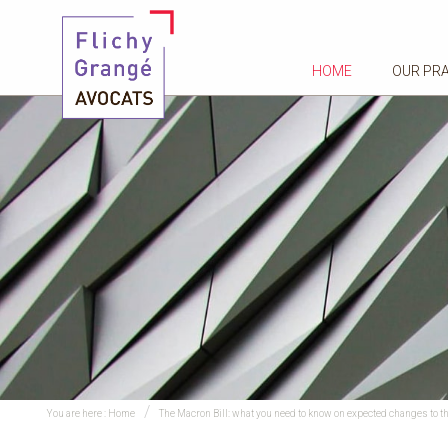
HOME
OUR PR
You are here :
Home
The Macron Bill: what you need to know on expected changes to t