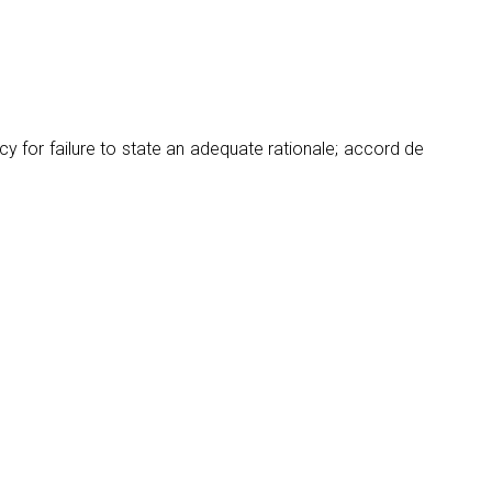
y for failure to state an adequate rationale; accord de