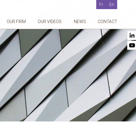
Fr
En
OUR FIRM
OUR VIDEOS
NEWS
CONTACT