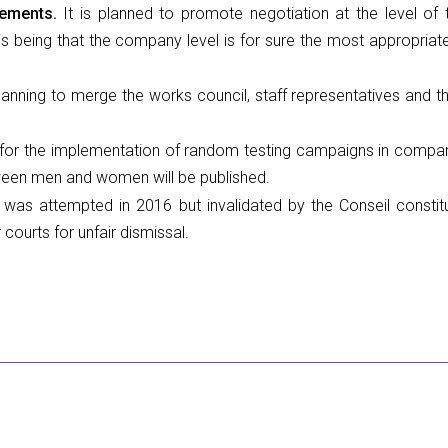
eements.
It is planned to promote negotiation at the level of
is being that the company level is for sure the most appropriate 
lanning to merge the works council, staff representatives and 
or the implementation of random testing campaigns in companies
tween men and women will be published.
 was attempted in 2016 but invalidated by the Conseil constit
ourts for unfair dismissal.