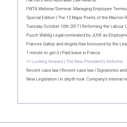
Harmers wins Australian Law Awards
FWTA Webinar/Seminar: Managing Employee Termin
Special Edition | The 12 Major Points of the Macron
Tuesday October 10th 2017 | Reforming the Labour
Pusch Wahlig Legal nominated by JUVE as Employme
Frances Gallop and Angela Rae honoured by the Lex
1 minute to get it | Paid leave in France
Looking forward | The New President’s Reforms
Recent case law | Recent case law | Signatories and
New Legislation | In depth look: Company’s internal r