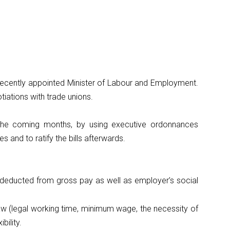
 recently appointed Minister of Labour and Employment.
iations with trade unions.
n the coming months, by using executive ordonnances
s and to ratify the bills afterwards.
 deducted from gross pay as well as employer’s social
aw (legal working time, minimum wage, the necessity of
bility.