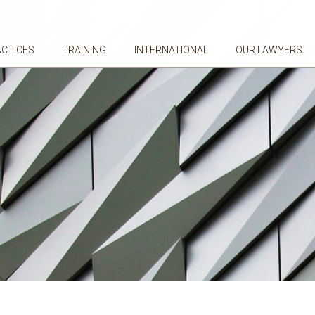
ACTICES
TRAINING
INTERNATIONAL
OUR LAWYERS