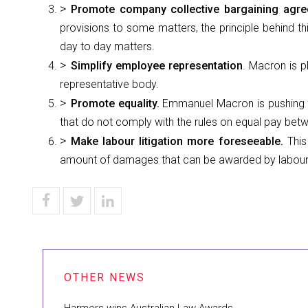
Promote company collective bargaining agr
provisions to some matters, the principle behind th
day to day matters.
Simplify employee representation
. Macron is p
representative body.
Promote equality.
Emmanuel Macron is pushing f
that do not comply with the rules on equal pay be
Make labour litigation more foreseeable.
This
amount of damages that can be awarded by labour c