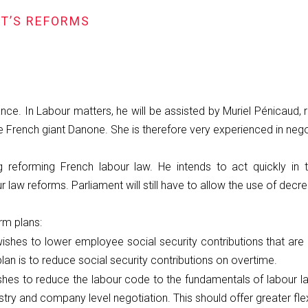
NT’S REFORMS
e. In Labour matters, he will be assisted by Muriel Pénicaud,
French giant Danone. She is therefore very experienced in negot
g reforming French labour law. He intends to act quickly i
 law reforms. Parliament will still have to allow the use of decree
orm plans:
ishes to lower employee social security contributions that are
plan is to reduce social security contributions on overtime.
shes to reduce the labour code to the fundamentals of labour l
ry and company level negotiation. This should offer greater flexi