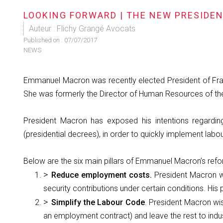
LOOKING FORWARD | THE NEW PRESIDE
Auteur : Flichy Grangé Avocats
Published on :
07/07/2017
NEWS
Emmanuel Macron was recently elected President of Franc
She was formerly the Director of Human Resources of the 
President Macron has exposed his intentions regardin
(presidential decrees), in order to quickly implement labour
Below are the six main pillars of Emmanuel Macron’s ref
Reduce employment costs.
President Macron w
security contributions under certain conditions. His 
Simplify the Labour Code
. President Macron wi
an employment contract) and leave the rest to indust