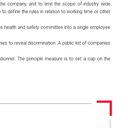
 the company, and to limit the scope of industry wide
to define the rules in relation to working time or other
the health and safety committee into a single employee
 to reveal discrimination. A public list of companies
utionnel. The principle measure is to set a cap on the