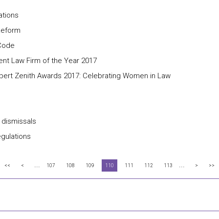
ations
 Reform
 Code
nt Law Firm of the Year 2017
pert Zenith Awards 2017: Celebrating Women in Law
 dismissals
egulations
...
...
<<
<
107
108
109
110
111
112
113
>
>>