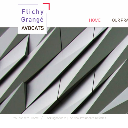
HOME
OUR PR
You are here :
Home
Looking forward | The New President’s Reforms