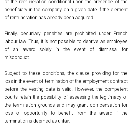
of the remuneration conditional upon the presence of the
beneficiary in the company on a given date if the element
of remuneration has already been acquired.
Finally, pecuniary penalties are prohibited under French
labour law. Thus, it is not possible to deprive an employee
of an award solely in the event of dismissal for
misconduct.
Subject to these conditions, the clause providing for the
loss in the event of termination of the employment contract
before the vesting date is valid. However, the competent
courts retain the possibility of assessing the legitimacy of
the termination grounds and may grant compensation for
loss of opportunity to benefit from the award if the
termination is deemed as unfair.