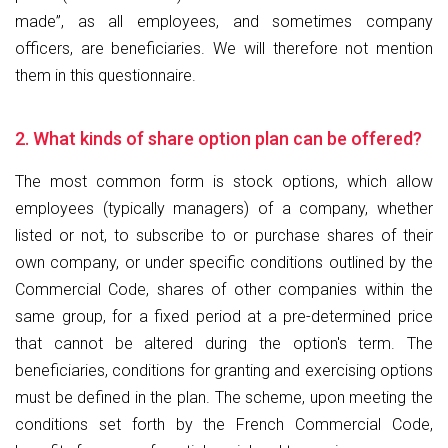
made”, as all employees, and sometimes company
officers, are beneficiaries. We will therefore not mention
them in this questionnaire.
2. What kinds of share option plan can be offered?
The most common form is stock options, which allow
employees (typically managers) of a company, whether
listed or not, to subscribe to or purchase shares of their
own company, or under specific conditions outlined by the
Commercial Code, shares of other companies within the
same group, for a fixed period at a pre-determined price
that cannot be altered during the option's term. The
beneficiaries, conditions for granting and exercising options
must be defined in the plan. The scheme, upon meeting the
conditions set forth by the French Commercial Code,