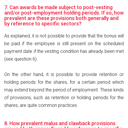
7. Can awards be made subject to post-vesting
and/or post-employment holding periods. If so, how
prevalent are these provisions both generally and
by reference to specific sectors?
As explained, it is not possible to provide that the bonus will
be paid if the employee is still present on the scheduled
payment date if the vesting condition has already been met
(see question 6).
On the other hand, it is possible to provide retention or
holding periods for the shares, for a certain period which
may extend beyond the period of employment. These kinds
of provisions, such as retention or holding periods for the
shares, are quite common practices.
8. How prevalent malus and clawback provisions