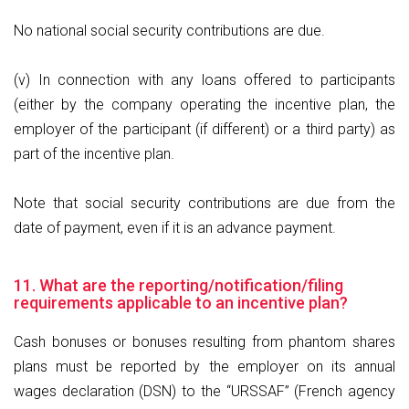
No national social security contributions are due.
(v) In connection with any loans offered to participants
(either by the company operating the incentive plan, the
employer of the participant (if different) or a third party) as
part of the incentive plan.
Note that social security contributions are due from the
date of payment, even if it is an advance payment.
11. What are the reporting/notification/filing
requirements applicable to an incentive plan?
Cash bonuses or bonuses resulting from phantom shares
plans must be reported by the employer on its annual
wages declaration (DSN) to the “URSSAF” (French agency