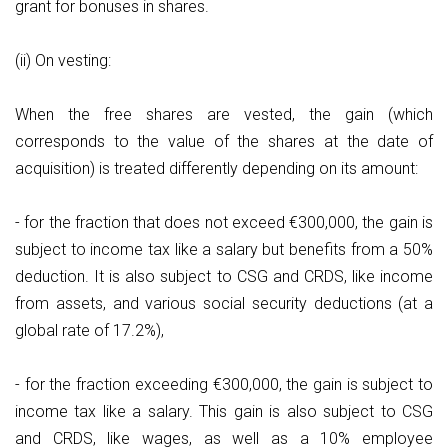
grant for bonuses in shares.
(ii) On vesting:
When the free shares are vested, the gain (which
corresponds to the value of the shares at the date of
acquisition) is treated differently depending on its amount:
- for the fraction that does not exceed €300,000, the gain is
subject to income tax like a salary but benefits from a 50%
deduction. It is also subject to CSG and CRDS, like income
from assets, and various social security deductions (at a
global rate of 17.2%),
- for the fraction exceeding €300,000, the gain is subject to
income tax like a salary. This gain is also subject to CSG
and CRDS, like wages, as well as a 10% employee