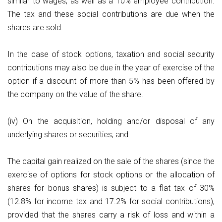
similar to wages, as well as a 10% employee contribution.
The tax and these social contributions are due when the
shares are sold.
In the case of stock options, taxation and social security
contributions may also be due in the year of exercise of the
option if a discount of more than 5% has been offered by
the company on the value of the share.
(iv) On the acquisition, holding and/or disposal of any
underlying shares or securities; and
The capital gain realized on the sale of the shares (since the
exercise of options for stock options or the allocation of
shares for bonus shares) is subject to a flat tax of 30%
(12.8% for income tax and 17.2% for social contributions),
provided that the shares carry a risk of loss and within a