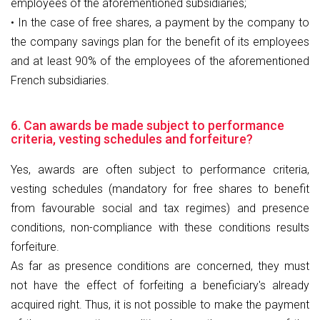
employees of the aforementioned subsidiaries;
• In the case of free shares, a payment by the company to
the company savings plan for the benefit of its employees
and at least 90% of the employees of the aforementioned
French subsidiaries.
6. Can awards be made subject to performance
criteria, vesting schedules and forfeiture?
Yes, awards are often subject to performance criteria,
vesting schedules (mandatory for free shares to benefit
from favourable social and tax regimes) and presence
conditions, non-compliance with these conditions results
forfeiture.
As far as presence conditions are concerned, they must
not have the effect of forfeiting a beneficiary's already
acquired right. Thus, it is not possible to make the payment