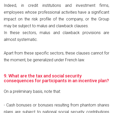
Indeed, in credit institutions and investment firms,
employees whose professional activities have a significant
impact on the risk profile of the company, or the Group
may be subject to malus and clawback clauses.
In these sectors, malus and clawback provisions are
almost systematic.
Apart from these specific sectors, these clauses cannot for
the moment, be generalized under French law.
9. What are the tax and social security
consequences for participants in an incentive plan?
On a preliminary basis, note that:
- Cash bonuses or bonuses resulting from phantom shares
plans are subject to national social security contributions