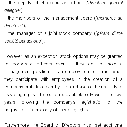
• the deputy chief executive officer (“
directeur général
délégué
”);
• the members of the management board (“
membres du
directoire
”);
• the manager of a joint-stock company (“
gérant d’une
société par actions
”).
However, as an exception, stock options may be granted
to corporate officers even if they do not hold a
management position or an employment contract when
they participate with employees in the creation of a
company or its takeover by the purchase of the majority of
its voting rights. This option is available only within the two
years following the company's registration or the
acquisition of a majority of its voting rights.
Furthermore, the Board of Directors must set additional