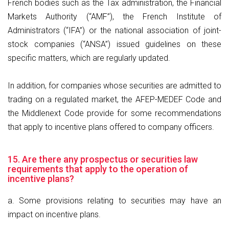
French bodies such as the Tax administration, the Financial
Markets Authority (“AMF”), the French Institute of
Administrators (“IFA”) or the national association of joint-
stock companies (“ANSA”) issued guidelines on these
specific matters, which are regularly updated.
In addition, for companies whose securities are admitted to
trading on a regulated market, the AFEP-MEDEF Code and
the Middlenext Code provide for some recommendations
that apply to incentive plans offered to company officers.
15. Are there any prospectus or securities law
requirements that apply to the operation of
incentive plans?
a. Some provisions relating to securities may have an
impact on incentive plans.