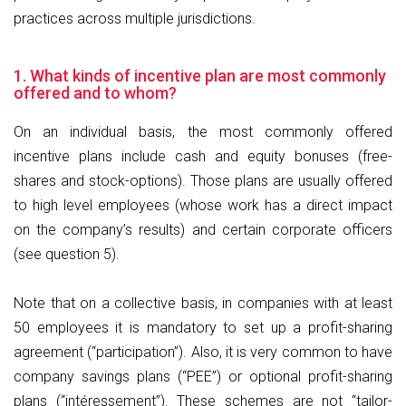
practices across multiple jurisdictions.
1. What kinds of incentive plan are most commonly
offered and to whom?
On an individual basis, the most commonly offered
incentive plans include cash and equity bonuses (free-
shares and stock-options). Those plans are usually offered
to high level employees (whose work has a direct impact
on the company’s results) and certain corporate officers
(see question 5).
Note that on a collective basis, in companies with at least
50 employees it is mandatory to set up a profit-sharing
agreement (“participation”). Also, it is very common to have
company savings plans (“PEE”) or optional profit-sharing
plans (“intéressement”). These schemes are not “tailor-