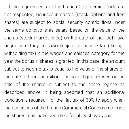
- If the requirements of the French Commercial Code are
not respected, bonuses in shares (stock options and free
shares) are subject to social security contributions under
the same conditions as salary, based on the value of the
shares (stock market price) on the date of their definitive
acquisition. They are also subject to income tax (through
withholding tax) in the wages and salaries category for the
year the bonus in shares is granted. In this case, the amount
subject to income tax is equal to the value of the shares on
the date of their acquisition. The capital gain realised on the
sale of the shares is subject to the same regime as
described above, it being specified that an additional
condition is required, for the flat tax of 30% to apply when
the conditions of the French Commercial Code are not met:
the shares must have been held for at least two years.