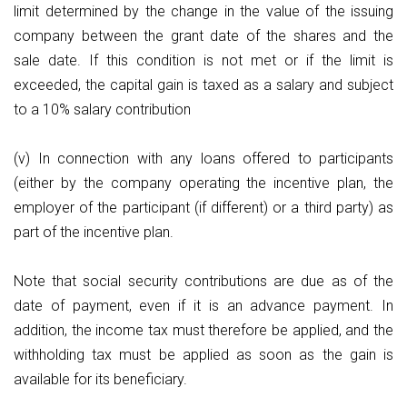
limit determined by the change in the value of the issuing
company between the grant date of the shares and the
sale date. If this condition is not met or if the limit is
exceeded, the capital gain is taxed as a salary and subject
to a 10% salary contribution
(v) In connection with any loans offered to participants
(either by the company operating the incentive plan, the
employer of the participant (if different) or a third party) as
part of the incentive plan.
Note that social security contributions are due as of the
date of payment, even if it is an advance payment. In
addition, the income tax must therefore be applied, and the
withholding tax must be applied as soon as the gain is
available for its beneficiary.