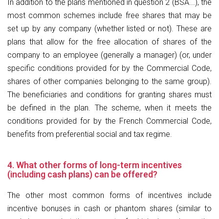
In addition to the plans mentioned in question 2 (BSA...), the
most common schemes include free shares that may be
set up by any company (whether listed or not). These are
plans that allow for the free allocation of shares of the
company to an employee (generally a manager) (or, under
specific conditions provided for by the Commercial Code,
shares of other companies belonging to the same group).
The beneficiaries and conditions for granting shares must
be defined in the plan. The scheme, when it meets the
conditions provided for by the French Commercial Code,
benefits from preferential social and tax regime.
4. What other forms of long-term incentives
(including cash plans) can be offered?
The other most common forms of incentives include
incentive bonuses in cash or phantom shares (similar to