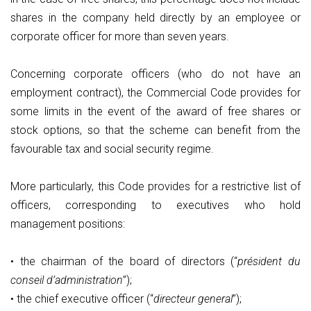
shares in the company held directly by an employee or
corporate officer for more than seven years.
Concerning corporate officers (who do not have an
employment contract), the Commercial Code provides for
some limits in the event of the award of free shares or
stock options, so that the scheme can benefit from the
favourable tax and social security regime.
More particularly, this Code provides for a restrictive list of
officers, corresponding to executives who hold
management positions:
• the chairman of the board of directors (“
président du
conseil d’administration
”);
• the chief executive officer (“
directeur general
”);