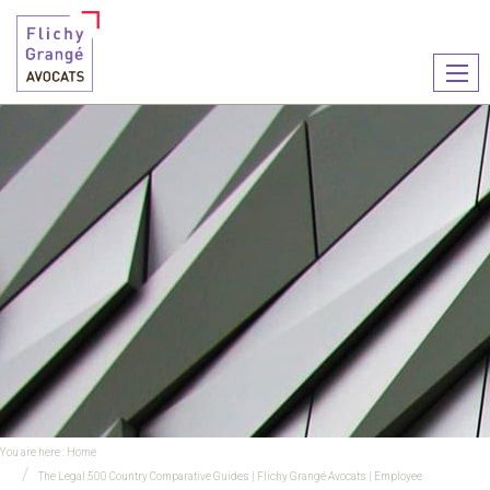
Ouvr
le
men
You are here :
Home
The Legal 500 Country Comparative Guides | Flichy Grangé Avocats | Employee