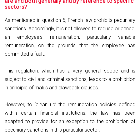
are and both generally and by reference to specific
sectors?
As mentioned in question 6, French law prohibits pecuniary
sanctions. Accordingly, it is not allowed to reduce or cancel
an employee's remuneration, particularly variable
remuneration, on the grounds that the employee has
committed a fault.
This regulation, which has a very general scope and is
subject to civil and criminal sanctions, leads to a prohibition
in principle of malus and clawback clauses.
However, to ‘clean up’ the remuneration policies defined
within certain financial institutions, the law has been
adapted to provide for an exception to the prohibition of
pecuniary sanctions in this particular sector.