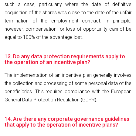
such a case, particularly where the date of definitive
acquisition of the shares was close to the date of the unfair
termination of the employment contract. In principle,
however, compensation for loss of opportunity cannot be
equal to 100% of the advantage lost.
13. Do any data protection requirements apply to
the operation of an incentive plan?
The implementation of an incentive plan generally involves
the collection and processing of some personal data of the
beneficiaries. This requires compliance with the European
General Data Protection Regulation (GDPR).
14. Are there any corporate governance guidelines
that apply to the operation of incentive plans?