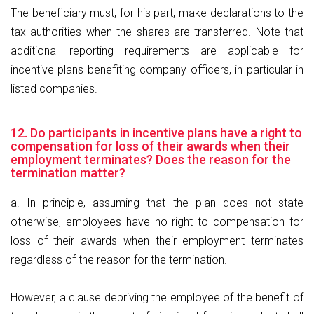
The beneficiary must, for his part, make declarations to the
tax authorities when the shares are transferred. Note that
additional reporting requirements are applicable for
incentive plans benefiting company officers, in particular in
listed companies.
12. Do participants in incentive plans have a right to
compensation for loss of their awards when their
employment terminates? Does the reason for the
termination matter?
a. In principle, assuming that the plan does not state
otherwise, employees have no right to compensation for
loss of their awards when their employment terminates
regardless of the reason for the termination.
However, a clause depriving the employee of the benefit of