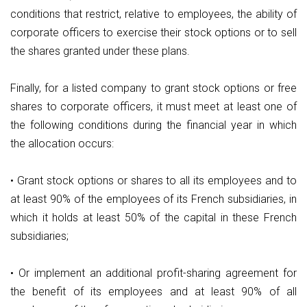
conditions that restrict, relative to employees, the ability of
corporate officers to exercise their stock options or to sell
the shares granted under these plans.
Finally, for a listed company to grant stock options or free
shares to corporate officers, it must meet at least one of
the following conditions during the financial year in which
the allocation occurs:
• Grant stock options or shares to all its employees and to
at least 90% of the employees of its French subsidiaries, in
which it holds at least 50% of the capital in these French
subsidiaries;
• Or implement an additional profit-sharing agreement for
the benefit of its employees and at least 90% of all