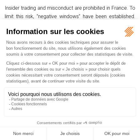
Insider trading and misconduct are prohibited in France. To
limit this risk, "negative windows" have been established.
Accordingly, pursuant to the French Commercial Code, in a
company whose securities are admitted to trading on a
regulated market, stock options may not be granted:
1° Within the 10 trading days preceding the date on which
the annual and interim consolidated financial statements or,
in their absence, the annual and half-yearly financial
statements, are published;
2° Within the period between:
(i) the date on which the company's corporate bodies
become aware of information that, if it were made public,
could have a significant impact on the price of the