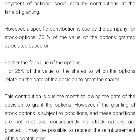
payment of national social security contributions at the
time of granting.
However, a specific contribution is due by the company for
stock-options: 30 % of the value of the options granted
calculated based on:
- either the fair value of the options;
- or 25% of the value of the shares to which the options
relate on the date of the decision to grant the shares.
This contribution is due the month following the date of the
decision to grant the options. However, if the granting of
stock options is subject to conditions, and these conditions
are not met and consequently no stock options are
granted, it may be possible to request the reimbursement
of this contribution.