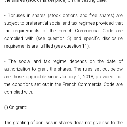
the shares (stock market price) on the vesting date.
- Bonuses in shares (stock options and free shares) are
subject to preferential social and tax regimes provided that
the requirements of the French Commercial Code are
complied with (see question 5) and specific disclosure
requirements are fulfilled (see question 11).
- The social and tax regime depends on the date of
authorization to grant the shares. The rules set out below
are those applicable since January 1, 2018, provided that
the conditions set out in the French Commercial Code are
complied with.
(i) On grant:
The granting of bonuses in shares does not give rise to the