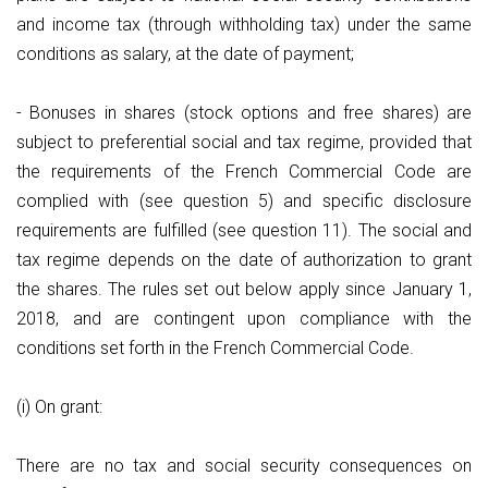
and income tax (through withholding tax) under the same
conditions as salary, at the date of payment;
- Bonuses in shares (stock options and free shares) are
subject to preferential social and tax regime, provided that
the requirements of the French Commercial Code are
complied with (see question 5) and specific disclosure
requirements are fulfilled (see question 11). The social and
tax regime depends on the date of authorization to grant
the shares. The rules set out below apply since January 1,
2018, and are contingent upon compliance with the
conditions set forth in the French Commercial Code.
(i) On grant:
There are no tax and social security consequences on