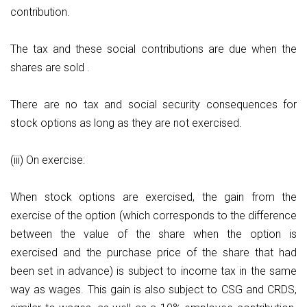
contribution.
The tax and these social contributions are due when the
shares are sold .
There are no tax and social security consequences for
stock options as long as they are not exercised.
(iii) On exercise:
When stock options are exercised, the gain from the
exercise of the option (which corresponds to the difference
between the value of the share when the option is
exercised and the purchase price of the share that had
been set in advance) is subject to income tax in the same
way as wages. This gain is also subject to CSG and CRDS,