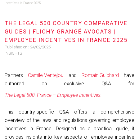
Incentives in France 2025
THE LEGAL 500 COUNTRY COMPARATIVE
GUIDES | FLICHY GRANGÉ AVOCATS |
EMPLOYEE INCENTIVES IN FRANCE 2025
Published on :
24/02/2025
INSIGHTS
Partners
Camile Ventejou
and
Romain Guichard
have
authored an exclusive Q&A for
The Legal 500: France – Employee Incentives.
This country-specific Q&A offers a comprehensive
overview of the laws and regulations governing employee
incentives in France. Designed as a practical guide, it
provides insights into key aspects of employee incentive