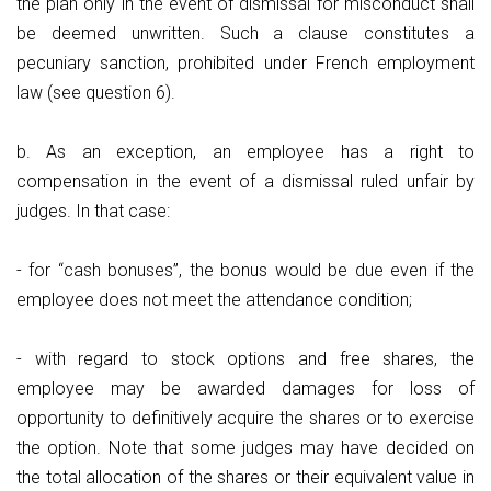
the plan only in the event of dismissal for misconduct shall
be deemed unwritten. Such a clause constitutes a
pecuniary sanction, prohibited under French employment
law (see question 6).
b. As an exception, an employee has a right to
compensation in the event of a dismissal ruled unfair by
judges. In that case:
- for “cash bonuses”, the bonus would be due even if the
employee does not meet the attendance condition;
- with regard to stock options and free shares, the
employee may be awarded damages for loss of
opportunity to definitively acquire the shares or to exercise
the option. Note that some judges may have decided on
the total allocation of the shares or their equivalent value in