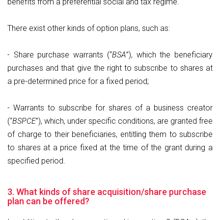
benefits from a preferential social and tax regime.
There exist other kinds of option plans, such as:
- Share purchase warrants (“
BSA
”), which the beneficiary
purchases and that give the right to subscribe to shares at
a pre-determined price for a fixed period;
- Warrants to subscribe for shares of a business creator
(“
BSPCE
”), which, under specific conditions, are granted free
of charge to their beneficiaries, entitling them to subscribe
to shares at a price fixed at the time of the grant during a
specified period.
3. What kinds of share acquisition/share purchase
plan can be offered?