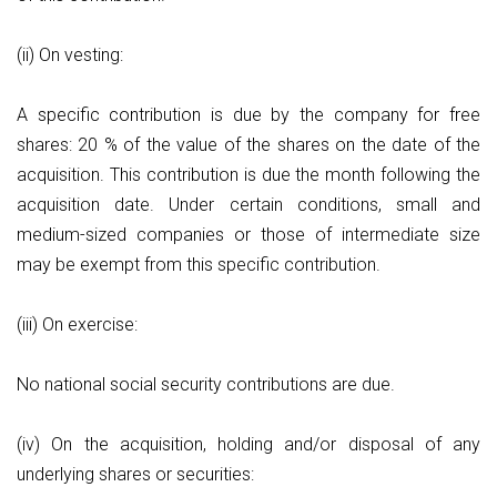
(ii) On vesting:
A specific contribution is due by the company for free
shares: 20 % of the value of the shares on the date of the
acquisition. This contribution is due the month following the
acquisition date. Under certain conditions, small and
medium-sized companies or those of intermediate size
may be exempt from this specific contribution.
(iii) On exercise:
No national social security contributions are due.
(iv) On the acquisition, holding and/or disposal of any
underlying shares or securities: