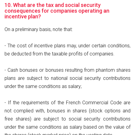
10. What are the tax and social security
consequences for companies operating an
incentive plan?
On a preliminary basis, note that:
- The cost of incentive plans may, under certain conditions,
be deducted from the taxable profits of companies.
- Cash bonuses or bonuses resulting from phantom shares
plans are subject to national social security contributions
under the same conditions as salary;
- If the requirements of the French Commercial Code are
not complied with, bonuses in shares (stock options and
free shares) are subject to social security contributions
under the same conditions as salary based on the value of