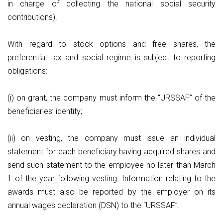
in charge of collecting the national social security
contributions).
With regard to stock options and free shares, the
preferential tax and social regime is subject to reporting
obligations:
(i) on grant, the company must inform the “URSSAF” of the
beneficiaries’ identity;
(ii) on vesting, the company must issue an individual
statement for each beneficiary having acquired shares and
send such statement to the employee no later than March
1 of the year following vesting. Information relating to the
awards must also be reported by the employer on its
annual wages declaration (DSN) to the “URSSAF”.