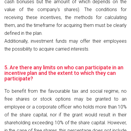
cash bonuses but the amount of which depends on the
value of the company's shares). The conditions for
receiving these incentives, the methods for calculating
them, and the timeframe for acquiring them must be clearly
defined in the plan.
Additionally, investment funds may offer their employees
the possibility to acquire carried interests.
5. Are there any limits on who can participate in an
incentive plan and the extent to which they can
participate?
To benefit from the favourable tax and social regime, no
free shares or stock options may be granted to an
employee or a corporate officer who holds more than 10%
of the share capital, nor if the grant would result in their
shareholding exceeding 10% of the share capital. However,
in the case of free shares, this percentage does not include