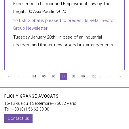
Excellence in Labour and Employment Law by The
Legal 500 Asia Pacific 2020
L&E Global is pleased to present its Retail Sector
Group Newsletter
Tuesday January 28th | In case of an industrial
accident and illness: new procedural arrangements
...
...
<<
<
94
95
96
97
98
99
100
>
>>
FLICHY GRANGÉ AVOCATS
16-18 Rue du 4 Septembre - 75002 Paris
Tél : +33 (0)1 56 62 30 00
Contact us