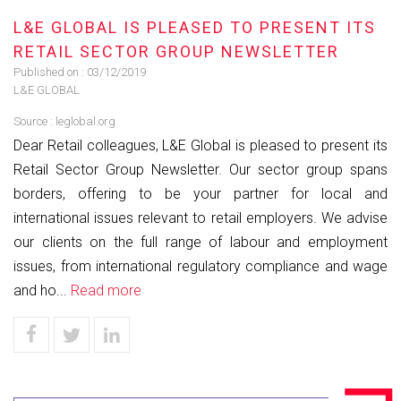
L&E GLOBAL IS PLEASED TO PRESENT ITS
RETAIL SECTOR GROUP NEWSLETTER
Published on :
03/12/2019
L&E GLOBAL
Source :
leglobal.org
Dear Retail colleagues, L&E Global is pleased to present its
Retail Sector Group Newsletter. Our sector group spans
borders, offering to be your partner for local and
international issues relevant to retail employers. We advise
our clients on the full range of labour and employment
issues, from international regulatory compliance and wage
and ho...
Read more