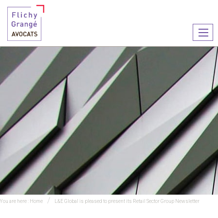
Ouvr
le
men
You are here :
Home
L&E Global is pleased to present its Retail Sector Group Newsletter