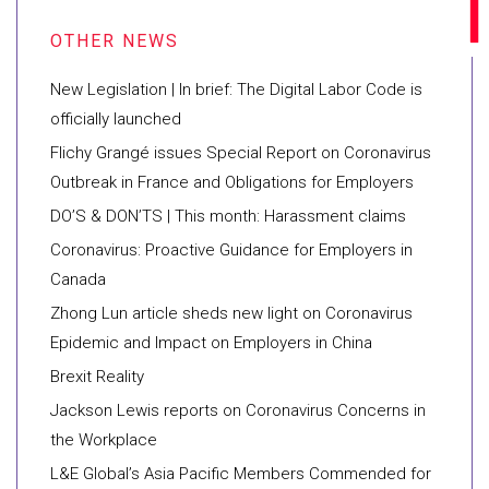
New Legislation | In brief: The Digital Labor Code is
officially launched
Flichy Grangé issues Special Report on Coronavirus
Outbreak in France and Obligations for Employers
DO’S & DON’TS | This month: Harassment claims
Coronavirus: Proactive Guidance for Employers in
Canada
Zhong Lun article sheds new light on Coronavirus
Epidemic and Impact on Employers in China
Brexit Reality
Jackson Lewis reports on Coronavirus Concerns in
the Workplace
L&E Global’s Asia Pacific Members Commended for