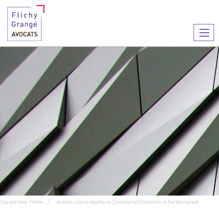
Ouvr
le
men
You are here :
Home
Jackson Lewis reports on Coronavirus Concerns in the Workplace