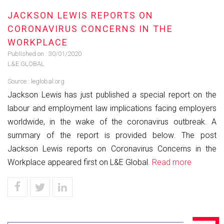
JACKSON LEWIS REPORTS ON
CORONAVIRUS CONCERNS IN THE
WORKPLACE
Published on :
30/01/2020
L&E GLOBAL
Source :
leglobal.org
Jackson Lewis has just published a special report on the
labour and employment law implications facing employers
worldwide, in the wake of the coronavirus outbreak. A
summary of the report is provided below. The post
Jackson Lewis reports on Coronavirus Concerns in the
Workplace appeared first on L&E Global.
Read more