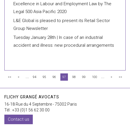
Excellence in Labour and Employment Law by The
Legal 500 Asia Pacific 2020
L&E Global is pleased to present its Retail Sector
Group Newsletter
Tuesday January 28th | In case of an industrial
accident and illness: new procedural arrangements
...
...
<<
<
94
95
96
97
98
99
100
>
>>
FLICHY GRANGÉ AVOCATS
16-18 Rue du 4 Septembre - 75002 Paris
Tél : +33 (0)1 56 62 30 00
Contact us