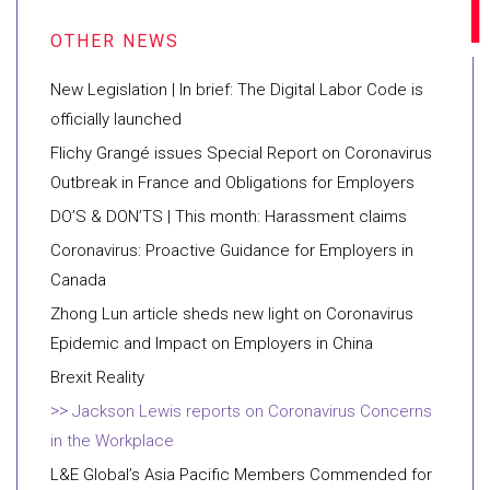
New Legislation | In brief: The Digital Labor Code is
officially launched
Flichy Grangé issues Special Report on Coronavirus
Outbreak in France and Obligations for Employers
DO’S & DON’TS | This month: Harassment claims
Coronavirus: Proactive Guidance for Employers in
Canada
Zhong Lun article sheds new light on Coronavirus
Epidemic and Impact on Employers in China
Brexit Reality
Jackson Lewis reports on Coronavirus Concerns
in the Workplace
L&E Global’s Asia Pacific Members Commended for