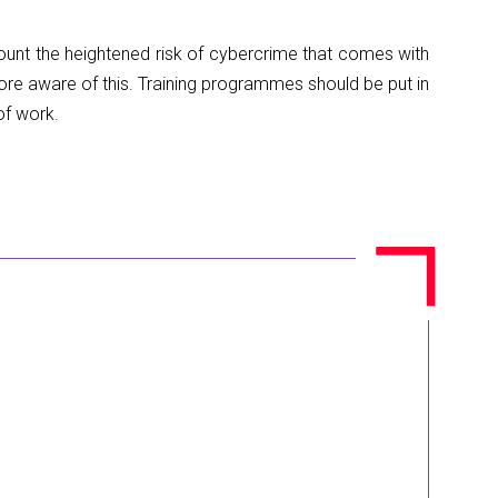
ount the heightened risk of cybercrime that comes with
ore aware of this. Training programmes should be put in
of work.