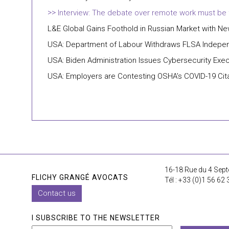
Interview: The debate over remote work must be fr
L&E Global Gains Foothold in Russian Market with 
USA: Department of Labour Withdraws FLSA Independ
USA: Biden Administration Issues Cybersecurity Exec
USA: Employers are Contesting OSHA’s COVID-19 Cit
16-18 Rue du 4 Sept
FLICHY GRANGÉ AVOCATS
Tél : +33 (0)1 56 62 
Contact us
I SUBSCRIBE TO THE NEWSLETTER