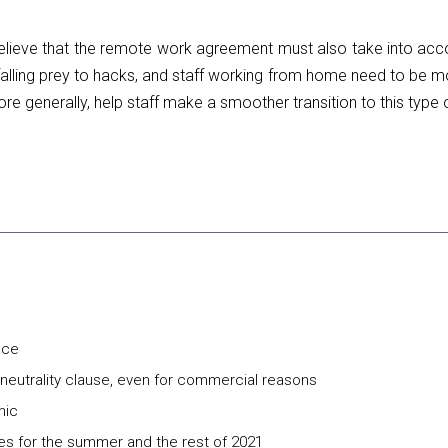
 believe that the remote work agreement must also take into acc
alling prey to hacks, and staff working from home need to be m
re generally, help staff make a smoother transition to this type 
nce
a neutrality clause, even for commercial reasons
mic
es for the summer and the rest of 2021