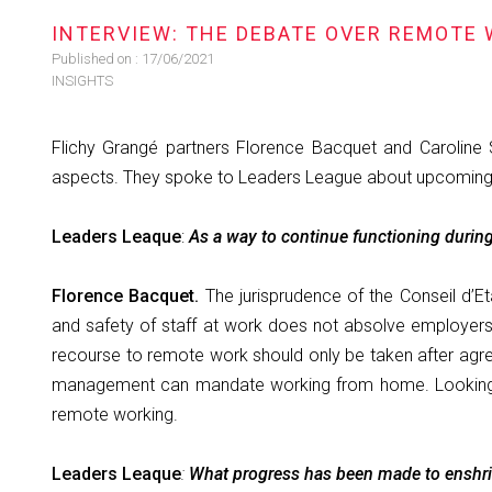
INTERVIEW: THE DEBATE OVER REMOTE 
Published on :
17/06/2021
INSIGHTS
Flichy Grangé partners Florence Bacquet and Caroline
aspects. They spoke to Leaders League about upcoming 
Leaders Leaque
:
As a way to continue functioning durin
Florence Bacquet.
The jurisprudence of the Conseil d’E
and safety of staff at work does not absolve employers o
recourse to remote work should only be taken after agree
management can mandate working from home. Looking to 
remote working.
Leaders Leaque
:
What progress has been made to enshrin