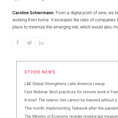
Caroline Scherrmann.
From a digital point of view, we
working from home. It increases the risks of companies f
place to minimize this emerging risk, which would also, mo
L&E Global Strengthens Latin America Lineup
Fast Webinar: Best practices for remote work in Fra
In brief: The Islamic Veil cannot be banned without 
This month: Implementing Telework after the pande
The Ministry of Economy reveals revised aid measur