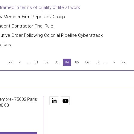
amed in terms of quality of life at work
New Member Firm Pepeliaev Group
ent Contractor Final Rule
utive Order Following Colonial Pipeline Cyberattack
ations
...
...
<<
<
81
82
83
84
85
86
87
>
>>
embre - 75002 Paris
30 00