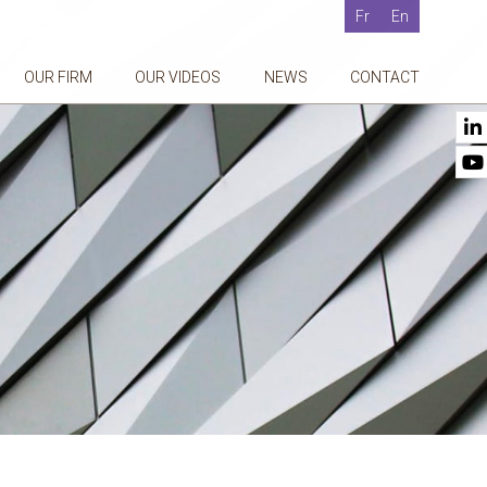
Fr
En
OUR FIRM
OUR VIDEOS
NEWS
CONTACT