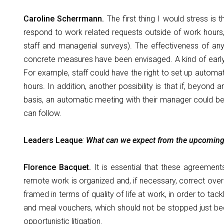
Caroline Scherrmann.
The first thing I would stress is
respond to work related requests outside of work hours, b
staff and managerial surveys). The effectiveness of an
concrete measures have been envisaged. A kind of early w
For example, staff could have the right to set up automa
hours. In addition, another possibility is that if, beyon
basis, an automatic meeting with their manager could be 
can follow.
Leaders Leaque
:
What can we expect from the upcomin
Florence Bacquet.
It is essential that these agreemen
remote work is organized and, if necessary, correct ove
framed in terms of quality of life at work, in order to t
and meal vouchers, which should not be stopped just be
opportunistic litigation.