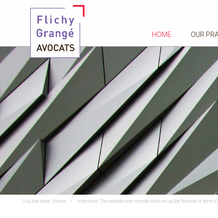
HOME
OUR PR
You are here :
Home
Interview: The debate over remote work must be framed in terms of 