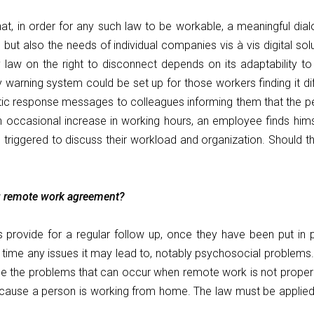
 that, in order for any such law to be workable, a meaningful dia
ut also the needs of individual companies vis à vis digital solu
y law on the right to disconnect depends on its adaptability t
arning system could be set up for those workers finding it diffi
tic response messages to colleagues informing them that the pe
d an occasional increase in working hours, an employee finds hi
triggered to discuss their workload and organization. Should th
g remote work agreement?
ts provide for a regular follow up, once they have been put i
r time any issues it may lead to, notably psychosocial problem
ackle the problems that can occur when remote work is not proper
cause a person is working from home. The law must be applied e