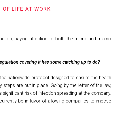
 OF LIFE AT WORK
ad on, paying attention to both the micro and macro
egulation covering it has some catching up to do?
 the nationwide protocol designed to ensure the health
steps are put in place. Going by the letter of the law,
significant risk of infection spreading at the company,
urrently be in favor of allowing companies to impose