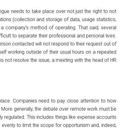
logue needs to take place over not just the right to not
tions (collection and storage of data, usage statistics,
o a company’s method of operating. That said, several
cult to separate their professional and personal lives.
rson contacted will not respond to their request out of
mself working outside of their usual hours on a repeated
is not resolve the issue, a meeting with the head of HR
n place. Companies need to pay close attention to how
s. More generally, the debate over remote work must be
ly regulated. This includes things like expense accounts
venly to limit the scope for opportunism and, indeed,