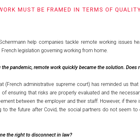
WORK MUST BE FRAMED IN TERMS OF QUALITY
 Scherrmann help companies tackle remote working issues he
French legislation governing working from home.
g the pandemic, remote work quickly became the solution. Does r
tat (French administrative supreme court) has reminded us that
f ensuring that risks are properly evaluated and the necessary 
ment between the employer and their staff. However, if there is 
the future after Covid, the social partners do not seem to c
e the right to disconnect in law?