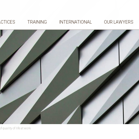
ACTICES
TRAINING
INTERNATIONAL
OUR LAWYERS
quality of life at work