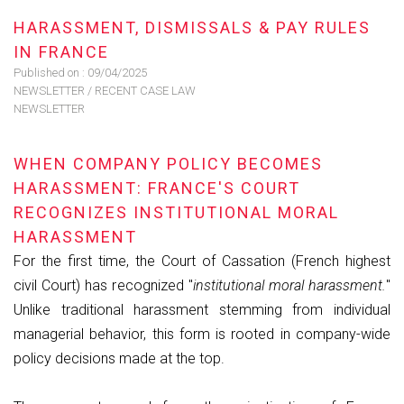
HARASSMENT, DISMISSALS & PAY RULES
IN FRANCE
Published on :
09/04/2025
NEWSLETTER
/
RECENT CASE LAW
NEWSLETTER
WHEN COMPANY POLICY BECOMES
HARASSMENT: FRANCE'S COURT
RECOGNIZES INSTITUTIONAL MORAL
HARASSMENT
For the first time, the Court of Cassation (French highest
civil Court) has recognized "
institutional moral harassment.
"
Unlike traditional harassment stemming from individual
managerial behavior, this form is rooted in company-wide
policy decisions made at the top.