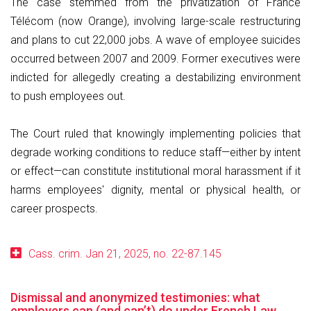
The case stemmed from the privatization of France
Télécom (now Orange), involving large-scale restructuring
and plans to cut 22,000 jobs. A wave of employee suicides
occurred between 2007 and 2009. Former executives were
indicted for allegedly creating a destabilizing environment
to push employees out.
The Court ruled that knowingly implementing policies that
degrade working conditions to reduce staff—either by intent
or effect—can constitute institutional moral harassment if it
harms employees' dignity, mental or physical health, or
career prospects.
Cass. crim. Jan 21, 2025, no. 22-87.145
Dismissal and anonymized testimonies: what
employers can (and can’t) do under French Law