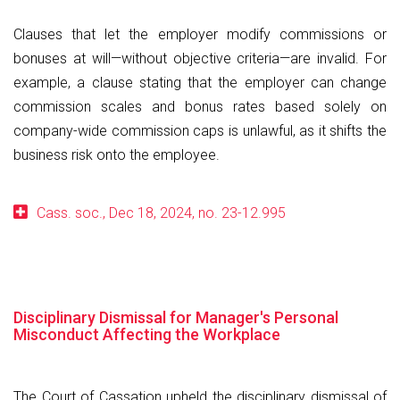
Clauses that let the employer modify commissions or
bonuses at will—without objective criteria—are invalid. For
example, a clause stating that the employer can change
commission scales and bonus rates based solely on
company-wide commission caps is unlawful, as it shifts the
business risk onto the employee.
Cass. soc., Dec 18, 2024, no. 23-12.995
Disciplinary Dismissal for Manager's Personal
Misconduct Affecting the Workplace
The Court of Cassation upheld the disciplinary dismissal of