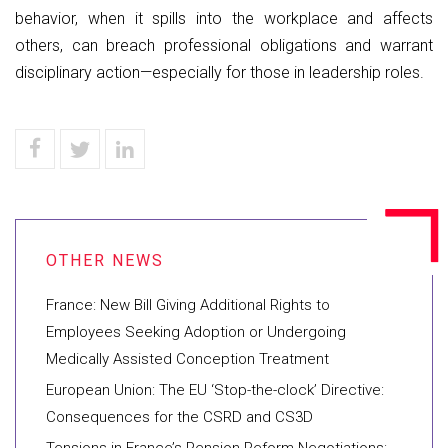
behavior, when it spills into the workplace and affects
others, can breach professional obligations and warrant
disciplinary action—especially for those in leadership roles.
France: New Bill Giving Additional Rights to
Employees Seeking Adoption or Undergoing
Medically Assisted Conception Treatment
European Union: The EU ‘Stop-the-clock’ Directive:
Consequences for the CSRD and CS3D