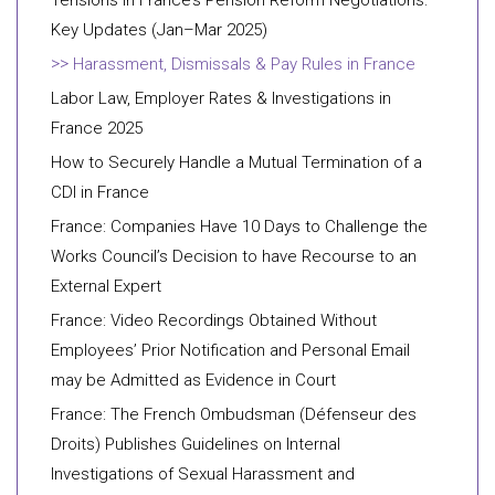
Tensions in France’s Pension Reform Negotiations:
Key Updates (Jan–Mar 2025)
Harassment, Dismissals & Pay Rules in France
Labor Law, Employer Rates & Investigations in
France 2025
How to Securely Handle a Mutual Termination of a
CDI in France
France: Companies Have 10 Days to Challenge the
Works Council’s Decision to have Recourse to an
External Expert
France: Video Recordings Obtained Without
Employees’ Prior Notification and Personal Email
may be Admitted as Evidence in Court
France: The French Ombudsman (Défenseur des
Droits) Publishes Guidelines on Internal
Investigations of Sexual Harassment and