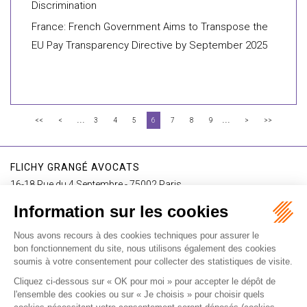
Discrimination
France: French Government Aims to Transpose the
EU Pay Transparency Directive by September 2025
...
...
<<
<
3
4
5
6
7
8
9
>
>>
FLICHY GRANGÉ AVOCATS
16-18 Rue du 4 Septembre - 75002 Paris
Tél : +33 (0)1 56 62 30 00
Contact us
I SUBSCRIBE TO THE NEWSLETTER
I subscribe to the newsletter