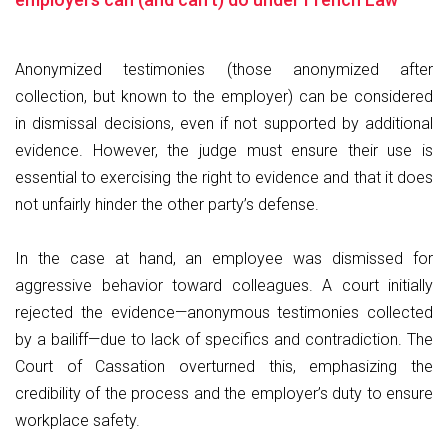
Anonymized testimonies (those anonymized after
collection, but known to the employer) can be considered
in dismissal decisions, even if not supported by additional
evidence. However, the judge must ensure their use is
essential to exercising the right to evidence and that it does
not unfairly hinder the other party’s defense.
In the case at hand, an employee was dismissed for
aggressive behavior toward colleagues. A court initially
rejected the evidence—anonymous testimonies collected
by a bailiff—due to lack of specifics and contradiction. The
Court of Cassation overturned this, emphasizing the
credibility of the process and the employer’s duty to ensure
workplace safety.