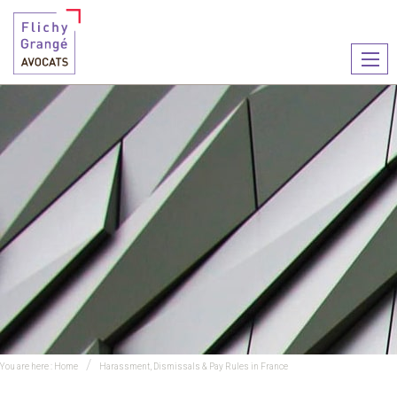
Ouvr
le
men
You are here :
Home
Harassment, Dismissals & Pay Rules in France