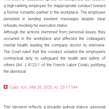
a high-ranking employee for inappropriate conduct toward
a former romantic partner in the workplace. The employee
persisted in sending insistent messages despite clear
refusals, invoking his executive status.
Although the actions stemmed from personal issues, they
occurred in the workplace and affected the colleague’s
mental health, leading the company doctor to intervene.
The Court ruled that this conduct violated the employee’s
contractual duty to safeguard the health and safety of
others (Art. L.4122-1 of the French Labor Code), justifying
the dismissal.
Cass. soc., Mar 26, 2025, no. 23-17.544
This decision reflects a broader judicial stance: personal