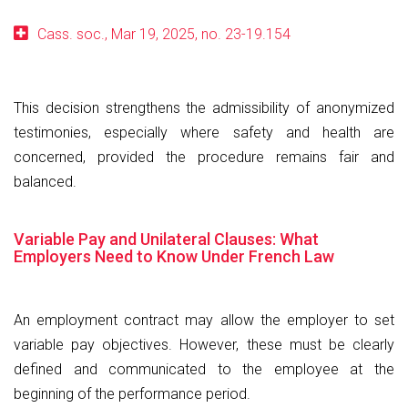
Cass. soc., Mar 19, 2025, no. 23-19.154
This decision strengthens the admissibility of anonymized
testimonies, especially where safety and health are
concerned, provided the procedure remains fair and
balanced.
Variable Pay and Unilateral Clauses: What
Employers Need to Know Under French Law
An employment contract may allow the employer to set
variable pay objectives. However, these must be clearly
defined and communicated to the employee at the
beginning of the performance period.