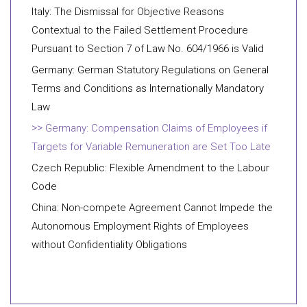
Italy: The Dismissal for Objective Reasons
Contextual to the Failed Settlement Procedure
Pursuant to Section 7 of Law No. 604/1966 is Valid
Germany: German Statutory Regulations on General
Terms and Conditions as Internationally Mandatory
Law
Germany: Compensation Claims of Employees if
Targets for Variable Remuneration are Set Too Late
Czech Republic: Flexible Amendment to the Labour
Code
China: Non-compete Agreement Cannot Impede the
Autonomous Employment Rights of Employees
without Confidentiality Obligations