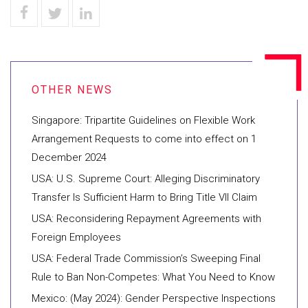
Singapore: Tripartite Guidelines on Flexible Work
Arrangement Requests to come into effect on 1
December 2024
USA: U.S. Supreme Court: Alleging Discriminatory
Transfer Is Sufficient Harm to Bring Title VII Claim
USA: Reconsidering Repayment Agreements with
Foreign Employees
USA: Federal Trade Commission’s Sweeping Final
Rule to Ban Non-Competes: What You Need to Know
Mexico: (May 2024): Gender Perspective Inspections