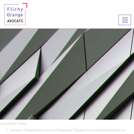
Ouvr
le
men
You are here :
Home
Germany: Compensation Claims of Employees if Targets for Variable Remuneration are