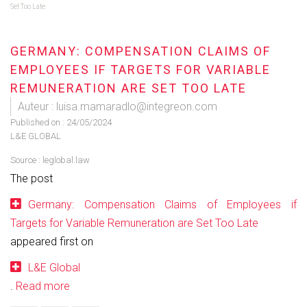
Set Too Late
GERMANY: COMPENSATION CLAIMS OF
EMPLOYEES IF TARGETS FOR VARIABLE
REMUNERATION ARE SET TOO LATE
Auteur : luisa.mamaradlo@integreon.com
Published on :
24/05/2024
L&E GLOBAL
Source :
leglobal.law
The post
Germany: Compensation Claims of Employees if
Targets for Variable Remuneration are Set Too Late
appeared first on
L&E Global
.
Read more