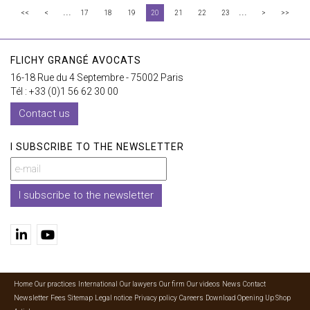
...
...
<<
<
17
18
19
20
21
22
23
>
>>
FLICHY GRANGÉ AVOCATS
16-18 Rue du 4 Septembre - 75002 Paris
Tél : +33 (0)1 56 62 30 00
Contact us
I SUBSCRIBE TO THE NEWSLETTER
I subscribe to the newsletter
Home
Our practices
International
Our lawyers
Our firm
Our videos
News
Contact
Newsletter
Fees
Sitemap
Legal notice
Privacy policy
Careers
Download Opening Up Shop