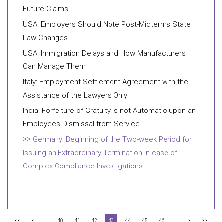
Future Claims
USA: Employers Should Note Post-Midterms State
Law Changes
USA: Immigration Delays and How Manufacturers
Can Manage Them
Italy: Employment Settlement Agreement with the
Assistance of the Lawyers Only
India: Forfeiture of Gratuity is not Automatic upon an
Employee’s Dismissal from Service
Germany: Beginning of the Two-week Period for
Issuing an Extraordinary Termination in case of
Complex Compliance Investigations
...
...
<<
<
40
41
42
43
44
45
46
>
>>