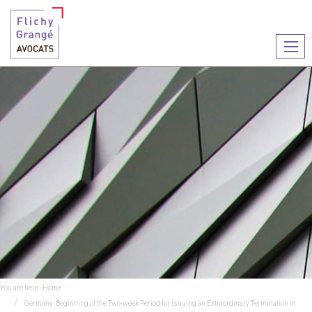
Ouvr
le
men
You are here :
Home
Germany: Beginning of the Two-week Period for Issuing an Extraordinary Termination in