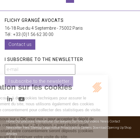
FLICHY GRANGÉ AVOCATS
16-18 Rue du 4 Septembre - 75002 Paris
Tél : +33 (0)1 56 62 30 00
Contact us
I SUBSCRIBE TO THE NEWSLETTER
I subscribe to the newsletter
Home
Our practices
International
Our lawyers
Our firm
Our videos
News
Contact
Newsletter
Fees
Sitemap
Legal notice
Privacy policy
Careers
Download Opening Up Shop
Articles