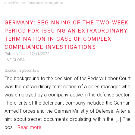
case of Complex Compliance Investigations
GERMANY: BEGINNING OF THE TWO-WEEK
PERIOD FOR ISSUING AN EXTRAORDINARY
TERMINATION IN CASE OF COMPLEX
COMPLIANCE INVESTIGATIONS
Published on :
27/11/2022
L&E GLOBAL
Source :
leglobal.law
The background to the decision of the Federal Labor Court
was the extraordinary termination of a sales manager who
was employed by a company active in the defense sector.
The clients of the defendant company included the German
Armed Forces and the German Ministry of Defense. After a
hint about secret documents circulating within the […] The
pos...
Read more