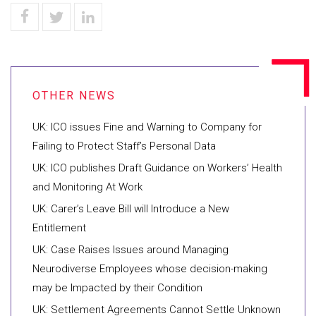
UK: ICO issues Fine and Warning to Company for
Failing to Protect Staff’s Personal Data
UK: ICO publishes Draft Guidance on Workers’ Health
and Monitoring At Work
UK: Carer’s Leave Bill will Introduce a New
Entitlement
UK: Case Raises Issues around Managing
Neurodiverse Employees whose decision-making
may be Impacted by their Condition
UK: Settlement Agreements Cannot Settle Unknown