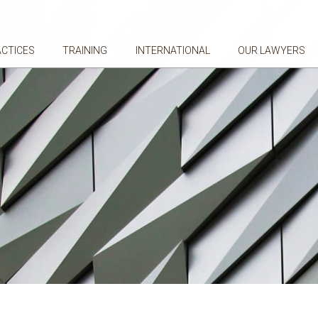
ACTICES
TRAINING
INTERNATIONAL
OUR LAWYERS