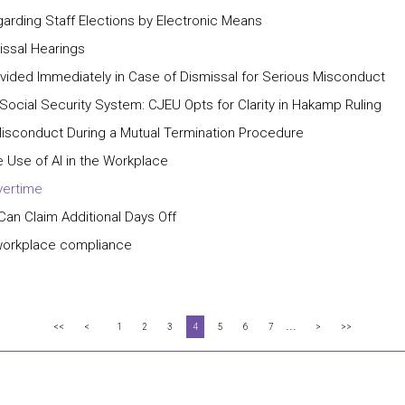
garding Staff Elections by Electronic Means
issal Hearings
ided Immediately in Case of Dismissal for Serious Misconduct
 Social Security System: CJEU Opts for Clarity in Hakamp Ruling
isconduct During a Mutual Termination Procedure
 Use of AI in the Workplace
vertime
 Can Claim Additional Days Off
workplace compliance
...
<<
<
1
2
3
4
5
6
7
>
>>