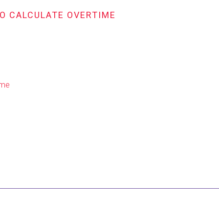
TO CALCULATE OVERTIME
ime