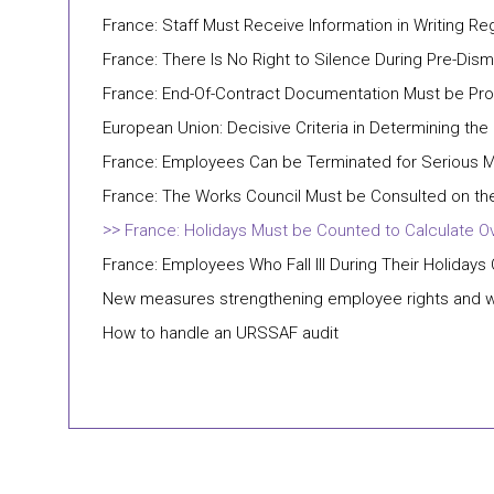
France: Staff Must Receive Information in Writing Re
France: There Is No Right to Silence During Pre-Dism
France: End-Of-Contract Documentation Must be Prov
European Union: Decisive Criteria in Determining the
France: Employees Can be Terminated for Serious M
France: The Works Council Must be Consulted on the
France: Holidays Must be Counted to Calculate O
France: Employees Who Fall Ill During Their Holidays
New measures strengthening employee rights and 
How to handle an URSSAF audit