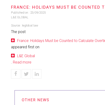
FRANCE: HOLIDAYS MUST BE COUNTED 
Published on :
23/09/2025
L&E GLOBAL
Source :
leglobal.law
The post
France: Holidays Must be Counted to Calculate Overt
appeared first on
L&E Global
.
Read more