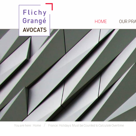
HOME
OUR PR
You are here :
Home
France: Holidays Must be Counted to Calculate Overtime