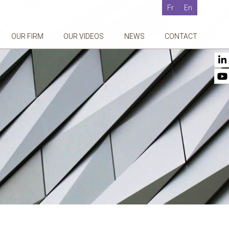
Fr
En
OUR FIRM
OUR VIDEOS
NEWS
CONTACT