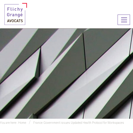
Ouvr
le
men
You are here :
Home
France: Government issues Updated Health Protocol for Workspaces