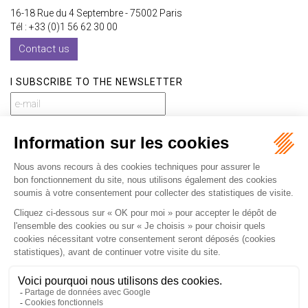
16-18 Rue du 4 Septembre - 75002 Paris
Tél : +33 (0)1 56 62 30 00
Contact us
I SUBSCRIBE TO THE NEWSLETTER
I subscribe to the newsletter
Home
Our practices
International
Our lawyers
Our firm
Our videos
News
Contact
Newsletter
Fees
Sitemap
Legal notice
Privacy policy
Careers
Download Opening Up Shop
Articles
Fr
En
Septeo Digital & Services © 2019