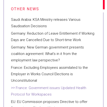
Saudi Arabia: KSA Ministry releases Various
Saudisation Decisions
Germany: Reduction of Leave Entitlement if Working
Days are Cancelled Due to Short-time Work
Germany: New German government presents
coalition agreement: What’s in it from the
employment law perspective?
France: Excluding Employees assimilated to the
Employer in Works Council Elections is
Unconstitutional
France: Government issues Updated Health
Protocol for Workspaces
EU: EU Commission proposes Directive to offer