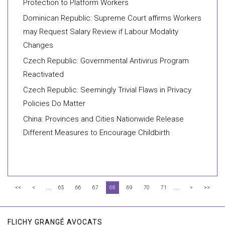
Protection to Platform Workers
Dominican Republic: Supreme Court affirms Workers
may Request Salary Review if Labour Modality
Changes
Czech Republic: Governmental Antivirus Program
Reactivated
Czech Republic: Seemingly Trivial Flaws in Privacy
Policies Do Matter
China: Provinces and Cities Nationwide Release
Different Measures to Encourage Childbirth
...
...
<<
<
65
66
67
68
69
70
71
>
>>
FLICHY GRANGÉ AVOCATS