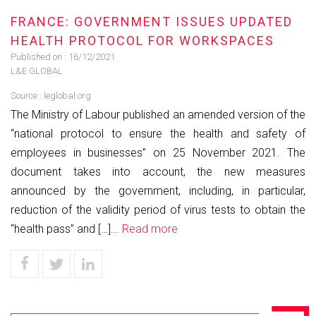
FRANCE: GOVERNMENT ISSUES UPDATED
HEALTH PROTOCOL FOR WORKSPACES
Published on :
16/12/2021
L&E GLOBAL
Source :
leglobal.org
The Ministry of Labour published an amended version of the
“national protocol to ensure the health and safety of
employees in businesses” on 25 November 2021. The
document takes into account, the new measures
announced by the government, including, in particular,
reduction of the validity period of virus tests to obtain the
“health pass” and […]...
Read more