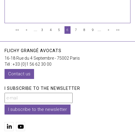
...
...
<<
<
3
4
5
6
7
8
9
>
>>
FLICHY GRANGÉ AVOCATS
16-18 Rue du 4 Septembre - 75002 Paris
Tél : +33 (0)1 56 62 30 00
Contact us
I SUBSCRIBE TO THE NEWSLETTER
I subscribe to the newsletter