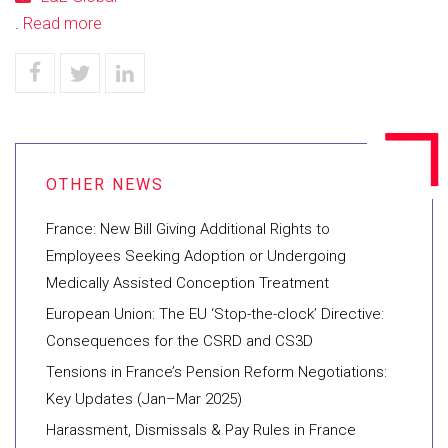
.
Read more
France: New Bill Giving Additional Rights to
Employees Seeking Adoption or Undergoing
Medically Assisted Conception Treatment
European Union: The EU ‘Stop-the-clock’ Directive:
Consequences for the CSRD and CS3D
Tensions in France’s Pension Reform Negotiations:
Key Updates (Jan–Mar 2025)
Harassment, Dismissals & Pay Rules in France