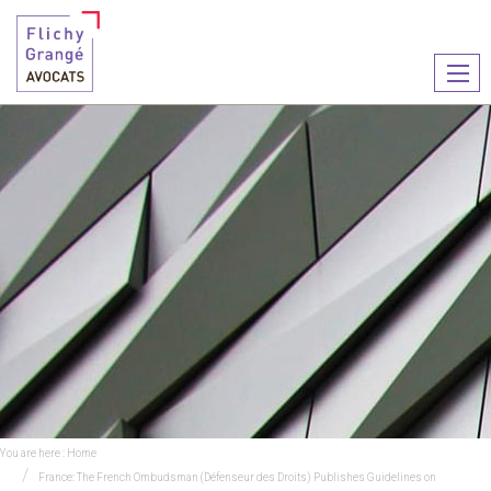
Ouvr
le
men
You are here :
Home
France: The French Ombudsman (Défenseur des Droits) Publishes Guidelines on