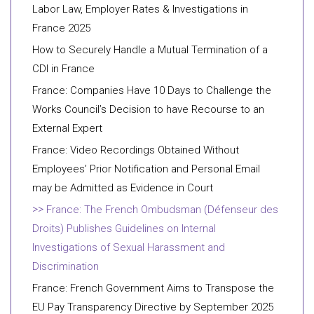
Labor Law, Employer Rates & Investigations in
France 2025
How to Securely Handle a Mutual Termination of a
CDI in France
France: Companies Have 10 Days to Challenge the
Works Council’s Decision to have Recourse to an
External Expert
France: Video Recordings Obtained Without
Employees’ Prior Notification and Personal Email
may be Admitted as Evidence in Court
France: The French Ombudsman (Défenseur des
Droits) Publishes Guidelines on Internal
Investigations of Sexual Harassment and
Discrimination
France: French Government Aims to Transpose the
EU Pay Transparency Directive by September 2025