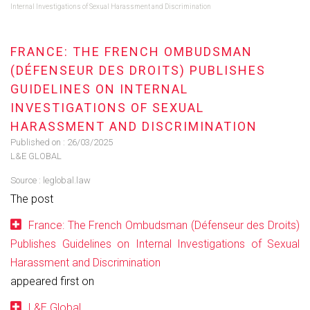
Internal Investigations of Sexual Harassment and Discrimination
FRANCE: THE FRENCH OMBUDSMAN
(DÉFENSEUR DES DROITS) PUBLISHES
GUIDELINES ON INTERNAL
INVESTIGATIONS OF SEXUAL
HARASSMENT AND DISCRIMINATION
Published on :
26/03/2025
L&E GLOBAL
Source :
leglobal.law
The post
France: The French Ombudsman (Défenseur des Droits)
Publishes Guidelines on Internal Investigations of Sexual
Harassment and Discrimination
appeared first on
L&E Global