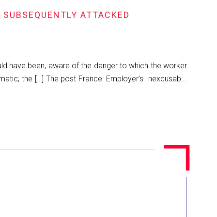
S SUBSEQUENTLY ATTACKED
ould have been, aware of the danger to which the worker
matic; the […] The post France: Employer’s Inexcusab...