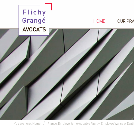
HOME
OUR PR
You are here :
Home
France: Employer’s Inexcusable Fault – Employee Warns of Death