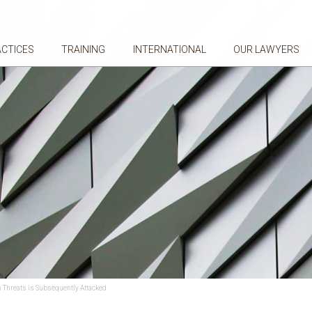
ACTICES
TRAINING
INTERNATIONAL
OUR LAWYERS
 Threats is Subsequently Attacked