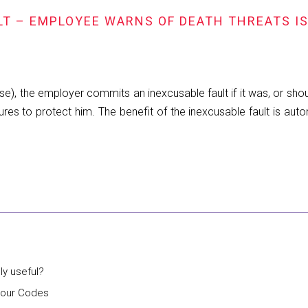
LT – EMPLOYEE WARNS OF DEATH THREATS I
se), the employer commits an inexcusable fault if it was, or sh
res to protect him. The benefit of the inexcusable fault is auto
lly useful?
bour Codes