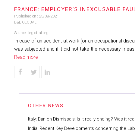
FRANCE: EMPLOYER’S INEXCUSABLE FAU
Published on :
25/08/2021
L&E GLOBAL
Source :
leglobal.org
In case of an accident at work (or an occupational disea
was subjected and if it did not take the necessary measu
Read more
Italy: Ban on Dismissals: Is it really ending? Was it rea
India: Recent Key Developments concerning the La