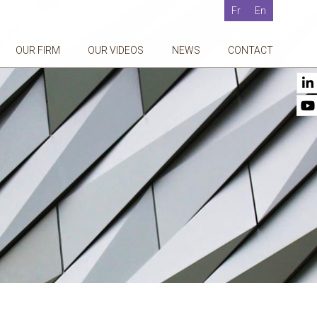
Fr
En
OUR FIRM
OUR VIDEOS
NEWS
CONTACT