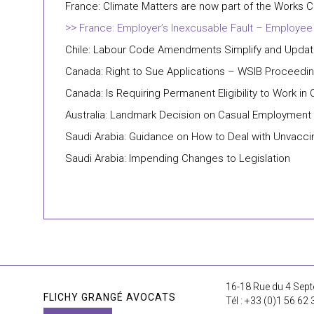
France: Climate Matters are now part of the Works C
France: Employer’s Inexcusable Fault – Employee
Chile: Labour Code Amendments Simplify and Update
Canada: Right to Sue Applications – WSIB Proceedin
Canada: Is Requiring Permanent Eligibility to Work i
Australia: Landmark Decision on Casual Employment
Saudi Arabia: Guidance on How to Deal with Unvacc
Saudi Arabia: Impending Changes to Legislation
16-18 Rue du 4 Sept
FLICHY GRANGÉ AVOCATS
Tél : +33 (0)1 56 62 