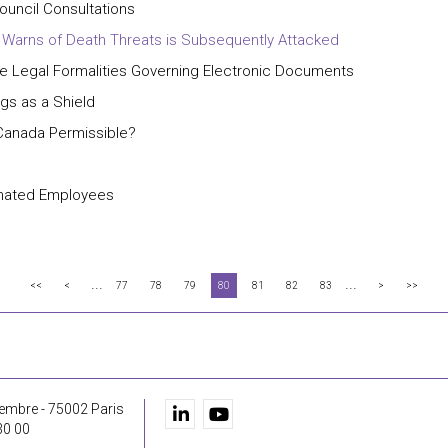
ouncil Consultations
 Warns of Death Threats is Subsequently Attacked
 Legal Formalities Governing Electronic Documents
gs as a Shield
n Canada Permissible?
inated Employees
...
...
<<
<
77
78
79
80
81
82
83
>
>>
embre - 75002 Paris
30 00