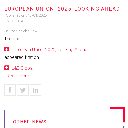
EUROPEAN UNION: 2025, LOOKING AHEAD
Published on :
13/01/2025
L&E GLOBAL
Source :
leglobal.law
The post
European Union: 2025, Looking Ahead
appeared first on
L&E Global
.
Read more