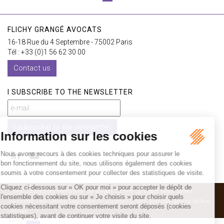
FLICHY GRANGÉ AVOCATS
16-18 Rue du 4 Septembre - 75002 Paris
Tél : +33 (0)1 56 62 30 00
Contact us
I SUBSCRIBE TO THE NEWSLETTER
I subscribe to the newsletter
Home
Our practices
International
Our lawyers
Our firm
Our videos
News
Contact
Newsletter
Fees
Sitemap
Legal notice
Privacy policy
Careers
Download Opening Up Shop
Articles