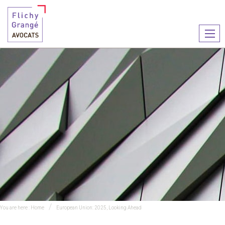
Ouvr
le
men
You are here :
Home
European Union: 2025, Looking Ahead