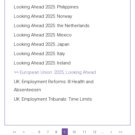
Looking Ahead 2025: Philippines
Looking Ahead 2025: Norway
Looking Ahead 2025: the Netherlands
Looking Ahead 2025: Mexico
Looking Ahead 2025: Japan
Looking Ahead 2025: Italy
Looking Ahead 2025: Ireland
European Union: 2025, Looking Ahead
UK: Employment Reforms: Ill Health and
Absenteeism
UK: Employment Tribunals: Time Limits
...
...
<<
<
6
7
8
9
10
11
12
>
>>