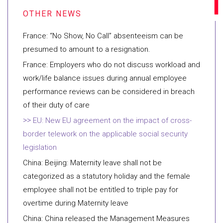
France: “No Show, No Call” absenteeism can be
presumed to amount to a resignation.
France: Employers who do not discuss workload and
work/life balance issues during annual employee
performance reviews can be considered in breach
of their duty of care
EU: New EU agreement on the impact of cross-
border telework on the applicable social security
legislation
China: Beijing: Maternity leave shall not be
categorized as a statutory holiday and the female
employee shall not be entitled to triple pay for
overtime during Maternity leave
China: China released the Management Measures