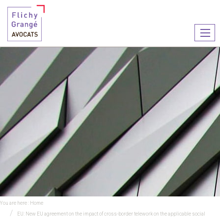
Ouvr
le
men
You are here :
Home
EU: New EU agreement on the impact of cross-border telework on the applicable social