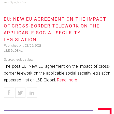
security legislation
EU: NEW EU AGREEMENT ON THE IMPACT
OF CROSS-BORDER TELEWORK ON THE
APPLICABLE SOCIAL SECURITY
LEGISLATION
Published on :
23/05/2023
L&E GLOBAL
Source :
leglobal.law
The post EU: New EU agreement on the impact of cross-
border telework on the applicable social security legislation
appeared first on L&E Global.
Read more