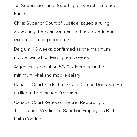
for Supervision and Reporting of Social Insurance
Funds
Chile: Superior Court of Justice issued a ruling
accepting the abandonment of the procedure in
executive labor procedure
Belgium: 13 weeks confirmed as the maximum
notice period for leaving employees
Argentina: Resolution 5/2023: Increase in the
minimum, vital and mobile salary
Canada: Court Finds that Saving Clause Does Not Fix
an Illegal Termination Provision
Canada: Court Relies on Secret Recording of
Termination Meeting to Sanction Employer’s Bad
Faith Conduct