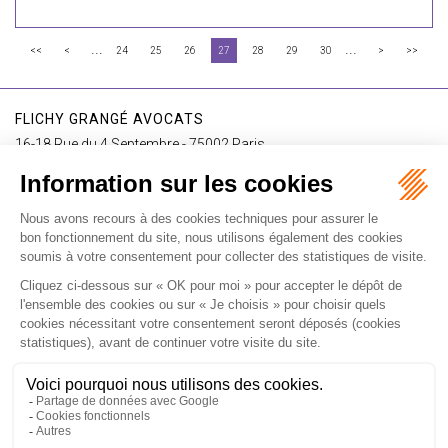
...
...
<<
<
24
25
26
27
28
29
30
>
>>
FLICHY GRANGÉ AVOCATS
16-18 Rue du 4 Septembre - 75002 Paris
Tél : +33 (0)1 56 62 30 00
Contact us
I SUBSCRIBE TO THE NEWSLETTER
I subscribe to the newsletter
Home
Our practices
International
Our lawyers
Our firm
Our videos
News
Contact