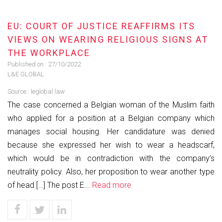
EU: COURT OF JUSTICE REAFFIRMS ITS
VIEWS ON WEARING RELIGIOUS SIGNS AT
THE WORKPLACE
Published on :
27/10/2022
L&E GLOBAL
Source :
leglobal.law
The case concerned a Belgian woman of the Muslim faith
who applied for a position at a Belgian company which
manages social housing. Her candidature was denied
because she expressed her wish to wear a headscarf,
which would be in contradiction with the company’s
neutrality policy. Also, her proposition to wear another type
of head […] The post E...
Read more