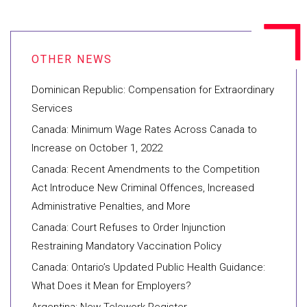
Dominican Republic: Compensation for Extraordinary
Services
Canada: Minimum Wage Rates Across Canada to
Increase on October 1, 2022
Canada: Recent Amendments to the Competition
Act Introduce New Criminal Offences, Increased
Administrative Penalties, and More
Canada: Court Refuses to Order Injunction
Restraining Mandatory Vaccination Policy
Canada: Ontario’s Updated Public Health Guidance:
What Does it Mean for Employers?