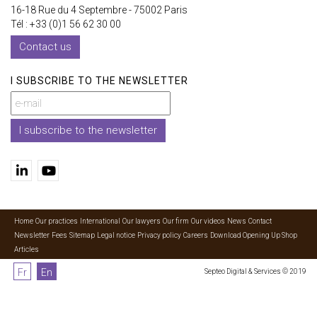
16-18 Rue du 4 Septembre - 75002 Paris
Tél : +33 (0)1 56 62 30 00
Contact us
I SUBSCRIBE TO THE NEWSLETTER
I subscribe to the newsletter
Home
Our practices
International
Our lawyers
Our firm
Our videos
News
Contact
Newsletter
Fees
Sitemap
Legal notice
Privacy policy
Careers
Download Opening Up Shop
Articles
Fr
En
Septeo Digital & Services © 2019