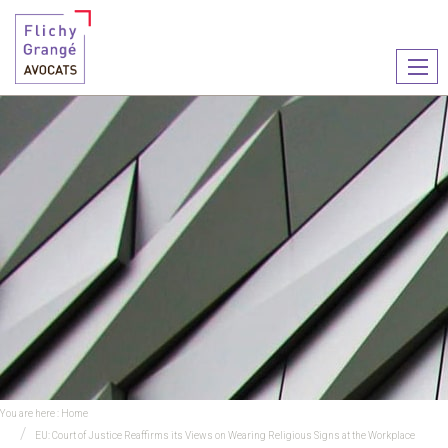
Ouvr
le
men
You are here :
Home
EU: Court of Justice Reaffirms its Views on Wearing Religious Signs at the Workplace