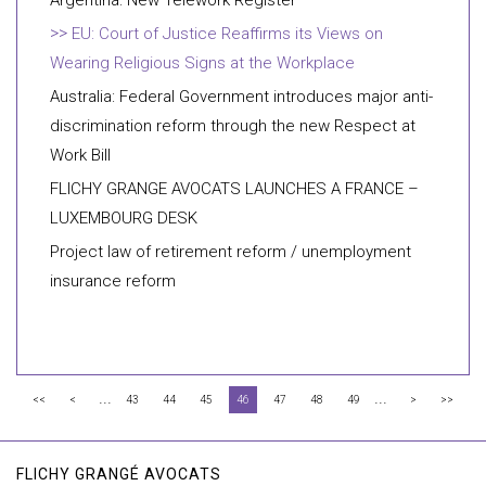
Argentina: New Telework Register
EU: Court of Justice Reaffirms its Views on
Wearing Religious Signs at the Workplace
Australia: Federal Government introduces major anti-
discrimination reform through the new Respect at
Work Bill
FLICHY GRANGE AVOCATS LAUNCHES A FRANCE –
LUXEMBOURG DESK
Project law of retirement reform / unemployment
insurance reform
...
...
<<
<
43
44
45
46
47
48
49
>
>>
FLICHY GRANGÉ AVOCATS