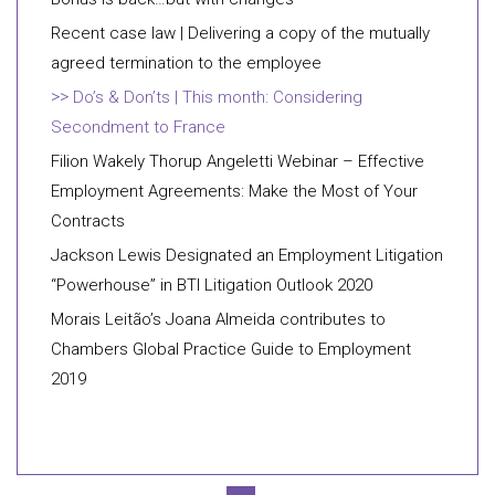
Recent case law | Delivering a copy of the mutually
agreed termination to the employee
Do’s & Don’ts | This month: Considering
Secondment to France
Filion Wakely Thorup Angeletti Webinar – Effective
Employment Agreements: Make the Most of Your
Contracts
Jackson Lewis Designated an Employment Litigation
“Powerhouse” in BTI Litigation Outlook 2020
Morais Leitão’s Joana Almeida contributes to
Chambers Global Practice Guide to Employment
2019