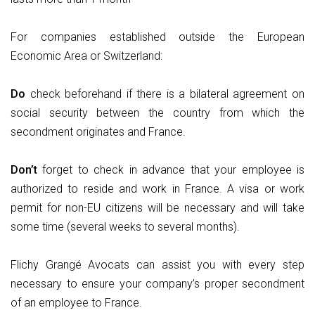
For companies established outside the European
Economic Area or Switzerland:
Do
check beforehand if there is a bilateral agreement on
social security between the country from which the
secondment originates and France.
Don’t
forget to check in advance that your employee is
authorized to reside and work in France. A visa or work
permit for non-EU citizens will be necessary and will take
some time (several weeks to several months).
Flichy Grangé Avocats can assist you with every step
necessary to ensure your company’s proper secondment
of an employee to France.