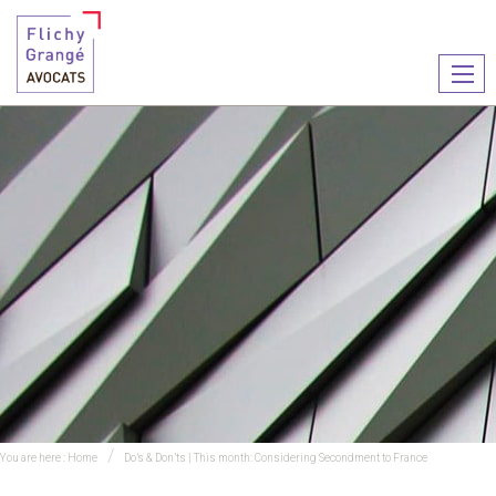
Ouvr
le
men
You are here :
Home
Do’s & Don’ts | This month: Considering Secondment to France