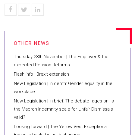
Thursday 28th November | The Employer & the
expected Pension Reforms
​Flash info : Brexit extension
New Legislation | In depth: Gender equality in the
workplace
New Legislation | In brief: The debate rages on: Is
the Macron Indemnity scale for Unfair Dismissals
valid?
Looking forward | The Yellow Vest Exceptional
Bonus is back…but with changes