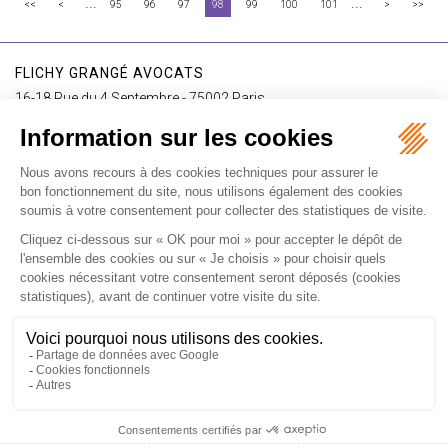
...
...
<<
<
95
96
97
98
99
100
101
>
>>
FLICHY GRANGÉ AVOCATS
16-18 Rue du 4 Septembre - 75002 Paris
Tél : +33 (0)1 56 62 30 00
Contact us
I SUBSCRIBE TO THE NEWSLETTER
I subscribe to the newsletter
Home
Our practices
International
Our lawyers
Our firm
Our videos
News
Contact
Newsletter
Fees
Sitemap
Legal notice
Privacy policy
Careers
Download Opening Up Shop
Articles