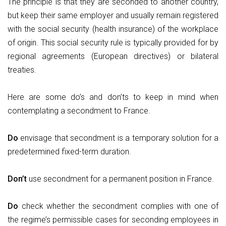
The principle is that they are seconded to another country,
but keep their same employer and usually remain registered
with the social security (health insurance) of the workplace
of origin. This social security rule is typically provided for by
regional agreements (European directives) or bilateral
treaties.
Here are some do’s and don’ts to keep in mind when
contemplating a secondment to France.
Do
envisage that secondment is a temporary solution for a
predetermined fixed-term duration.
Don’t
use secondment for a permanent position in France.
Do
check whether the secondment complies with one of
the regime’s permissible cases for seconding employees in