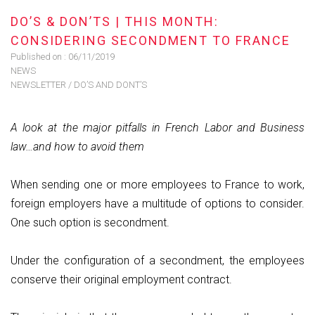
DO’S & DON’TS | THIS MONTH:
CONSIDERING SECONDMENT TO FRANCE
Published on :
06/11/2019
NEWS
NEWSLETTER
/
DO’S AND DONT’S
A look at the major pitfalls in French Labor and Business
law…and how to avoid them
When sending one or more employees to France to work,
foreign employers have a multitude of options to consider.
One such option is secondment.
Under the configuration of a secondment, the employees
conserve their original employment contract.