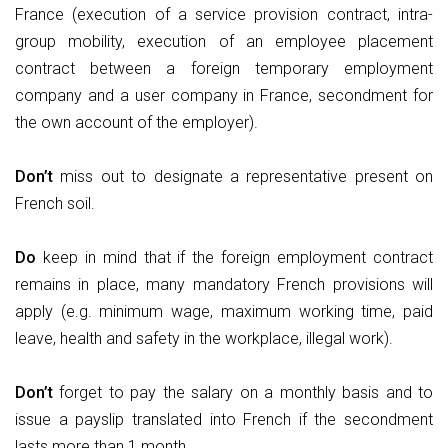
France (execution of a service provision contract, intra-
group mobility, execution of an employee placement
contract between a foreign temporary employment
company and a user company in France, secondment for
the own account of the employer).
Don’t
miss out to designate a representative present on
French soil.
Do
keep in mind that if the foreign employment contract
remains in place, many mandatory French provisions will
apply (e.g. minimum wage, maximum working time, paid
leave, health and safety in the workplace, illegal work).
Don’t
forget to pay the salary on a monthly basis and to
issue a payslip translated into French if the secondment
lasts more than 1 month