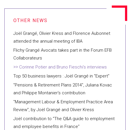
Joël Grangé, Olivier Kress and Florence Aubonnet
attended the annual meeting of IBA
Flichy Grangé Avocats takes part in the Forum EFB
Collaborateurs
Corinne Potier and Bruno Fieschi's interviews
Top 50 business lawyers : Joël Grangé in "Expert"
"Pensions & Retirement Plans 2014", Juliana Kovac
and Philippe Montanier's contribution
"Management Labour & Employment Practice Area
Review", by Joël Grangé and Olivier Kress
Joël contribution to "The Q&A guide to employment
and employee benefits in France"