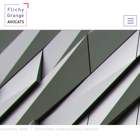
Ouvr
le
men
You are here :
Home
Corinne Potier and Bruno Fieschi's interviews