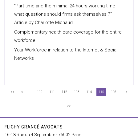
"Part time and the minimal 24 hours working time :
what questions should firms ask themselves ?"
Article by Charlotte Michaud.
Complementary health care coverage for the entire
workforce
Your Workforce in relation to the Internet & Social
Networks
...
<<
<
110
111
112
113
114
115
116
>
>>
FLICHY GRANGÉ AVOCATS
16-18 Rue du 4 Septembre - 75002 Paris