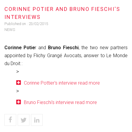
CORINNE POTIER AND BRUNO FIESCHI'S
INTERVIEWS
Published on :
23/02/2015
NEWS
Corinne Potie
r and
Bruno Fieschi
, the two new partners
appointed by Flichy Grangé Avocats, answer to Le Monde
du Droit :
Corinne Pottier's interview read more
Bruno Fieschi's interview read more