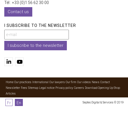
Tél : +33 (0)1 56 62 30 00
Contact us
I SUBSCRIBE TO THE NEWSLETTER
I subscribe to the newsletter
Home
Our practices
International
Our lawyers
Our firm
Our videos
News
Contact
Newsletter
Fees
Sitemap
Legal notice
Privacy policy
Careers
Download Opening Up Shop
Articles
Fr
En
Septeo Digital & Services © 2019