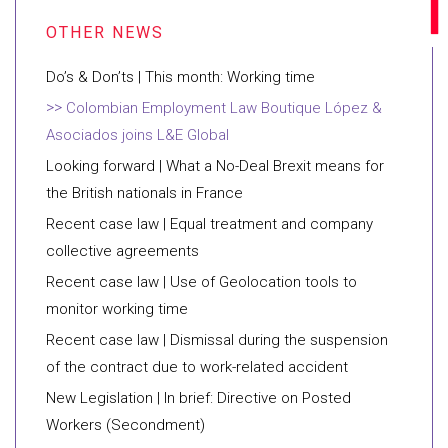
Do’s & Don’ts | This month: Working time
Colombian Employment Law Boutique López &
Asociados joins L&E Global
Looking forward | What a No-Deal Brexit means for
the British nationals in France
Recent case law | Equal treatment and company
collective agreements
Recent case law | Use of Geolocation tools to
monitor working time
Recent case law | Dismissal during the suspension
of the contract due to work-related accident
New Legislation | In brief: Directive on Posted
Workers (Secondment)