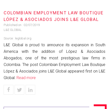
COLOMBIAN EMPLOYMENT LAW BOUTIQUE
LÓPEZ & ASOCIADOS JOINS L&E GLOBAL
Published on :
02/07/2019
L&E GLOBAL
Source :
leglobal.org
L&E Global is proud to announce its expansion in South
America with the addition of López & Asociados
Abogados, one of the most prestigious law firms in
Colombia. The post Colombian Employment Law Boutique
López & Asociados joins L&E Global appeared first on L&E
Global.
Read more