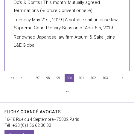
Do’s & Don’ts | This month: Mutually agreed
terminations (Rupture Conventionnelle)
Tuesday May 21st, 2019 | A notable shift in case law:
Supreme Court Plenary Session of April 5th, 2019
Renowned Japanese law firm Atsumi & Sakai joins
L&E Global
...
...
<<
<
97
98
99
100
101
102
103
>
>>
FLICHY GRANGÉ AVOCATS
16-18 Rue du 4 Septembre - 75002 Paris
Tél : +33 (0)1 56 62 30 00