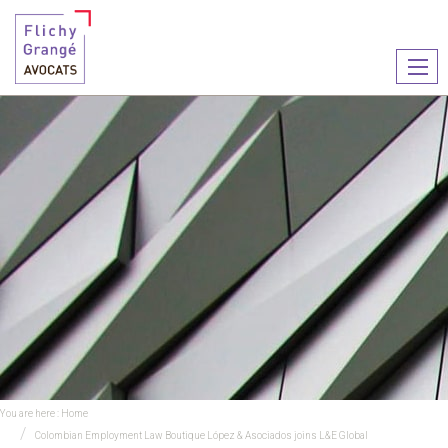
Ouvr
le
men
You are here :
Home
Colombian Employment Law Boutique López & Asociados joins L&E Global