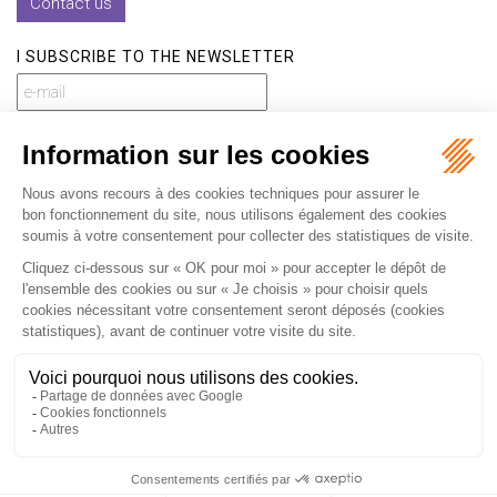
Contact us
I SUBSCRIBE TO THE NEWSLETTER
I subscribe to the newsletter
Home
Our practices
International
Our lawyers
Our firm
Our videos
News
Contact
Newsletter
Fees
Sitemap
Legal notice
Privacy policy
Careers
Download Opening Up Shop
Articles
Fr
En
Septeo Digital & Services © 2019