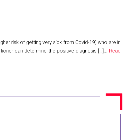
gher risk of getting very sick from Covid-19) who are in
tioner can determine the positive diagnosis […]...
Read