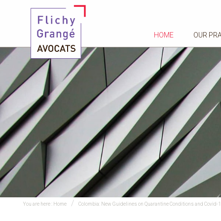
HOME
OUR PR
You are here :
Home
Colombia: New Guidelines on Quarantine Conditions and Covid-1