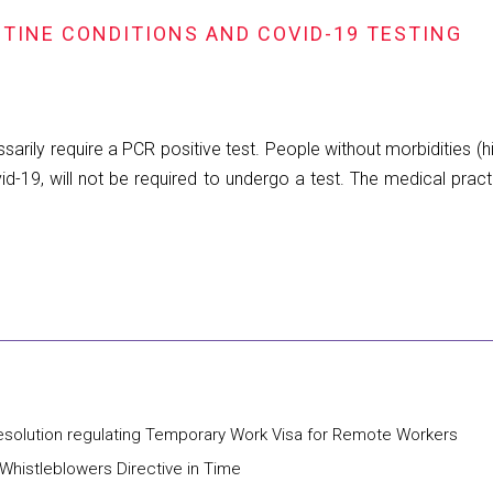
TINE CONDITIONS AND COVID-19 TESTING
arily require a PCR positive test. People without morbidities (hi
-19, will not be required to undergo a test. The medical practi
Resolution regulating Temporary Work Visa for Remote Workers
histleblowers Directive in Time