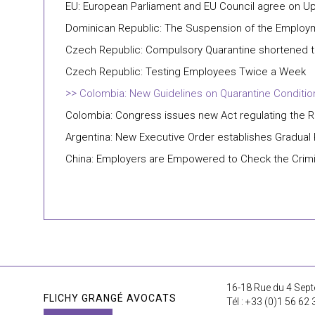
EU: European Parliament and EU Council agree on Up
Dominican Republic: The Suspension of the Employme
Czech Republic: Compulsory Quarantine shortened t
Czech Republic: Testing Employees Twice a Week
Colombia: New Guidelines on Quarantine Conditio
Colombia: Congress issues new Act regulating the R
Argentina: New Executive Order establishes Gradua
China: Employers are Empowered to Check the Crimi
16-18 Rue du 4 Sept
FLICHY GRANGÉ AVOCATS
Tél : +33 (0)1 56 62 