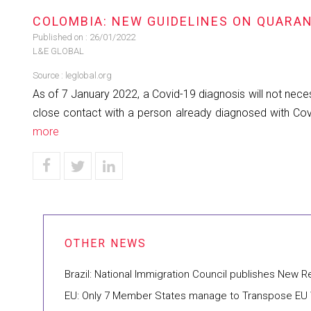
COLOMBIA: NEW GUIDELINES ON QUARAN
Published on :
26/01/2022
L&E GLOBAL
Source :
leglobal.org
As of 7 January 2022, a Covid-19 diagnosis will not necess
close contact with a person already diagnosed with Covid
more
Brazil: National Immigration Council publishes New 
EU: Only 7 Member States manage to Transpose EU W