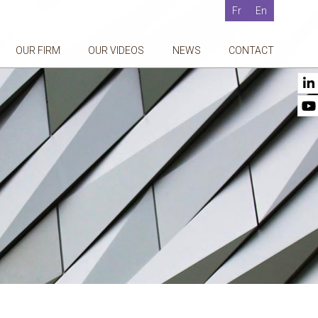
Fr
En
OUR FIRM
OUR VIDEOS
NEWS
CONTACT