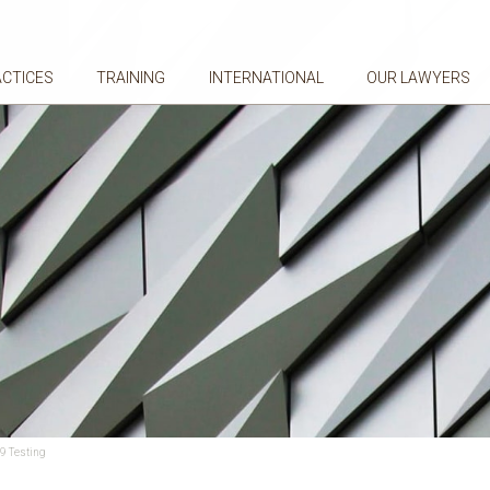
ACTICES
TRAINING
INTERNATIONAL
OUR LAWYERS
9 Testing