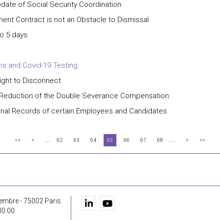
date of Social Security Coordination
nt Contract is not an Obstacle to Dismissal
o 5 days
ns and Covid-19 Testing
ight to Disconnect
l Reduction of the Double Severance Compensation
nal Records of certain Employees and Candidates
...
...
<<
<
62
63
64
65
66
67
68
>
>>
embre - 75002 Paris
30 00