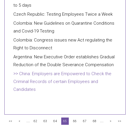
to 5 days
Czech Republic: Testing Employees Twice a Week
Colombia: New Guidelines on Quarantine Conditions
and Covid-19 Testing
Colombia: Congress issues new Act regulating the
Right to Disconnect
Argentina: New Executive Order establishes Gradual
Reduction of the Double Severance Compensation
China: Employers are Empowered to Check the
Criminal Records of certain Employees and
Candidates
...
...
<<
<
62
63
64
65
66
67
68
>
>>