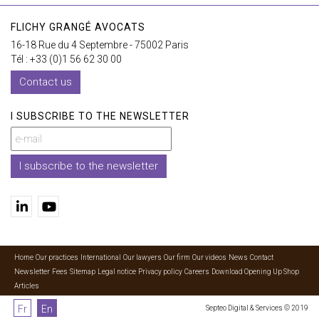
FLICHY GRANGÉ AVOCATS
16-18 Rue du 4 Septembre - 75002 Paris
Tél : +33 (0)1 56 62 30 00
Contact us
I SUBSCRIBE TO THE NEWSLETTER
I subscribe to the newsletter
Home
Our practices
International
Our lawyers
Our firm
Our videos
News
Contact
Newsletter
Fees
Sitemap
Legal notice
Privacy policy
Careers
Download Opening Up Shop
Articles
Fr
En
Septeo Digital & Services © 2019