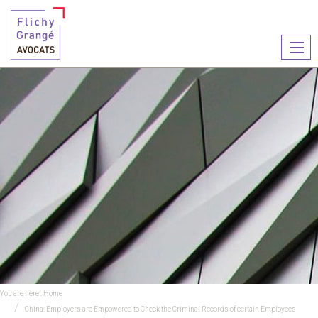
Ouvr
le
men
You are here :
Home
China: Employers are Empowered to Check the Criminal Records of certain Employees