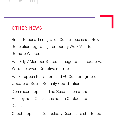
Brazil: National Immigration Council publishes New
Resolution regulating Temporary Work Visa for
Remote Workers
EU: Only 7 Member States manage to Transpose EU
Whistleblowers Directive in Time
EU: European Parliament and EU Council agree on
Update of Social Security Coordination
Dominican Republic: The Suspension of the
Employment Contract is not an Obstacle to
Dismissal
Czech Republic: Compulsory Quarantine shortened