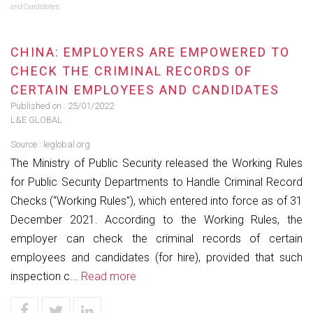
and Candidates
CHINA: EMPLOYERS ARE EMPOWERED TO
CHECK THE CRIMINAL RECORDS OF
CERTAIN EMPLOYEES AND CANDIDATES
Published on :
25/01/2022
L&E GLOBAL
Source :
leglobal.org
The Ministry of Public Security released the Working Rules
for Public Security Departments to Handle Criminal Record
Checks (“Working Rules”), which entered into force as of 31
December 2021. According to the Working Rules, the
employer can check the criminal records of certain
employees and candidates (for hire), provided that such
inspection c...
Read more