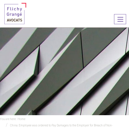
Ouvr
le
men
You are here :
Home
China: Employee was ordered to Pay Damages to the Employer for Breach of Non-