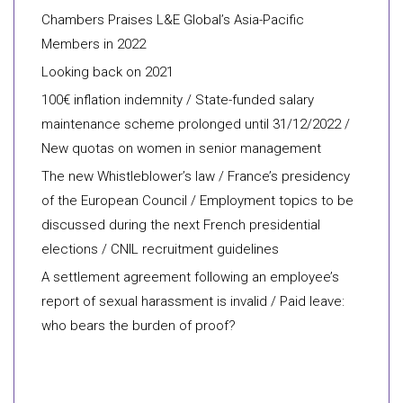
Chambers Praises L&E Global’s Asia-Pacific
Members in 2022
Looking back on 2021
100€ inflation indemnity / State-funded salary
maintenance scheme prolonged until 31/12/2022 /
New quotas on women in senior management
The new Whistleblower’s law / France’s presidency
of the European Council / Employment topics to be
discussed during the next French presidential
elections / CNIL recruitment guidelines
A settlement agreement following an employee’s
report of sexual harassment is invalid / Paid leave:
who bears the burden of proof?