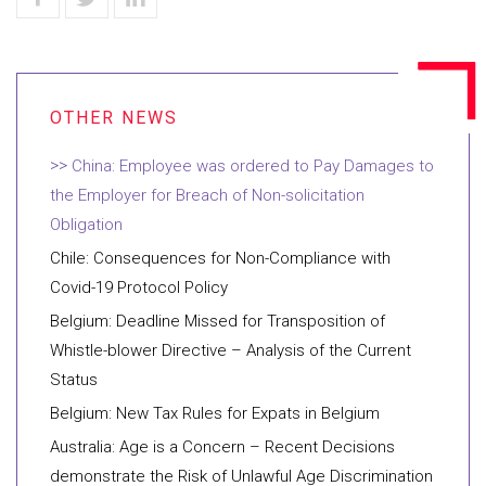
China: Employee was ordered to Pay Damages to
the Employer for Breach of Non-solicitation
Obligation
Chile: Consequences for Non-Compliance with
Covid-19 Protocol Policy
Belgium: Deadline Missed for Transposition of
Whistle-blower Directive – Analysis of the Current
Status
Belgium: New Tax Rules for Expats in Belgium
Australia: Age is a Concern – Recent Decisions
demonstrate the Risk of Unlawful Age Discrimination