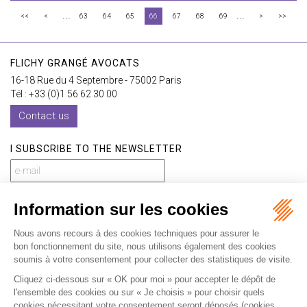
...
...
<<
<
63
64
65
66
67
68
69
>
>>
FLICHY GRANGÉ AVOCATS
16-18 Rue du 4 Septembre - 75002 Paris
Tél : +33 (0)1 56 62 30 00
Contact us
I SUBSCRIBE TO THE NEWSLETTER
I subscribe to the newsletter
Home
Our practices
International
Our lawyers
Our firm
Our videos
News
Contact
Newsletter
Fees
Sitemap
Legal notice
Privacy policy
Careers
Download Opening Up Shop