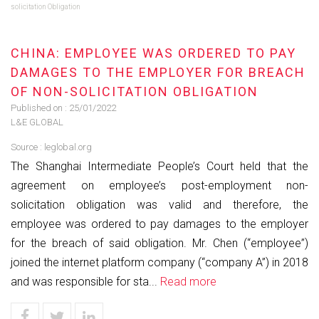
solicitation Obligation
CHINA: EMPLOYEE WAS ORDERED TO PAY
DAMAGES TO THE EMPLOYER FOR BREACH
OF NON-SOLICITATION OBLIGATION
Published on :
25/01/2022
L&E GLOBAL
Source :
leglobal.org
The Shanghai Intermediate People’s Court held that the
agreement on employee’s post-employment non-
solicitation obligation was valid and therefore, the
employee was ordered to pay damages to the employer
for the breach of said obligation. Mr. Chen (“employee”)
joined the internet platform company (“company A”) in 2018
and was responsible for sta...
Read more