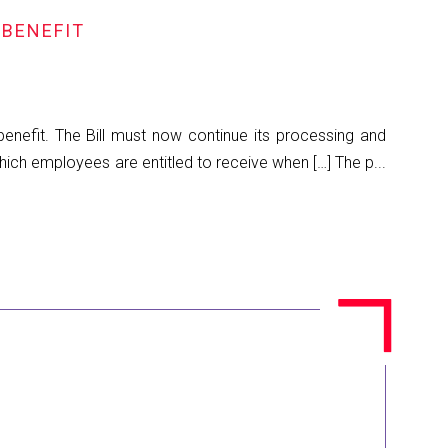
 BENEFIT
benefit. The Bill must now continue its processing and
hich employees are entitled to receive when […] The p...