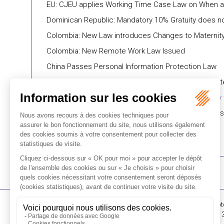
EU: CJEU applies Working Time Case Law on When a
Dominican Republic: Mandatory 10% Gratuity does not
Colombia: New Law introduces Changes to Maternity
Colombia: New Remote Work Law Issued
China Passes Personal Information Protection Law
China: Ten Typical Cases on Overtime-related Dispu
Chile: Government Approves Bill of Law to Modify 
Canada: Duplicative and Statute-Barred Proceedings:
16-18 Rue du 4 Sept
FLICHY GRANGÉ AVOCATS
Tél : +33 (0)1 56 62 