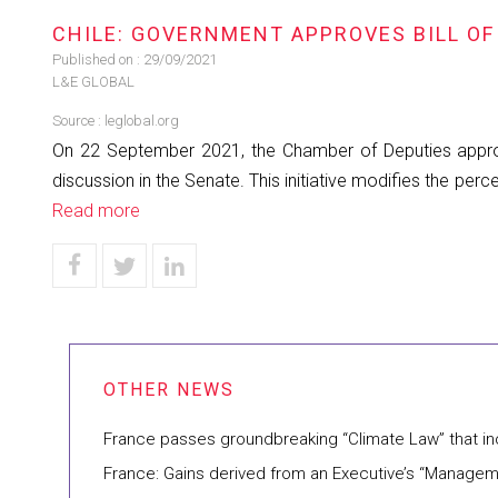
CHILE: GOVERNMENT APPROVES BILL OF
Published on :
29/09/2021
L&E GLOBAL
Source :
leglobal.org
On 22 September 2021, the Chamber of Deputies approved 
discussion in the Senate. This initiative modifies the pe
Read more
France passes groundbreaking “Climate Law” that 
France: Gains derived from an Executive’s “Managem