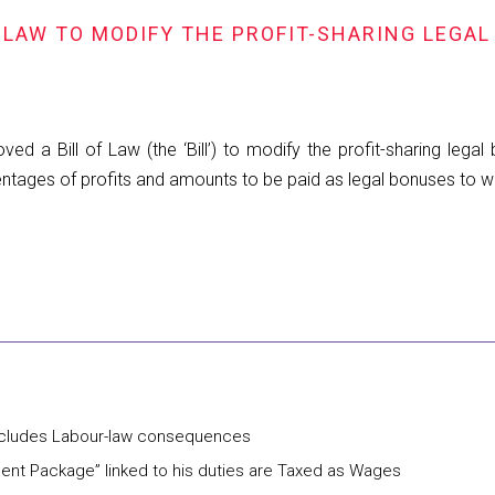
 LAW TO MODIFY THE PROFIT-SHARING LEGAL
a Bill of Law (the ‘Bill’) to modify the profit-sharing legal 
rcentages of profits and amounts to be paid as legal bonuses to w
includes Labour-law consequences
ent Package” linked to his duties are Taxed as Wages