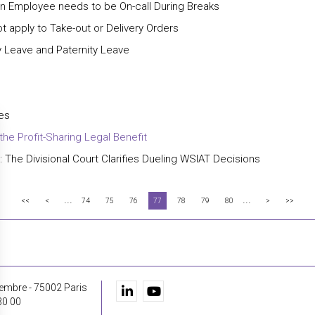
n Employee needs to be On-call During Breaks
 apply to Take-out or Delivery Orders
 Leave and Paternity Leave
tes
the Profit-Sharing Legal Benefit
 The Divisional Court Clarifies Dueling WSIAT Decisions
...
...
<<
<
74
75
76
77
78
79
80
>
>>
embre - 75002 Paris
30 00