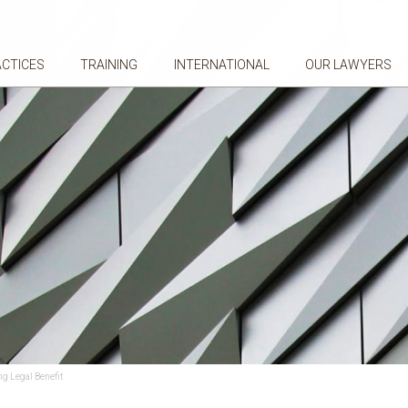
ACTICES
TRAINING
INTERNATIONAL
OUR LAWYERS
ng Legal Benefit