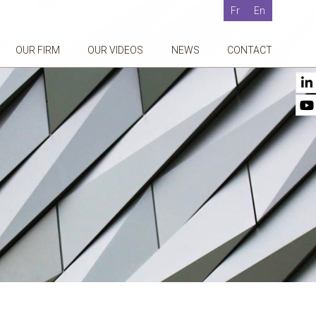
Fr
En
OUR FIRM
OUR VIDEOS
NEWS
CONTACT