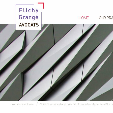
HOME
OUR PR
You are here :
Home
Chile: Government Approves Bill of Law to Modify the Profit-Shari